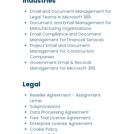
Industries
Email and Document Management for
Legal Teams in Microsoft 365
Document and Email Management for
Manufacturing Organizations
Email Compliance and Document
Management for Financial Services
Project Email and Document
Management for Construction
Companies
Government Email & Records
Management for Microsoft 365
Legal
Reseller Agreement – Assignment
Letter
Subprocessors
Data Processing Agreement
Free Trial License Agreement
Enterprise License Agreement
Cookie Policy