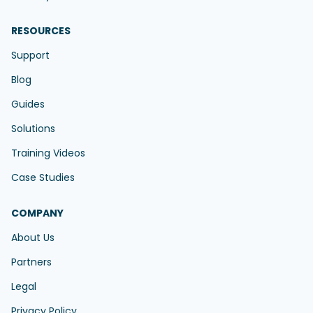
RESOURCES
Support
Blog
Guides
Solutions
Training Videos
Case Studies
COMPANY
About Us
Partners
Legal
Privacy Policy