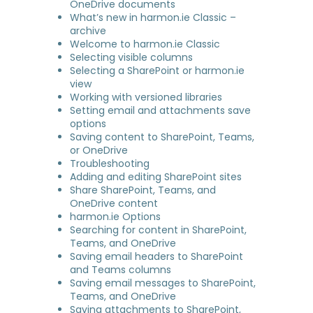
OneDrive documents
What’s new in harmon.ie Classic –
archive
Welcome to harmon.ie Classic
Selecting visible columns
Selecting a SharePoint or harmon.ie
view
Working with versioned libraries
Setting email and attachments save
options
Saving content to SharePoint, Teams,
or OneDrive
Troubleshooting
Adding and editing SharePoint sites
Share SharePoint, Teams, and
OneDrive content
harmon.ie Options
Searching for content in SharePoint,
Teams, and OneDrive
Saving email headers to SharePoint
and Teams columns
Saving email messages to SharePoint,
Teams, and OneDrive
Saving attachments to SharePoint,