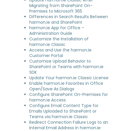
Update harmon.ie Classic After
Migrating from SharePoint On-
Premises to Microsoft 365
Differences in Search Results Between
harmon.ie and SharePoint
harmon.ie App for Office –
Administration Guide
Customize the Installation of
harmon.ie Classic
Access and Use the harmon.ie
Customer Portal
Customize Upload Behavior to
SharePoint or Teams with harmon.ie
SDK
Update Your harmon.ie Classic License
Enable harmon.ie Favorites in Office
Open/Save As Dialogs
Configure SharePoint On-Premises for
harmon.ie Access
Configure Email Content Type for
Emails Uploaded to SharePoint or
Teams via harmon.ie Classic
Redirect Connection Failure Logs to an
Internal Email Address in harmon.ie