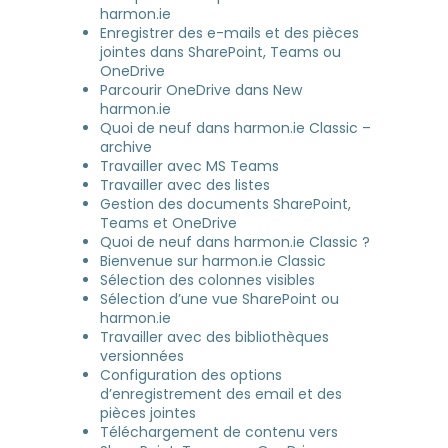
harmon.ie
Enregistrer des e-mails et des pièces
jointes dans SharePoint, Teams ou
OneDrive
Parcourir OneDrive dans New
harmon.ie
Quoi de neuf dans harmon.ie Classic –
archive
Travailler avec MS Teams
Travailler avec des listes
Gestion des documents SharePoint,
Teams et OneDrive
Quoi de neuf dans harmon.ie Classic ?
Bienvenue sur harmon.ie Classic
Sélection des colonnes visibles
Sélection d’une vue SharePoint ou
harmon.ie
Travailler avec des bibliothèques
versionnées
Configuration des options
d’enregistrement des email et des
pièces jointes
Téléchargement de contenu vers