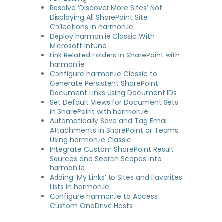
Resolve ‘Discover More Sites’ Not
Displaying All SharePoint Site
Collections in harmon.ie
Deploy harmon.ie Classic With
Microsoft Intune
Link Related Folders in SharePoint with
harmon.ie
Configure harmon.ie Classic to
Generate Persistent SharePoint
Document Links Using Document IDs
Set Default Views for Document Sets
in SharePoint with harmon.ie
Automatically Save and Tag Email
Attachments in SharePoint or Teams
Using harmon.ie Classic
Integrate Custom SharePoint Result
Sources and Search Scopes into
harmon.ie
Adding ‘My Links’ to Sites and Favorites
Lists in harmon.ie
Configure harmon.ie to Access
Custom OneDrive Hosts