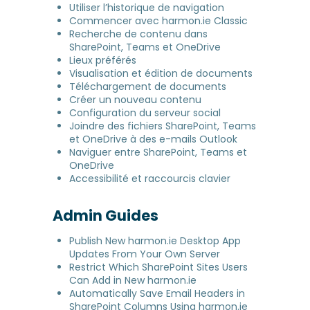
Utiliser l’historique de navigation
Commencer avec harmon.ie Classic
Recherche de contenu dans
SharePoint, Teams et OneDrive
Lieux préférés
Visualisation et édition de documents
Téléchargement de documents
Créer un nouveau contenu
Configuration du serveur social
Joindre des fichiers SharePoint, Teams
et OneDrive à des e-mails Outlook
Naviguer entre SharePoint, Teams et
OneDrive
Accessibilité et raccourcis clavier
Admin Guides
Publish New harmon.ie Desktop App
Updates From Your Own Server
Restrict Which SharePoint Sites Users
Can Add in New harmon.ie
Automatically Save Email Headers in
SharePoint Columns Using harmon.ie