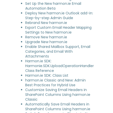
Set Up the New harmon.ie Email
Automation Beta
Deploy New harmon.ie Outlook add-in:
Step-by-step Admin Guide
Rebrand New harmon.ie
Export Custom Email Header Mapping
Settings to New harmon.ie
Remove New harmon.ie
Upgrade New harmon.ie
Enable Shared Mailbox Support, Email
Categories, and Email With
Attachments
Harmon.ie SDK:
Harmonie.SDK.UploadOperationHandler
Class Reference
Harmon.ie SDK: Class List
harmon.ie Classic and New: Admin
Best Practices for Hybrid Use
Customize Saving Email Headers in
SharePoint Columns Using harmon.ie
Classic
Automatically Save Email Headers in
SharePoint Columns Using harmon.ie