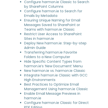
Configure harmon.ie Classic to Search
by SharePoint Columns
Configure harmon.ie to Search for
Emails by Metadata
Ensuring Unique Naming for Email
Messages Saved to SharePoint or
Teams with harmon.ie Classic
Restrict User Access to SharePoint
Sites in harmon.ie
Deploy New harmon.ie: Step-by-step
Admin Guide
Transferring harmon.ie Favorite
Folders to a New Computer
Hide Specific Content Types from
harmon.ie’s ‘New Document’ Menu
New harmon.ie vs. harmon.ie Classic
Integrate harmon.ie Classic with GCC
High Environments
Best Practices to Optimize Email
Management Using harmon.ie Classic
Enable Email Message Previews in
harmon.ie
Configure harmon.ie Classic for Direct
PDF Editing