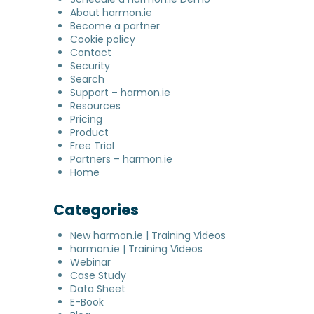
About harmon.ie
Become a partner
Cookie policy
Contact
Security
Search
Support – harmon.ie
Resources
Pricing
Product
Free Trial
Partners – harmon.ie
Home
Categories
New harmon.ie | Training Videos
harmon.ie | Training Videos
Webinar
Case Study
Data Sheet
E-Book