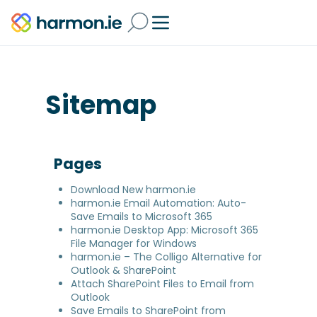
Sitemap
Pages
Download New harmon.ie
harmon.ie Email Automation: Auto-
Save Emails to Microsoft 365
harmon.ie Desktop App: Microsoft 365
File Manager for Windows
harmon.ie – The Colligo Alternative for
Outlook & SharePoint
Attach SharePoint Files to Email from
Outlook
Save Emails to SharePoint from