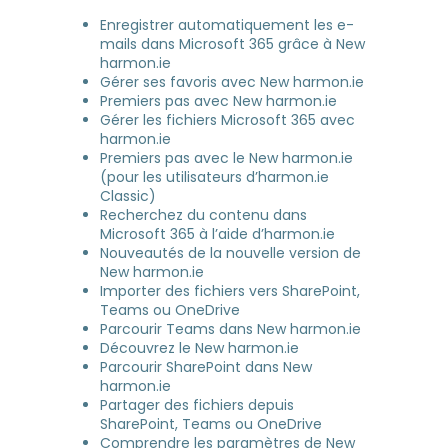
Enregistrer automatiquement les e-
mails dans Microsoft 365 grâce à New
harmon.ie
Gérer ses favoris avec New harmon.ie
Premiers pas avec New harmon.ie
Gérer les fichiers Microsoft 365 avec
harmon.ie
Premiers pas avec le New harmon.ie
(pour les utilisateurs d’harmon.ie
Classic)
Recherchez du contenu dans
Microsoft 365 à l’aide d’harmon.ie
Nouveautés de la nouvelle version de
New harmon.ie
Importer des fichiers vers SharePoint,
Teams ou OneDrive
Parcourir Teams dans New harmon.ie
Découvrez le New harmon.ie
Parcourir SharePoint dans New
harmon.ie
Partager des fichiers depuis
SharePoint, Teams ou OneDrive
Comprendre les paramètres de New