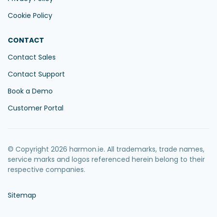
Cookie Policy
CONTACT
Contact Sales
Contact Support
Book a Demo
Customer Portal
© Copyright 2026 harmon.ie. All trademarks, trade names,
service marks and logos referenced herein belong to their
respective companies.
Sitemap