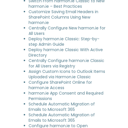
Switch From harmon.ie Classic to New
harmon.ie – Best Practices
Customize Saving Email Headers in
SharePoint Columns Using New
harmon.ie
Centrally Configure New harmon.ie for
All Users
Deploy harmon.ie Classic: Step-by-
step Admin Guide
Deploy harmon.ie Classic With Active
Directory
Centrally Configure harmon.ie Classic
for All Users via Registry
Assign Custom Icons to Outlook Items
Uploaded via Harmon.ie Classic
Configure SharePoint Online for
harmon.ie Access
harmon.ie App Consent and Required
Permissions
Schedule Automatic Migration of
Emails to Microsoft 365
Schedule Automatic Migration of
Emails to Microsoft 365
Configure harmon.ie to Open