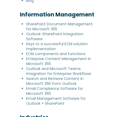
Blog
Information Management
SharePoint Document Management
for Microsoft 365
Outlook-SharePoint Integration
Software
Keys to a successful ECM solution
implementation
ECM components and functions
Enterprise Content Management in
Microsoft 365
Outlook and Microsoft Teams
Integration for Enterprise Workflows
Search and Retrieve Content in
Microsoft 365 from Outlook
Email Compliance Software for
Microsoft 365
Email Management Software for
Outlook + SharePoint