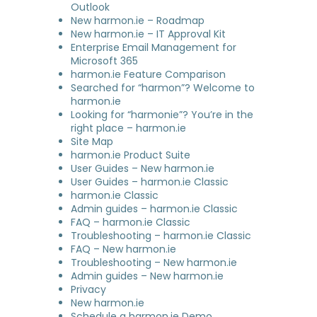
Outlook
New harmon.ie – Roadmap
New harmon.ie – IT Approval Kit
Enterprise Email Management for
Microsoft 365
harmon.ie Feature Comparison
Searched for “harmon”? Welcome to
harmon.ie
Looking for “harmonie”? You’re in the
right place – harmon.ie
Site Map
harmon.ie Product Suite
User Guides – New harmon.ie
User Guides – harmon.ie Classic
harmon.ie Classic
Admin guides – harmon.ie Classic
FAQ – harmon.ie Classic
Troubleshooting – harmon.ie Classic
FAQ – New harmon.ie
Troubleshooting – New harmon.ie
Admin guides – New harmon.ie
Privacy
New harmon.ie
Schedule a harmon.ie Demo