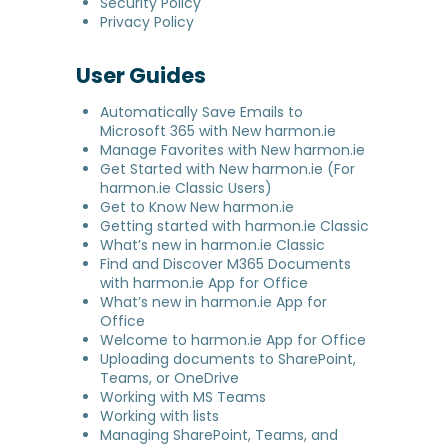
Security Policy
Privacy Policy
User Guides
Automatically Save Emails to
Microsoft 365 with New harmon.ie
Manage Favorites with New harmon.ie
Get Started with New harmon.ie (For
harmon.ie Classic Users)
Get to Know New harmon.ie
Getting started with harmon.ie Classic
What’s new in harmon.ie Classic
Find and Discover M365 Documents
with harmon.ie App for Office
What’s new in harmon.ie App for
Office
Welcome to harmon.ie App for Office
Uploading documents to SharePoint,
Teams, or OneDrive
Working with MS Teams
Working with lists
Managing SharePoint, Teams, and