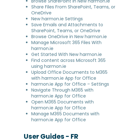
Browse SharePoint in New harmon.ie
Share Files From SharePoint, Teams, or
OneDrive
New harmon.ie Settings
Save Emails and Attachments to
SharePoint, Teams, or OneDrive
Browse OneDrive in New harmon.ie
Manage Microsoft 365 Files With
harmon.ie
Get Started With New harmon.ie
Find content across Microsoft 365
using harmon.ie
Upload Office Documents to M365
with harmon.ie App for Office
harmon.ie App for Office – Settings
Navigate Through M365 with
harmon.ie App for Office
Open M365 Documents with
harmon.ie App for Office
Manage M365 Documents with
harmon.ie App for Office
User Guides - FR