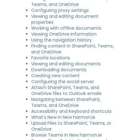
Teams, and OneDrive
Configuring proxy settings
Viewing and editing document
properties
Working with offline documents
Viewing OneDrive information
Using the navigation history
Finding content in SharePoint, Teams,
and OneDrive
Favorite locations
Viewing and editing documents
Downloading documents
Creating new content
Configuring the social server
Attach SharePoint, Teams, and
OneDrive files to Outlook emails
Navigating between SharePoint,
Teams, and OneDrive
Accessibility and Keyboard shortcuts
What’s New in New harmon.ie
Upload Files to SharePoint, Teams, or
OneDrive
Browse Teams in New harmon.ie