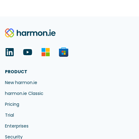
PRODUCT
New harmon.ie
harmon.ie Classic
Pricing
Trial
Enterprises
Security