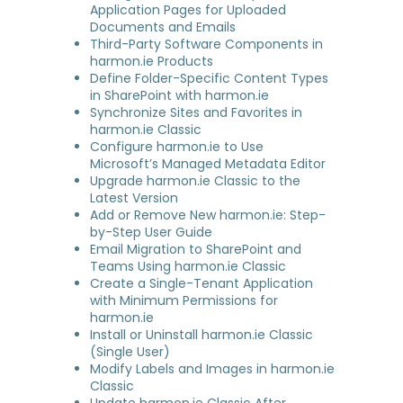
Application Pages for Uploaded
Documents and Emails
Third-Party Software Components in
harmon.ie Products
Define Folder-Specific Content Types
in SharePoint with harmon.ie
Synchronize Sites and Favorites in
harmon.ie Classic
Configure harmon.ie to Use
Microsoft’s Managed Metadata Editor
Upgrade harmon.ie Classic to the
Latest Version
Add or Remove New harmon.ie: Step-
by-Step User Guide
Email Migration to SharePoint and
Teams Using harmon.ie Classic
Create a Single-Tenant Application
with Minimum Permissions for
harmon.ie
Install or Uninstall harmon.ie Classic
(Single User)
Modify Labels and Images in harmon.ie
Classic