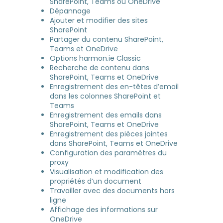
SharePoint, Teams ou OneDrive
Dépannage
Ajouter et modifier des sites
SharePoint
Partager du contenu SharePoint,
Teams et OneDrive
Options harmon.ie Classic
Recherche de contenu dans
SharePoint, Teams et OneDrive
Enregistrement des en-têtes d’email
dans les colonnes SharePoint et
Teams
Enregistrement des emails dans
SharePoint, Teams et OneDrive
Enregistrement des pièces jointes
dans SharePoint, Teams et OneDrive
Configuration des paramètres du
proxy
Visualisation et modification des
propriétés d’un document
Travailler avec des documents hors
ligne
Affichage des informations sur
OneDrive