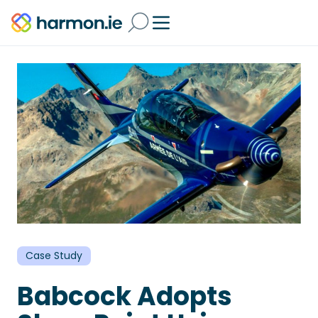
Case Study
Babcock Adopts