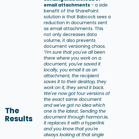
email attachments
- a side
benefit of the SharePoint
solution is that Babcock sees a
reduction in documents sent
as email attachments. This
not only decreases data
volume, it also prevents
document versioning chaos.
“
I'm sure that you've all been
there where you work on a
document, you've saved it
locally, you email it as an
attachment, the recipient
saves it to their desktop, they
work on it, they send it back.
We've now got four versions of
the exact same document
and we've got no idea which
The
one is the latest. Sending the
Results
document through harmon.ie,
it replaces it with a hyperlink
and you know that you're
always looking at that single