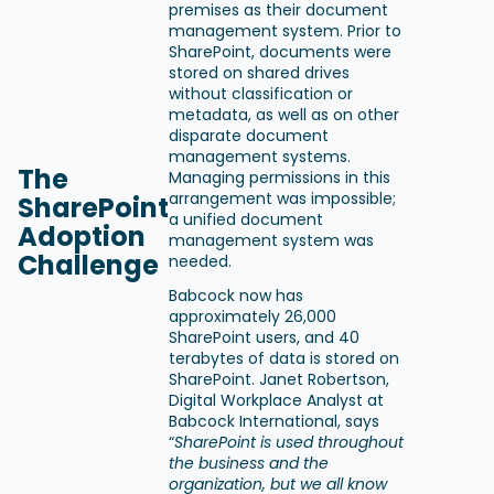
premises as their document
management system. Prior to
SharePoint, documents were
stored on shared drives
without classification or
metadata, as well as on other
disparate document
management systems.
The
Managing permissions in this
arrangement was impossible;
SharePoint
a unified document
Adoption
management system was
Challenge
needed.
Babcock now has
approximately 26,000
SharePoint users, and 40
terabytes of data is stored on
SharePoint. Janet Robertson,
Digital Workplace Analyst at
Babcock International, says
“
SharePoint is used throughout
the business and the
organization, but we all know