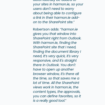
your sites in harmon.ie, so your
users don't need to worry
about being able to configure
a link in their harmon.ie add-
on to the SharePoint site.
”
Robertson adds: “
harmon.ie
gives you that window into
SharePoint right from Outlook.
With harmon.ie, finding the
SharePoint site that I need,
finding the document library I
need, it’s very quick, it's very
responsive, and it's straight
there in Outlook. You don't
have to open up another
browser window, it's there all
the time, so that saves me a
lot of time. All the SharePoint
views work in harmon.ie, the
content types, the approvals,
you can define favorites, so it
is a really good tool.
”