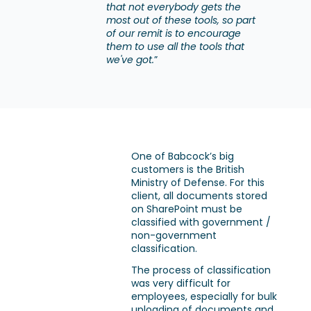
that not everybody gets the
most out of these tools, so part
of our remit is to encourage
them to use all the tools that
we've got.
”
One of Babcock’s big
customers is the British
Ministry of Defense. For this
client, all documents stored
on SharePoint must be
classified with government /
non-government
classification.
The process of classification
was very difficult for
employees, especially for bulk
uploading of documents and