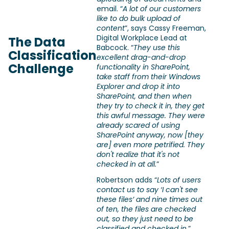
email. “
A lot of our customers
like to do bulk upload of
content
”, says Cassy Freeman,
Digital Workplace Lead at
The Data
Babcock. “
They use this
Classification
excellent drag-and-drop
Challenge
functionality in SharePoint,
take staff from their Windows
Explorer and drop it into
SharePoint, and then when
they try to check it in, they get
this awful message. They were
already scared of using
SharePoint anyway, now [they
are] even more petrified. They
don't realize that it's not
checked in at all.
”
Robertson adds “
Lots of users
contact us to say ‘I can't see
these files’ and nine times out
of ten, the files are checked
out, so they just need to be
classified and checked in.
”