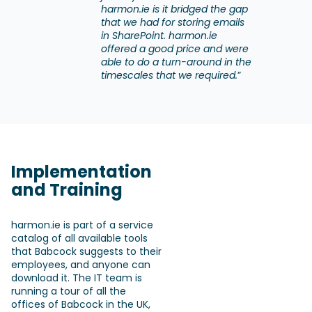
harmon.ie is it bridged the gap
that we had for storing emails
in SharePoint. harmon.ie
offered a good price and were
able to do a turn-around in the
timescales that we required.
”
Implementation
and Training
harmon.ie is part of a service
catalog of all available tools
that Babcock suggests to their
employees, and anyone can
download it. The IT team is
running a tour of all the
offices of Babcock in the UK,