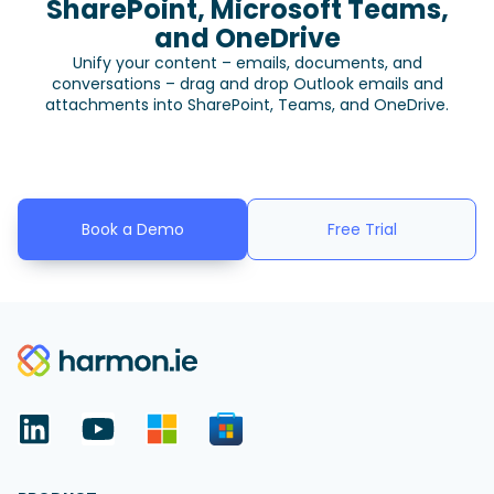
SharePoint, Microsoft Teams,
and OneDrive
Unify your content – emails, documents, and
conversations – drag and drop Outlook emails and
attachments into SharePoint, Teams, and OneDrive.
Book a Demo
Free Trial