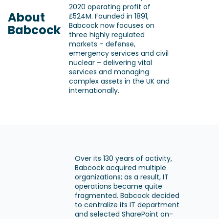
2020 operating profit of
About
₤524M. Founded in 1891,
Babcock now focuses on
Babcock
three highly regulated
markets – defense,
emergency services and civil
nuclear – delivering vital
services and managing
complex assets in the UK and
internationally.
Over its 130 years of activity,
Babcock acquired multiple
organizations; as a result, IT
operations became quite
fragmented. Babcock decided
to centralize its IT department
and selected SharePoint on-