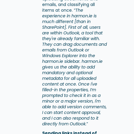
emails, and classifying all
items at once. “
The
experience in harmon.ie is
much different [than in
SharePoint]. First of all, users
are within Outlook, a tool that
they're already familiar with.
They can drag documents and
emails from Outlook or
Windows Explorer into the
harmon.ie sidebar. harmon.ie
gives us the ability to add
mandatory and optional
metadata for all uploaded
content at once. Once I've
filled-in the properties, I’m
prompted to check it in as a
minor or a major version, I'm
able to add version comments,
I can start content approval,
and I can also respond to it
directly from Outlook.
”
Sending links instead of