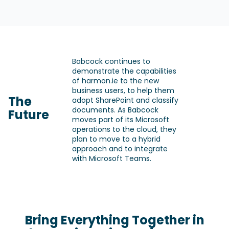
Babcock continues to
demonstrate the capabilities
of harmon.ie to the new
business users, to help them
The
adopt SharePoint and classify
documents. As Babcock
Future
moves part of its Microsoft
operations to the cloud, they
plan to move to a hybrid
approach and to integrate
with Microsoft Teams.
Bring Everything Together in