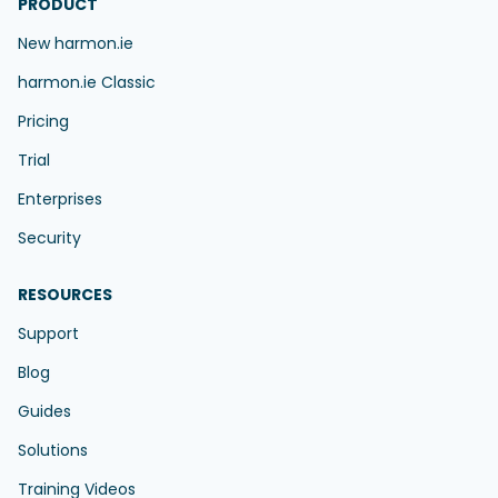
PRODUCT
New harmon.ie
harmon.ie Classic
Pricing
Trial
Enterprises
Security
RESOURCES
Support
Blog
Guides
Solutions
Training Videos