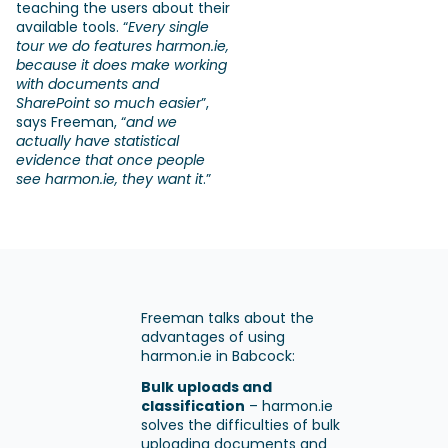
teaching the users about their
available tools. “
Every single
tour we do features harmon.ie,
because it does make working
with documents and
SharePoint so much easier
”,
says Freeman, “
and we
actually have statistical
evidence that once people
see harmon.ie, they want it
.”
Freeman talks about the
advantages of using
harmon.ie in Babcock:
Bulk uploads and
classification
– harmon.ie
solves the difficulties of bulk
uploading documents and