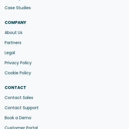
Case Studies
COMPANY
About Us
Partners
Legal
Privacy Policy
Cookie Policy
CONTACT
Contact Sales
Contact Support
Book a Demo
Customer Portal