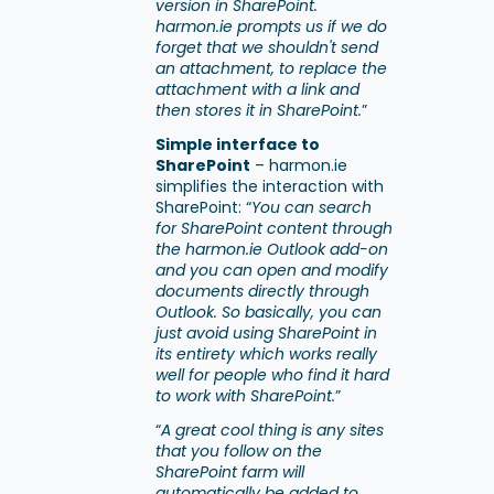
version in SharePoint.
harmon.ie prompts us if we do
forget that we shouldn't send
an attachment, to replace the
attachment with a link and
then stores it in SharePoint.
”
Simple interface to
SharePoint
– harmon.ie
simplifies the interaction with
SharePoint: “
You can search
for SharePoint content through
the harmon.ie Outlook add-on
and you can open and modify
documents directly through
Outlook. So basically, you can
just avoid using SharePoint in
its entirety which works really
well for people who find it hard
to work with SharePoint.
”
“
A great cool thing is any sites
that you follow on the
SharePoint farm will
automatically be added to