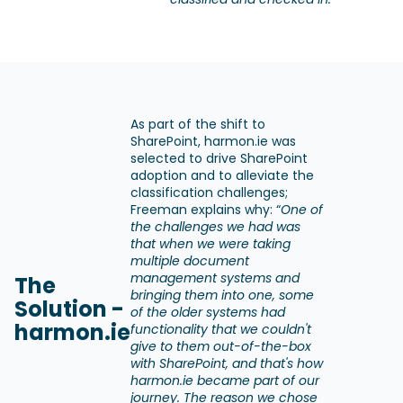
As part of the shift to
SharePoint, harmon.ie was
selected to drive SharePoint
adoption and to alleviate the
classification challenges;
Freeman explains why: “
One of
the challenges we had was
that when we were taking
multiple document
management systems and
The
bringing them into one, some
Solution -
of the older systems had
harmon.ie
functionality that we couldn't
give to them out-of-the-box
with SharePoint, and that's how
harmon.ie became part of our
journey. The reason we chose