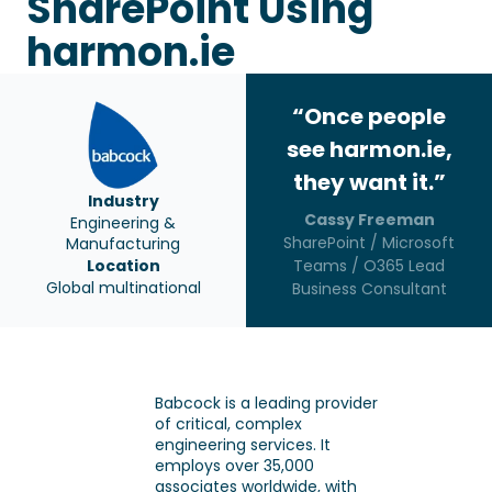
SharePoint Using
harmon.ie
“Once people
see harmon.ie,
they want it.”
Industry
Cassy Freeman
Engineering &
SharePoint / Microsoft
Manufacturing
Location
Teams / O365 Lead
Global multinational
Business Consultant
Babcock is a leading provider
of critical, complex
engineering services. It
employs over 35,000
associates worldwide, with