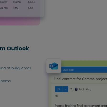
rom Outlook
tead of bulky email
 Teams