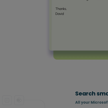
Search smar
All your Microso