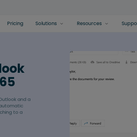
Pricing
Solutions
Resources
Suppo
look
365
Outlook and a
 automatic
ching to a