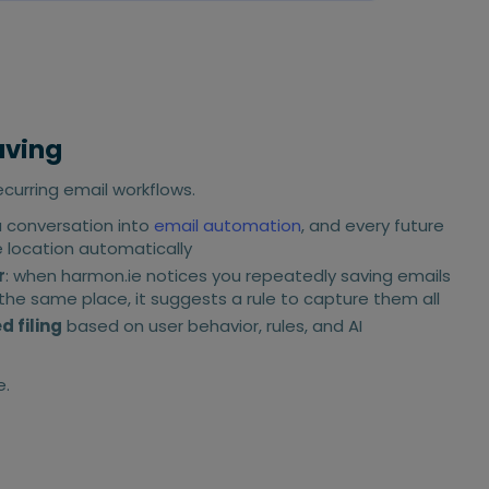
aving
urring email workflows.
a conversation into
email automation
, and every future
e location automatically
r
: when harmon.ie notices you repeatedly saving emails
he same place, it suggests a rule to capture them all
 filing
based on user behavior, rules, and AI
.