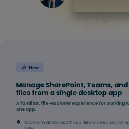
Manage SharePoint, Teams, and
files from a single desktop app
A familiar, file-explorer experience for working w
one app.
Work with all Microsoft 365 files without switchin
tabs