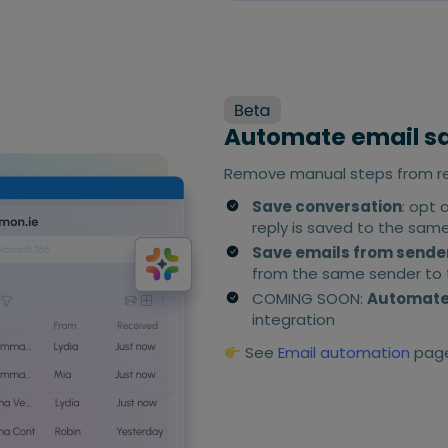
Automate email s
Remove manual steps from rec
Save conversation
: opt 
reply is saved to the sam
Save emails from sende
from the same sender to t
COMING SOON:
Automated
integration
See
Email automation
page