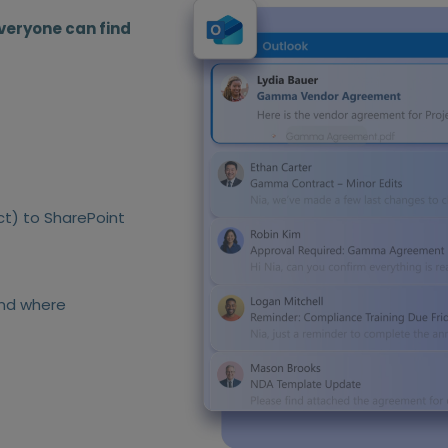
veryone can find
ct) to SharePoint
and where