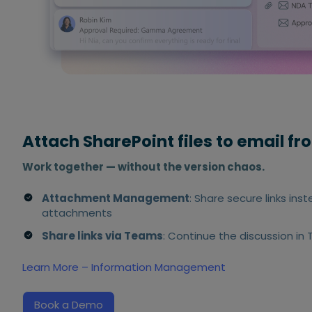
Attach SharePoint files to email f
Work together — without the version chaos.
Attachment Management
: Share secure links ins
attachments
Share links via Teams
: Continue the discussion in
Learn More – Information Management
Book a Demo