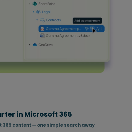
ter in Microsoft 365
ft 365 content — one simple search away