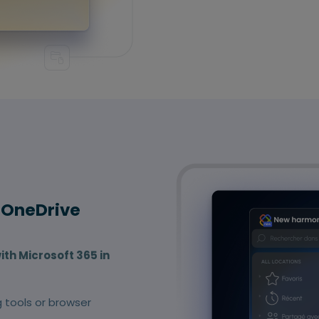
 OneDrive
ith Microsoft 365 in
g tools or browser