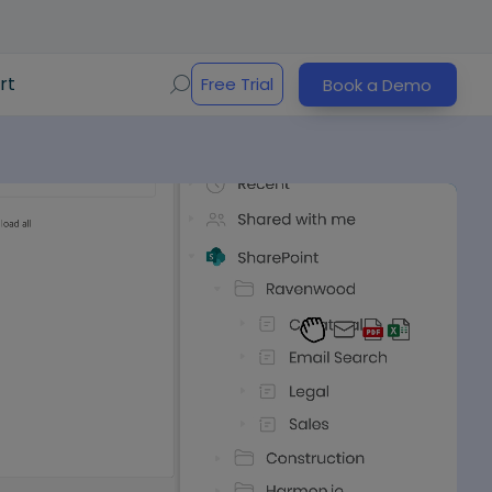
rt
Free Trial
Book a Demo
Play Video