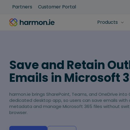
Partners
Customer Portal
Products
Save and Retain Out
Emails in Microsoft 
harmon.ie brings SharePoint, Teams, and OneDrive into 
dedicated desktop app, so users can save emails with
metadata and manage Microsoft 365 files without swit
browser.