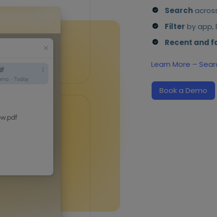
Search
across
Filter
by app, l
Recent and f
Learn More – Sear
Book a Demo