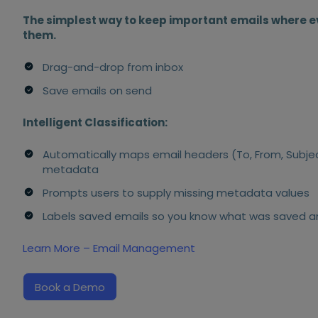
The simplest way to keep important emails where e
them.
Drag-and-drop from inbox
Save emails on send
Intelligent Classification:
Automatically maps email headers (To, From, Subje
metadata
Prompts users to supply missing metadata values
Labels saved emails so you know what was saved 
Learn More – Email Management
Book a Demo