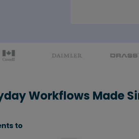
yday Workflows Made S
nts to