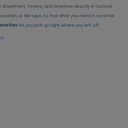
 SharePoint, Teams, and OneDrive directly in Outlook
ocation, or file type, to find what you need in seconds
avorites
let you pick up right where you left off
ch