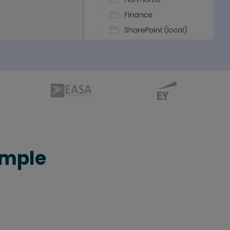
imple