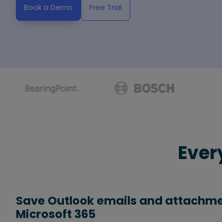
Book a Demo
Free Trial
Ever
Save Outlook emails and attachme
Microsoft 365