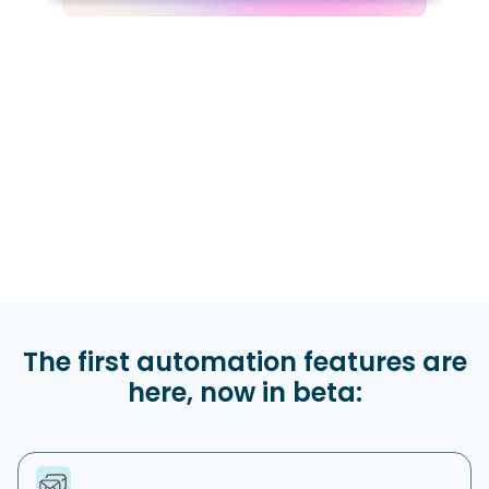
The first automation features are
here, now in beta: