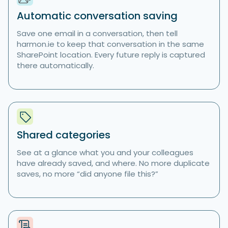
Automatic conversation saving
Save one email in a conversation, then tell
harmon.ie to keep that conversation in the same
SharePoint location. Every future reply is captured
there automatically.
Shared categories
See at a glance what you and your colleagues
have already saved, and where. No more duplicate
saves, no more “did anyone file this?”