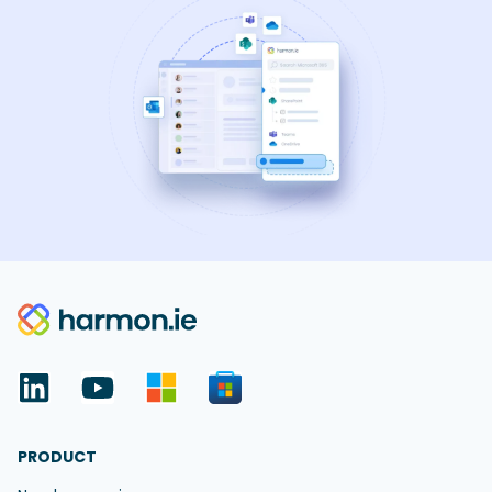
PRODUCT