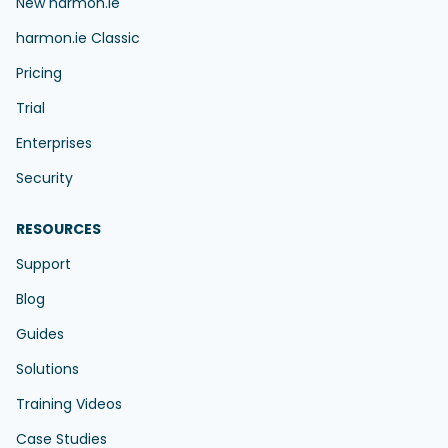
New harmon.ie
harmon.ie Classic
Pricing
Trial
Enterprises
Security
RESOURCES
Support
Blog
Guides
Solutions
Training Videos
Case Studies