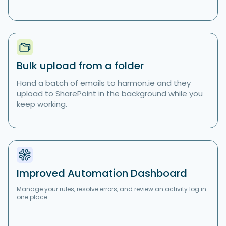
Bulk upload from a folder
Hand a batch of emails to harmon.ie and they
upload to SharePoint in the background while you
keep working.
Improved Automation Dashboard
Manage your rules, resolve errors, and review an activity log in
one place.