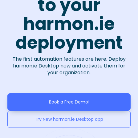
to your
harmon.ie
deployment
The first automation features are here. Deploy
harmon.ie Desktop now and activate them for
your organization.
Book a Free Demo!
Try New harmon.ie Desktop app