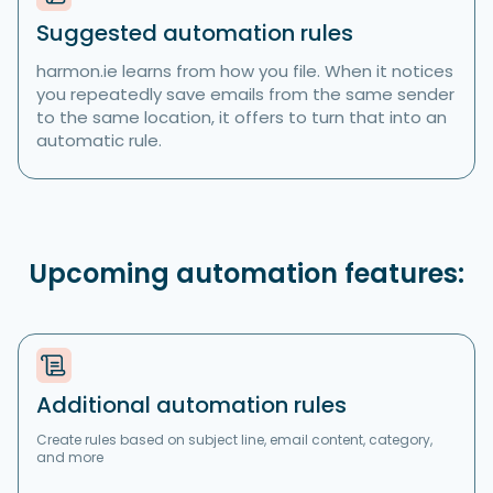
Suggested automation rules
harmon.ie learns from how you file. When it notices
you repeatedly save emails from the same sender
to the same location, it offers to turn that into an
automatic rule.
Upcoming automation features:
Additional automation rules
Create rules based on subject line, email content, category,
and more