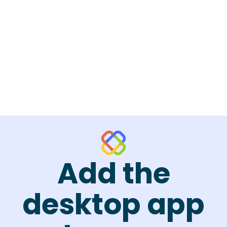
Add the
desktop app