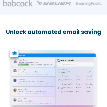
Unlock automated email saving