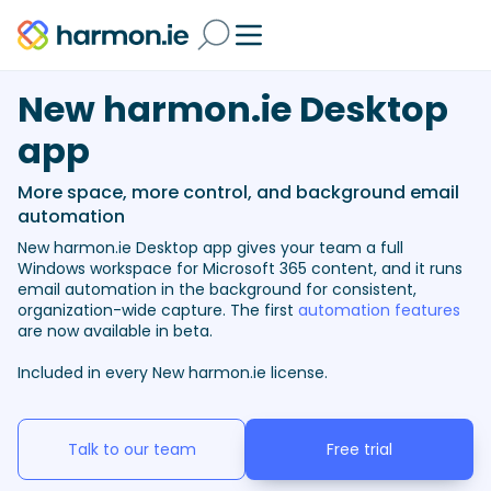
New harmon.ie Desktop
app
More space, more control, and background email
automation
New harmon.ie Desktop app gives your team a full
Windows workspace for Microsoft 365 content, and it runs
email automation in the background for consistent,
organization-wide capture. The first
automation features
are now available in beta.
Included in every New harmon.ie license.
Talk to our team
Free trial