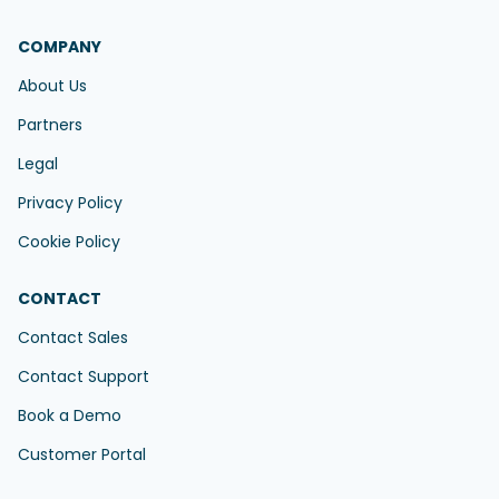
COMPANY
About Us
Partners
Legal
Privacy Policy
Cookie Policy
CONTACT
Contact Sales
Contact Support
Book a Demo
Customer Portal