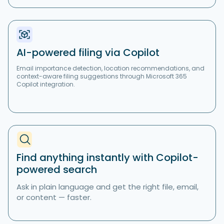
AI-powered filing via Copilot
Email importance detection, location recommendations, and
context-aware filing suggestions through Microsoft 365
Copilot integration.
Find anything instantly with Copilot-
powered search
Ask in plain language and get the right file, email,
or content — faster.