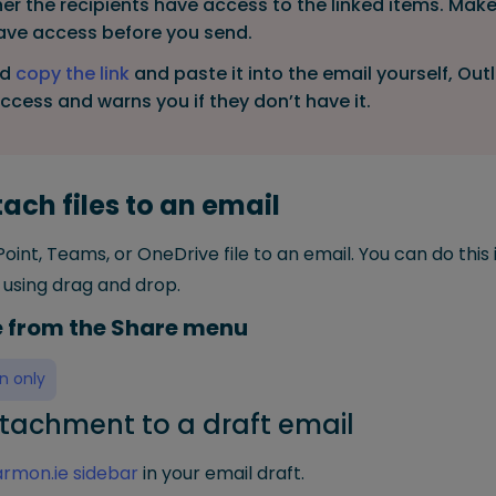
r the recipients have access to the linked items. Make
have access before you send.
ad
copy the link
and paste it into the email yourself, Ou
access and warns you if they don’t have it.
ach files to an email
oint, Teams, or OneDrive file to an email. You can do this
using drag and drop.
le from the Share menu
n only
tachment to a draft email
rmon.ie sidebar
in your email draft.