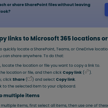
ch or share SharePoint files without leaving
C
look?
h
y links to Microsoft 365 locations or 
o quickly locate a SharePoint, Teams, or OneDrive location
you can share anywhere. To do that:
, locate the location or file you want to copy a link to.
he location or file, and then click
Copy link
(
).
y, click
Share
(
) and select
Copy link
.
nk to the selected item to your clipboard.
o multiple items
 multiple items, first select all items, then use one of thes