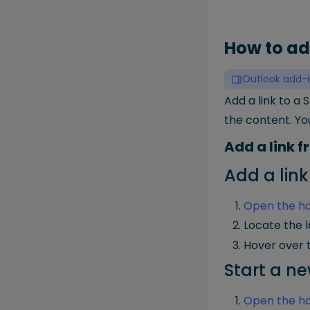
How to ad
Outlook add-i
Add a link to a 
the content. Yo
Add a link 
Add a link
Open the ha
Locate the l
Hover over t
Start a ne
Open the ha