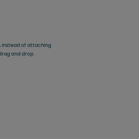
, instead of attaching
drag and drop.