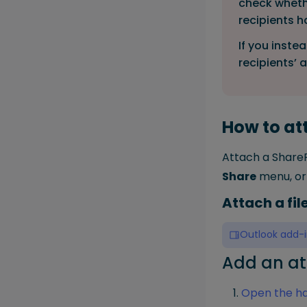
check whethe
recipients 
If you inste
recipients’ 
How to att
Attach a ShareP
Share
menu, or 
Attach a fi
Outlook add-i
Add an at
Open the ha