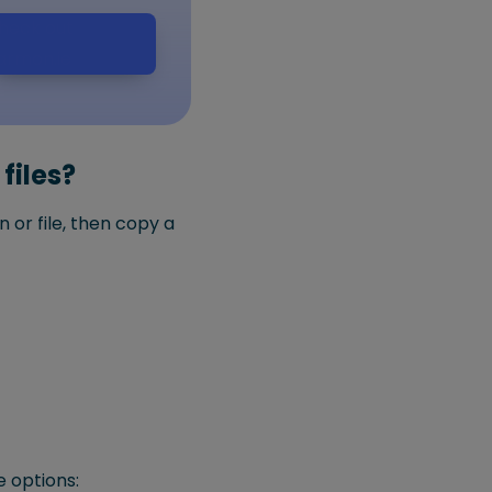
heck out
armon.ie
files?
 or file, then copy a
e options: