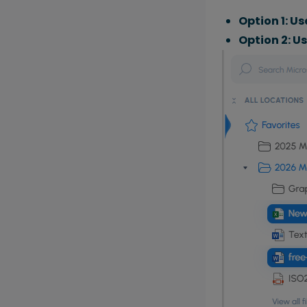
Option 1: Us
Option 2: U