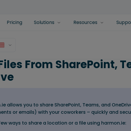
Pricing
Solutions
Resources
Suppo
Files From SharePoint, T
ive
ie allows you to share SharePoint, Teams, and OneDriv
ents or emails) with your coworkers – quickly and secu
few ways to share a location or a file using harmon.ie: