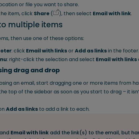
ocation or file you want to share.
he item, click
Share
(
), then select
Email with link
.
to multiple items
tems, then use one of these options:
ooter
: click
Email with links
or
Add as links
in the footer
enu
: right-click the selection and select
Email with links
using drag and drop
sing an email, start dragging one or more items from ha
he top of the sidebar as soon as you start to drag – it is
on
Add as links
to add a link to each.
and
Email with link
add the link(s) to the email, but ha