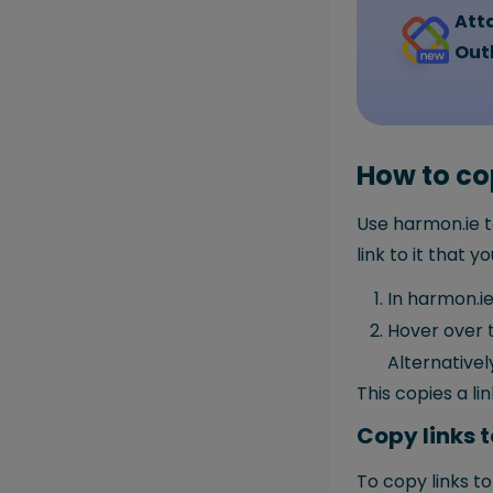
Atta
Out
How to cop
Use harmon.ie t
link to it that 
In harmon.ie
Hover over t
Alternativel
This copies a li
Copy links t
To copy links to