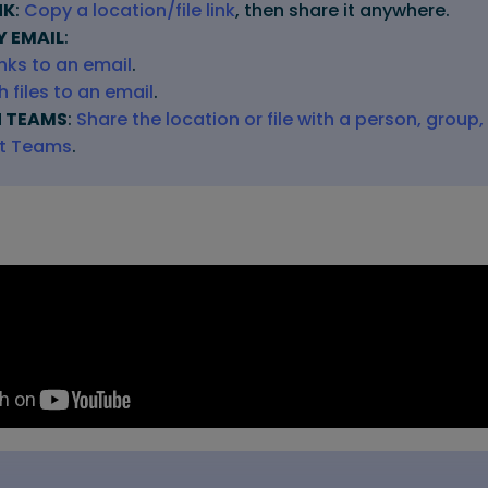
NK
:
Copy a location/file link
, then share it anywhere.
Y EMAIL
:
inks to an email
.
 files to an email
.
N TEAMS
:
Share the location or file with a person, group,
ft Teams
.