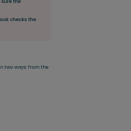
 sure the
tlook checks the
 in two ways: from the