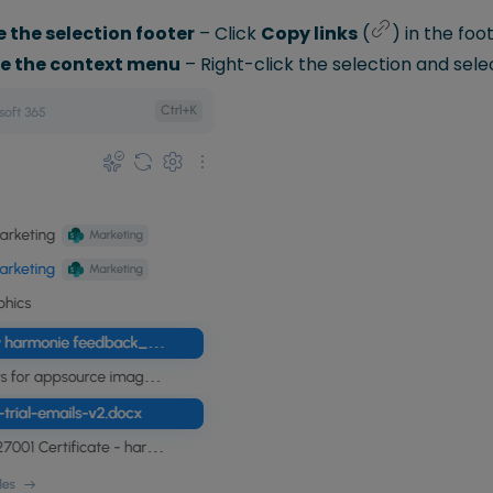
e the selection footer
– Click
Copy links
(
) in the foot
se the context menu
– Right-click the selection and sel