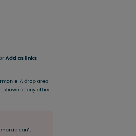
.
or
Add as links
.
rmon.ie. A drop area
n’t shown at any other
rmon.ie can’t