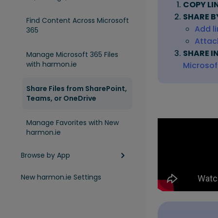
COPY LI
SHARE B
Find Content Across Microsoft
Add l
365
Attach
SHARE I
Manage Microsoft 365 Files
with harmon.ie
Microso
Share Files from SharePoint,
Teams, or OneDrive
Manage Favorites with New
harmon.ie
Browse by App
New harmon.ie Settings