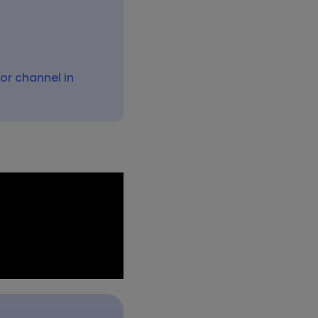
On this page:
How to copy links to
Microsoft 365 locations or
files?
 or channel in
How to add links to an
email
How to attach files to an
email
How to share a Microsoft
365 file in Microsoft
Teams?