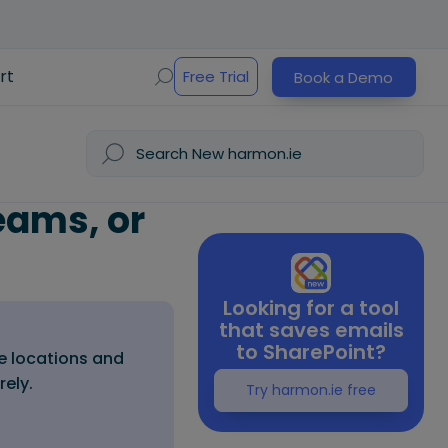
rt
Free Trial
Book a Demo
eams, or
Looking for a tool
that saves emails
to SharePoint?
e locations and
rely.
Try harmon.ie free