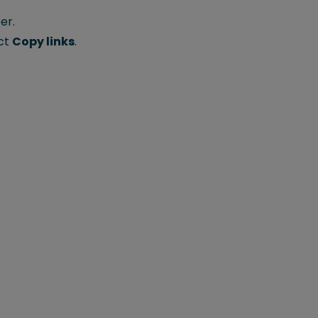
er.
ect
Copy links
.