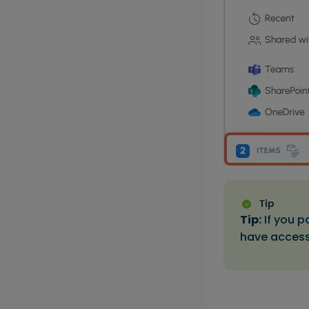
Tip:
If you p
have access 