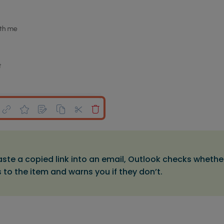
aste a copied link into an email, Outlook checks whether
to the item and warns you if they don’t.