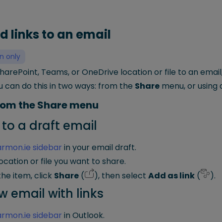
d links to an email
n only
SharePoint, Teams, or OneDrive location or file to an email
u can do this in two ways: from the
Share
menu, or using 
from the Share menu
 to a draft email
rmon.ie sidebar
in your email draft.
ocation or file you want to share.
he item, click
Share
(
), then select
Add as link
(
).
w email with links
rmon.ie sidebar
in Outlook.