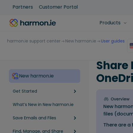
Partners
Customer Portal
Products
harmon.ie support center
New harmon.ie
User guides
Share 
OneDr
New harmon.ie
Get Started
What’s New in New harmon.ie
New harmon.
files (docum
Save Emails and Files
There are a 
Find, Manage, and Share