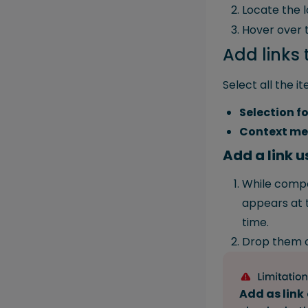
Locate the l
Hover over t
Add links 
Select all the i
Selection f
Context m
Add a link 
While compo
appears at t
time.
Drop them 
Add as link