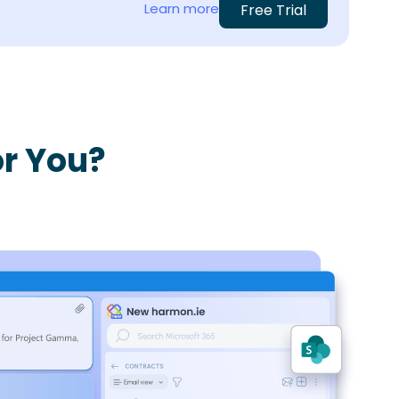
Learn more
Free Trial
r You?