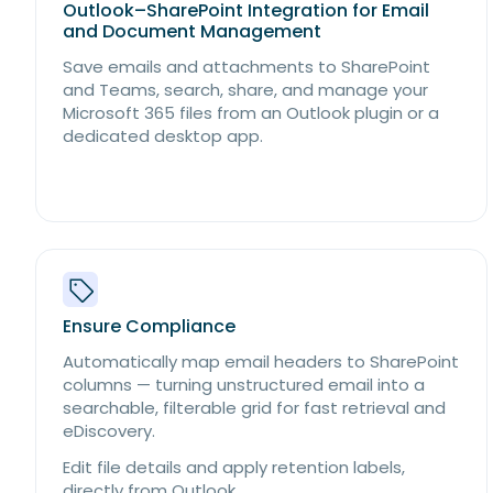
Outlook–SharePoint Integration for Email
and Document Management
Save emails and attachments to SharePoint
and Teams, search, share, and manage your
Microsoft 365 files from an Outlook plugin or a
dedicated desktop app.
Ensure Compliance
Automatically map email headers to SharePoint
columns — turning unstructured email into a
searchable, filterable grid for fast retrieval and
eDiscovery.
Edit file details and apply retention labels,
directly from Outlook.