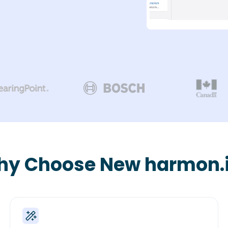
y Choose New harmon.