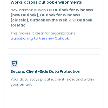
Works across Outlook environments
New harmon.ie works in
Outlook for Windows
(new Outlook)
,
Outlook for Windows
(classic)
,
Outlook on the Web,
and
Outlook
for Mac
.
This makes it ideal for organizations
transitioning to the new Outlook.
Secure, Client-Side Data Protection
Your data stays private, client-side, and within
your tenant.