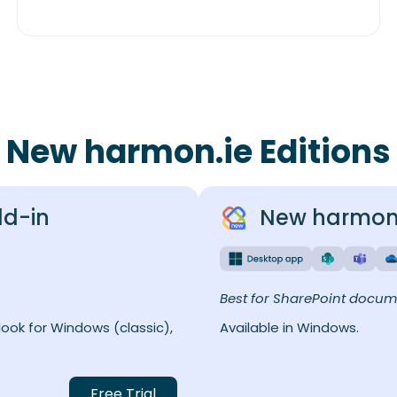
New harmon.ie Editions
dd-in
New harmon.
Best for SharePoint docu
ook for Windows (classic),
Available in Windows.
Free Trial