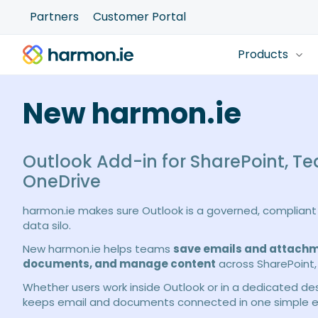
Partners
Customer Portal
Products
New harmon.ie
Outlook Add-in for SharePoint, T
OneDrive
harmon.ie makes sure Outlook is a governed, compliant 
data silo.
New harmon.ie helps teams
save emails and attachm
documents, and manage content
across SharePoint,
Whether users work inside Outlook or in a dedicated d
keeps email and documents connected in one simple e