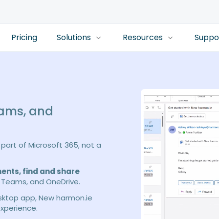
Pricing
Solutions
Resources
Suppo
eams, and
part of Microsoft 365, not a
ents, find and share
 Teams, and OneDrive.
esktop app, New harmon.ie
xperience.