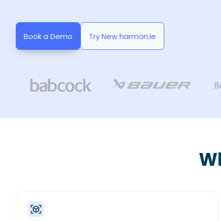
Book a Demo
Try New harmon.ie
Wh