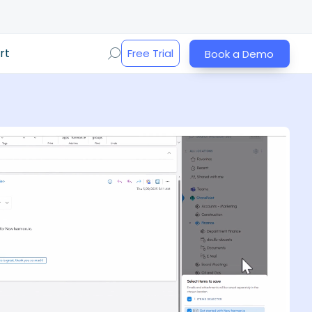
rt
Free Trial
Book a Demo
Play Video