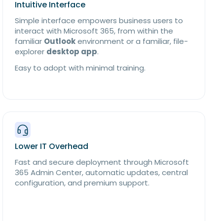
Intuitive Interface
Simple interface empowers business users to
interact with Microsoft 365, from within the
familiar
Outlook
environment or a familiar, file-
explorer
desktop app
.
Easy to adopt with minimal training.
Lower IT Overhead
Fast and secure deployment through Microsoft
365 Admin Center, automatic updates, central
configuration, and premium support.