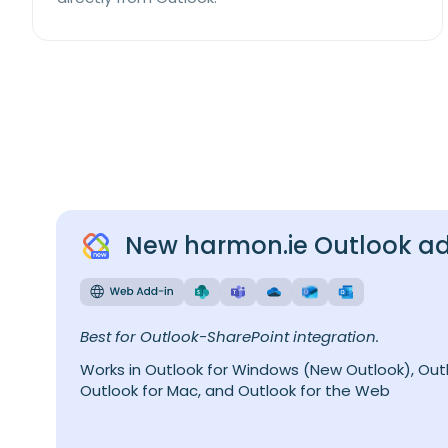
New harmon.ie Outlook a
Best for Outlook-SharePoint integration.
Works in Outlook for Windows (New Outlook), Outl
Outlook for Mac, and Outlook for the Web