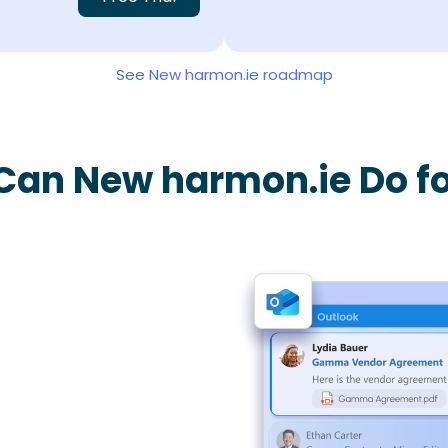
See
New harmon.ie roadmap
Can New harmon.ie Do fo