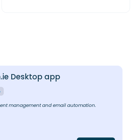
ie Desktop app
ment management and email automation.