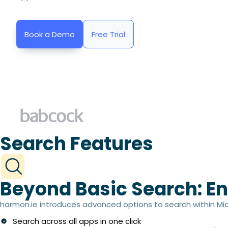
Book a Demo
Free Trial
Search Features
Beyond Basic Search: En
harmon.ie introduces advanced options to search within Micr
Search across all apps in one click