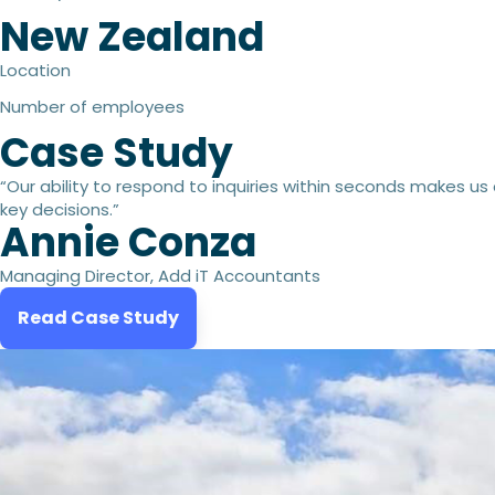
New Zealand
Location
Number of employees
Case Study
“Our ability to respond to inquiries within seconds makes us
key decisions.”
Annie Conza
Managing Director, Add iT Accountants
Read Case Study