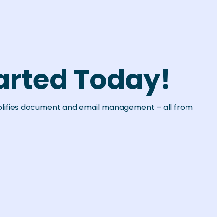
arted Today!
plifies document and email management – all from