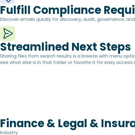
Fulfill Compliance Requ
Discover emails quickly for discovery, audit, governance, a
Streamlined Next Steps​
Sharing files from search results is a breeze with menu option
see what else is in that folder or favorite it for easy access i
Finance & Legal & Insur
Industry