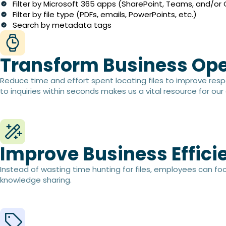
Filter by Microsoft 365 apps (SharePoint, Teams, and/or
Filter by file type (PDFs, emails, PowerPoints, etc.)
Search by metadata tags
Transform Business Ope
Reduce time and effort spent locating files to improve resp
to inquiries within seconds makes us a vital resource for our 
Improve Business Efficie
Instead of wasting time hunting for files, employees can fo
knowledge sharing.