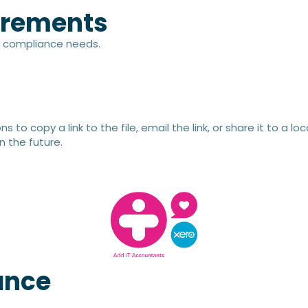
irements​
nd compliance needs.
s to copy a link to the file, email the link, or share it to a 
n the future.
ance