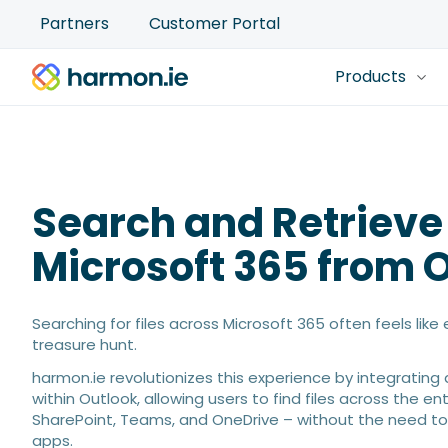
Partners
Customer Portal
Products
Search and Retrieve
Microsoft 365 from 
Searching for files across Microsoft 365 often feels lik
treasure hunt.
harmon.ie revolutionizes this experience by integrating 
within Outlook, allowing users to find files across the en
SharePoint, Teams, and OneDrive – without the need to
apps.