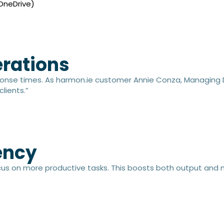
 OneDrive)
rations​
onse times. As harmon.ie customer Annie Conza, Managing Dir
clients.”
ncy​
cus on more productive tasks. This boosts both output and m