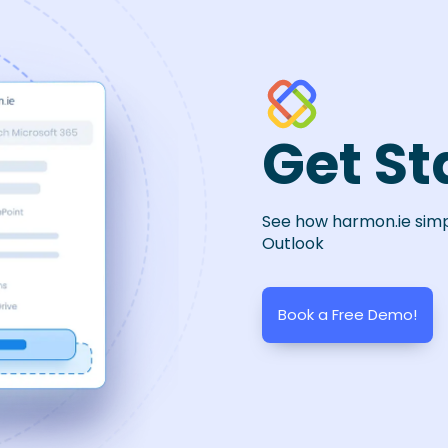
Get St
See how harmon.ie sim
Outlook
Book a Free Demo!