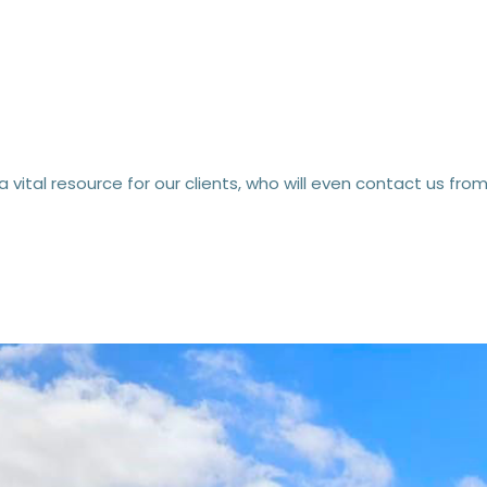
 a vital resource for our clients, who will even contact us 