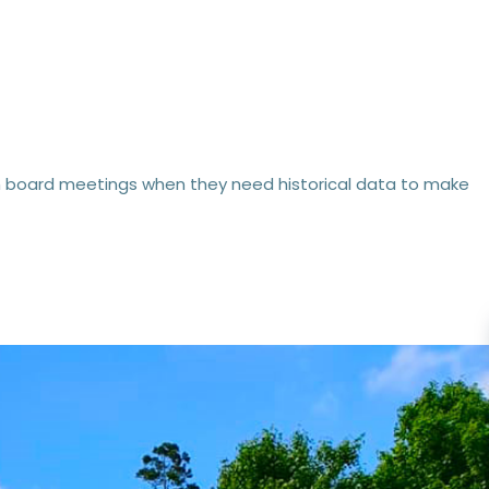
from board meetings when they need historical data to make