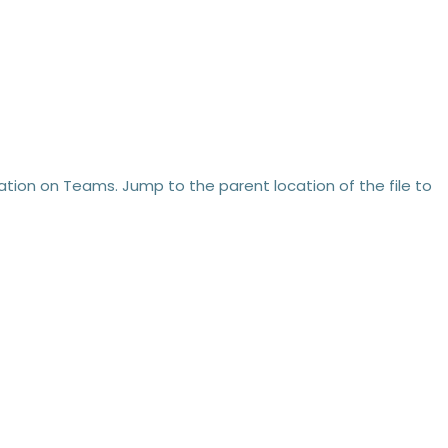
location on Teams. Jump to the parent location of the file to