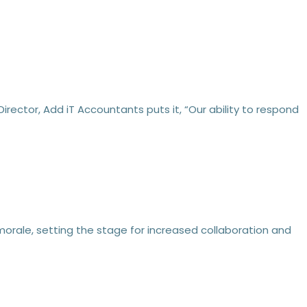
ector, Add iT Accountants puts it, “Our ability to respond
orale, setting the stage for increased collaboration and