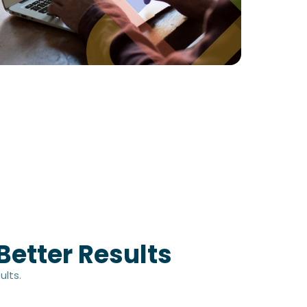
Better Results
ults.