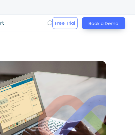
rt
Free Trial
Book a Demo