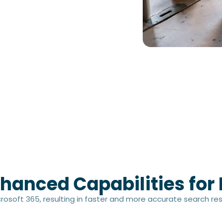
hanced Capabilities for 
osoft 365, resulting in faster and more accurate search res