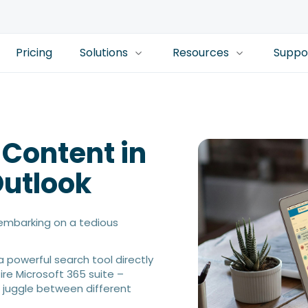
Pricing
Solutions
Resources
Suppo
 Content in
Outlook
e embarking on a tedious
a powerful search tool directly
tire Microsoft 365 suite –
 juggle between different