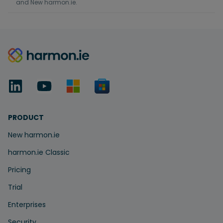
and New harmon.ie.
PRODUCT
New harmon.ie
harmon.ie Classic
Pricing
Trial
Enterprises
Security