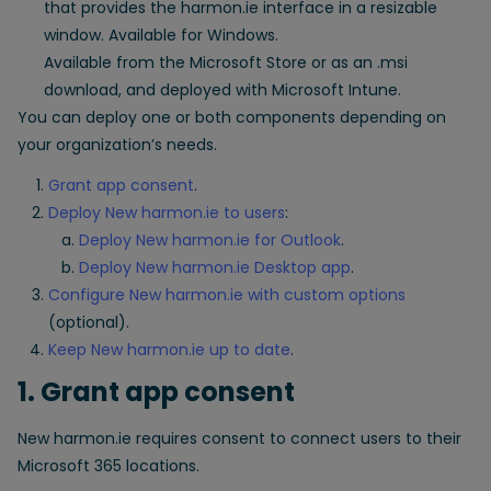
that provides the harmon.ie interface in a resizable
window. Available for Windows.
Available from the Microsoft Store or as an .msi
download, and deployed with Microsoft Intune.
You can deploy one or both components depending on
your organization’s needs.
Grant app consent
.
Deploy New harmon.ie to users
:
Deploy New harmon.ie for Outlook
.
Deploy New harmon.ie Desktop app
.
Configure New harmon.ie with custom options
(optional).
Keep New harmon.ie up to date
.
1. Grant app consent
New harmon.ie requires consent to connect users to their
Microsoft 365 locations.