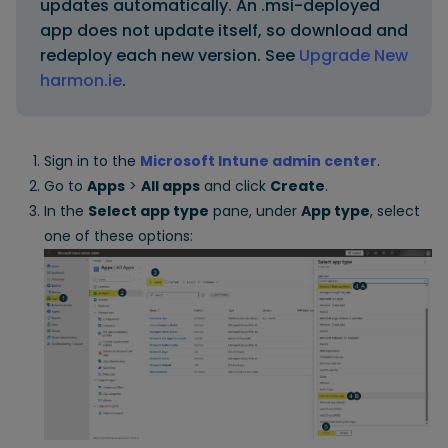
updates automatically. An .msi-deployed
app does not update itself, so download and
redeploy each new version. See
Upgrade New
harmon.ie
.
Sign in to the
Microsoft Intune admin center
.
Go to
Apps
>
All apps
and click
Create
.
In the
Select app type
pane, under
App type
, select
one of these options: