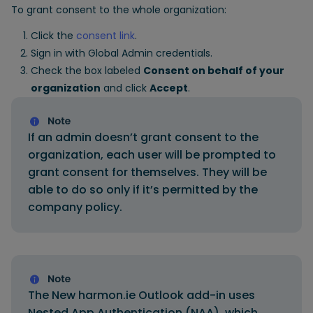
To grant consent to the whole organization:
Click the
consent link
.
Sign in with Global Admin credentials.
Check the box labeled
Consent on behalf of your
organization
and click
Accept
.
If an admin doesn’t grant consent to the
organization, each user will be prompted to
grant consent for themselves. They will be
able to do so only if it’s permitted by the
company policy.
The New harmon.ie Outlook add-in uses
Nested App Authentication (NAA), which