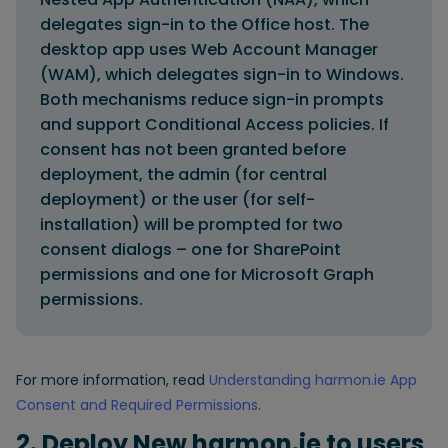
delegates sign-in to the Office host. The
desktop app uses Web Account Manager
(WAM), which delegates sign-in to Windows.
Both mechanisms reduce sign-in prompts
and support Conditional Access policies. If
consent has not been granted before
deployment, the admin (for central
deployment) or the user (for self-
installation) will be prompted for two
consent dialogs – one for SharePoint
permissions and one for Microsoft Graph
permissions.
For more information, read
Understanding harmon.ie App
Consent and Required Permissions
.
2. Deploy New harmon.ie to users