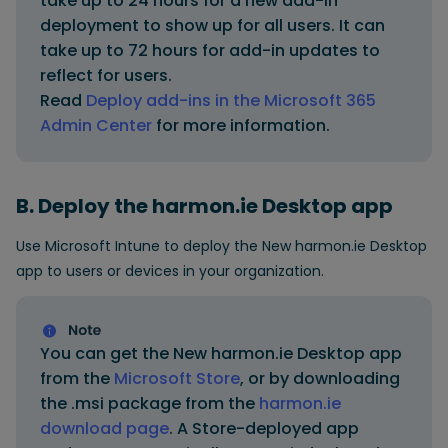
take up to 24 hours for a new add-in
deployment to show up for all users. It can
take up to 72 hours for add-in updates to
reflect for users.
Read
Deploy add-ins in the Microsoft 365
Admin Center
for more information.
B. Deploy the harmon.ie Desktop app
Use Microsoft Intune to deploy the New harmon.ie Desktop
app to users or devices in your organization.
You can get the New harmon.ie Desktop app
from the
Microsoft Store
, or by downloading
the .msi package from the
harmon.ie
download page
. A Store-deployed app