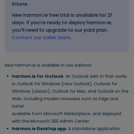
Intune.
New harmon.ie free trial is available for 21
days. If you’re ready to deploy harmon.ie,
you’ll need to upgrade to our paid plan.
Contact our sales team
.
New harmon.ie is available in two editions:
harmon.ie for Outlook
: An Outlook add-in that works
in Outlook for Windows (new Outlook), Outlook for
Windows (classic), Outlook for Mac, and Outlook on the
Web, including modern browsers such as Edge and
Safari.
Available from Microsoft Marketplace, and deployed
with the Microsoft 365 Admin Center.
harmon.ie Desktop app
: A standalone application