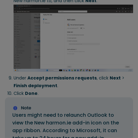
New harmon.ie to, and then click
Next
.
Under
Accept permissions requests
, click
Next
>
Finish deployment
.
Click
Done
.
Users might need to relaunch Outlook to
view the New harmon.ie add-in icon on the
app ribbon. According to Microsoft, it can