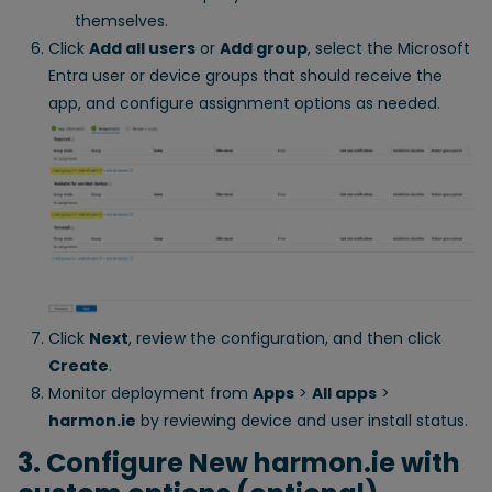
themselves.
Click
Add all users
or
Add group
, select the Microsoft
Entra user or device groups that should receive the
app, and configure assignment options as needed.
Click
Next
, review the configuration, and then click
Create
.
Monitor deployment from
Apps
>
All apps
>
harmon.ie
by reviewing device and user install status.
3. Configure New harmon.ie with