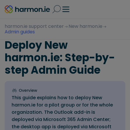
harmon.ie support center
New harmon.ie
Admin guides
Deploy New
harmon.ie: Step-by-
step Admin Guide
This guide explains how to deploy New
harmon.ie for a pilot group or for the whole
organization. The Outlook add-in is
deployed via Microsoft 365 Admin Center;
the desktop app is deployed via Microsoft