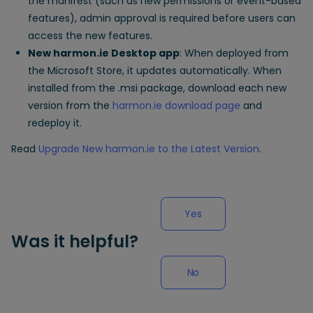
the manifest (such as new permissions or event-based
features), admin approval is required before users can
access the new features.
New harmon.ie Desktop app
: When deployed from
the Microsoft Store, it updates automatically. When
installed from the .msi package, download each new
version from the
harmon.ie download page
and
redeploy it.
Read
Upgrade New harmon.ie to the Latest Version
.
Yes
Was it helpful?
No