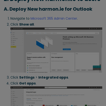
A. Deploy New harmon.ie for Outlook
Navigate to
Microsoft 365 Admin Center
.
Click
Show all
.
Click
Settings
>
Integrated apps
.
Click
Get apps
.