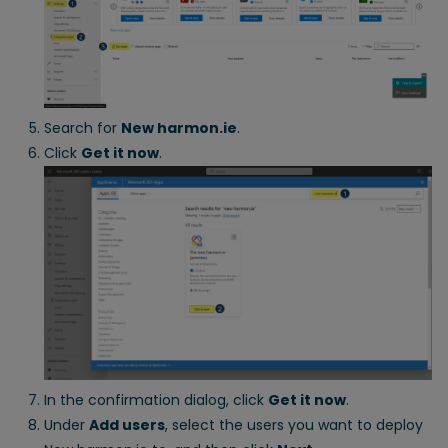
Search for
New harmon.ie
.
Click
Get it now
.
In the confirmation dialog, click
Get it now
.
Under
Add users
, select the users you want to deploy