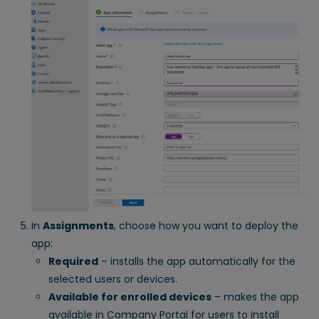
In
Assignments
, choose how you want to deploy the
app:
Required
– installs the app automatically for the
selected users or devices.
Available for enrolled devices
– makes the app
available in Company Portal for users to install