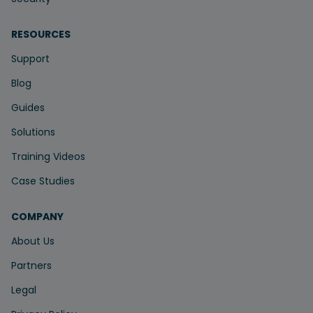
RESOURCES
Support
Blog
Guides
Solutions
Training Videos
Case Studies
COMPANY
About Us
Partners
Legal