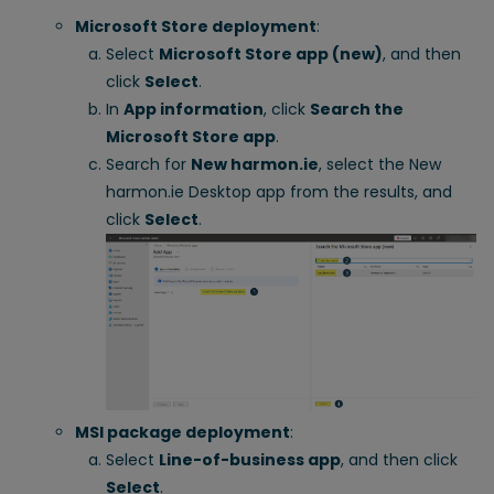
Microsoft Store deployment
:
Select
Microsoft Store app (new)
, and then
click
Select
.
In
App information
, click
Search the
Microsoft Store app
.
Search for
New harmon.ie
, select the New
harmon.ie Desktop app from the results, and
click
Select
.
MSI package deployment
:
Select
Line-of-business app
, and then click
Select
.