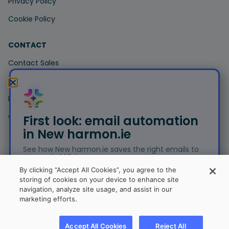
Privacy Policy
Cookie Policy
CONTACT
Contact Sales
Contact Support
Book a Demo
Customer Portal
First look: email automation
in New harmon.ie
See how New harmon.ie saves the right emails to
Microsoft 365 for you.
© Copyright 2026 harmon.ie. All trademarks, trade names,
By clicking “Accept All Cookies”, you agree to the
service marks and logos referenced herein belong to their
storing of cookies on your device to enhance site
respective companies.
navigation, analyze site usage, and assist in our
Free trial
marketing efforts.
Sitemap
Join the beta
Accept All Cookies
Reject All