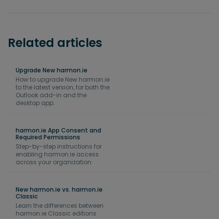
Related articles
Upgrade New harmon.ie
How to upgrade New harmon.ie
to the latest version, for both the
Outlook add-in and the
desktop app.
harmon.ie App Consent and
Required Permissions
Step-by-step instructions for
enabling harmon.ie access
across your organization.
New harmon.ie vs. harmon.ie
Classic
Learn the differences between
harmon.ie Classic editions