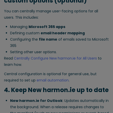
custom options (optional)
You can centrally manage user-facing options for all
users. This includes:
Managing
Microsoft 365 apps
Defining custom
email header mapping
Configuring the
file name
of emails saved to Microsoft
365
Setting other user options.
Read
Centrally Configure New harmon.ie for All Users
to
learn how.
Central configuration is optional for general use, but
required to set up
email automation
.
4. Keep New harmon.ie up to date
New harmon.ie for Outlook
: Updates automatically in
the background. When a release requires changes to