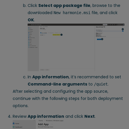
Click
Select app package file
, browse to the
downloaded
file, and click
New harmonie.msi
OK
.
In
App information
, it’s recommended to set
Command-line arguments
to
.
/quiet
After selecting and configuring the app source,
continue with the following steps for both deployment
options.
Review
App information
and click
Next
.