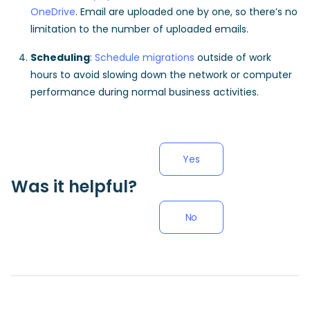
OneDrive
. Email are uploaded one by one, so there’s no
limitation to the number of uploaded emails.
Scheduling
:
Schedule migrations
outside of work
hours to avoid slowing down the network or computer
performance during normal business activities.
Yes
Was it helpful?
No