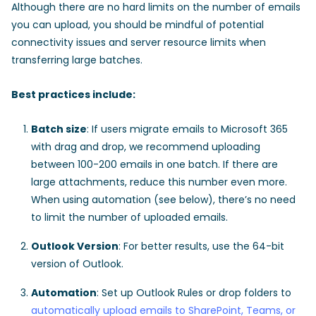
Although there are no hard limits on the number of emails
you can upload, you should be mindful of potential
connectivity issues and server resource limits when
transferring large batches.
Best practices include:
Batch size
: If users migrate emails to Microsoft 365
with drag and drop, we recommend uploading
between 100-200 emails in one batch. If there are
large attachments, reduce this number even more.
When using automation (see below), there’s no need
to limit the number of uploaded emails.
Outlook Version
: For better results, use the 64-bit
version of Outlook.
Automation
: Set up Outlook Rules or drop folders to
automatically upload emails to SharePoint, Teams, or