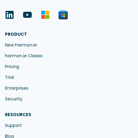
PRODUCT
New harmon.ie
harmon.ie Classic
Pricing
Trial
Enterprises
Security
RESOURCES
Support
Blog