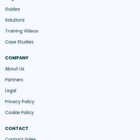
Guides
Solutions
Training Videos
Case Studies
COMPANY
About Us
Partners
Legal
Privacy Policy
Cookie Policy
CONTACT
Contact Sales