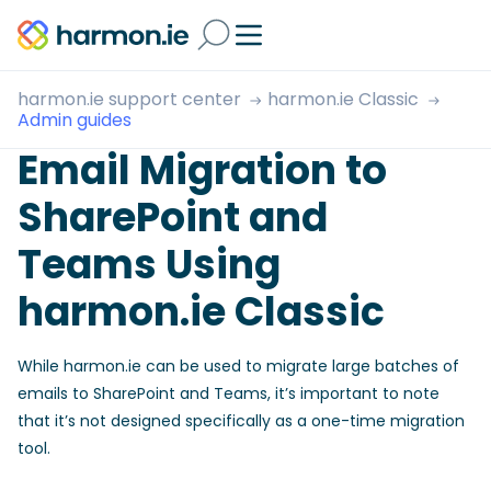
harmon.ie support center
harmon.ie Classic
Admin guides
Email Migration to
SharePoint and
Teams Using
harmon.ie Classic
While harmon.ie can be used to migrate large batches of
emails to SharePoint and Teams, it’s important to note
that it’s not designed specifically as a one-time migration
tool.