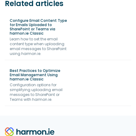
Related articles
Configure Email Content Type
for Emails Uploaded to
SharePoint or Teams via
harmon.ie Classic
Learn how to set the email
content type when uploading
email messages to SharePoint
using harmon.ie.
Best Practices to Optimize
Email Management Using
harmon.ie Classic
Configuration options for
simplifying uploading email
messages to SharePoint or
Teams with harmon.ie.