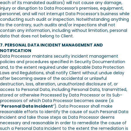
each of its mandated auditors) will not cause any damage,
injury or disruption to Data Processor’s premises, equipment,
personnel, and will not interrupt Data Processor’s business while
conducting such audit or inspection. Notwithstanding anything
to the contrary, such audits and/or inspections shall not
contain any information, including without limitation, personal
data that does not belong to Client.
7. PERSONAL DATA INCIDENT MANAGEMENT AND
NOTIFICATION
Data Processor maintains security incident management
policies and procedures specified in Security Documentation
and, to the extent required under applicable Data Protection
Laws and Regulations, shall notify Client without undue delay
after becoming aware of the accidental or unlawful
destruction, loss, alteration, unauthorized disclosure of, or
access to Personal Data, including Personal Data, transmitted,
stored or otherwise Processed by Data Processor or its Sub-
processors of which Data Processor becomes aware (a
“
Personal Data Incident
”). Data Processor shall make
reasonable efforts to identify the cause of such Personal Data
Incident and take those steps as Data Processor deems
necessary and reasonable in order to remediate the cause of
such a Personal Data Incident to the extent the remediation is