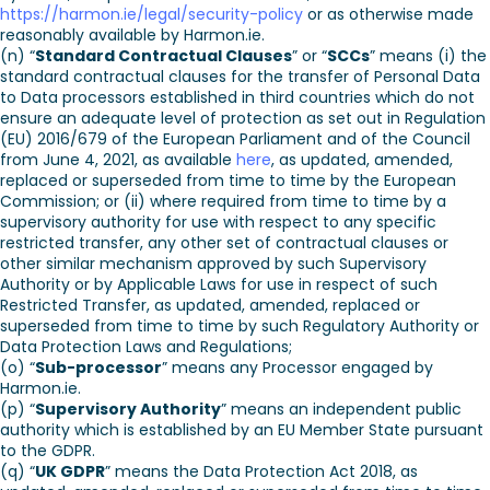
https://harmon.ie/legal/security-policy
or as otherwise made
reasonably available by Harmon.ie.
(n) “
Standard Contractual Clauses
” or “
SCCs
” means (i) the
standard contractual clauses for the transfer of Personal Data
to Data processors established in third countries which do not
ensure an adequate level of protection as set out in Regulation
(EU) 2016/679 of the European Parliament and of the Council
from June 4, 2021, as available
here
, as updated, amended,
replaced or superseded from time to time by the European
Commission; or (ii) where required from time to time by a
supervisory authority for use with respect to any specific
restricted transfer, any other set of contractual clauses or
other similar mechanism approved by such Supervisory
Authority or by Applicable Laws for use in respect of such
Restricted Transfer, as updated, amended, replaced or
superseded from time to time by such Regulatory Authority or
Data Protection Laws and Regulations;
(o) “
Sub-processor
” means any Processor engaged by
Harmon.ie.
(p) “
Supervisory Authority
” means an independent public
authority which is established by an EU Member State pursuant
to the GDPR.
(q) “
UK GDPR
” means the Data Protection Act 2018, as