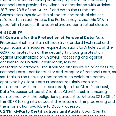
the GDPR when engaging another processor for Processing
Personal Data provided by Client. In accordance with Articles
28.7 and 28.8 of the GDPR, if and when the European
Commission lays down the standard contractual clauses
referred to in such Article, the Parties may revise this DPA in
good faith to adjust it to such standard contractual clauses.
6. SECURITY
6.1
Controls for the Protection of Personal Data
. Data
Processor shall maintain all industry-standard technical and
organizational measures required pursuant to Article 32 of the
GDPR for protection of the security (including protection
against unauthorized or unlawful Processing and against
accidental or unlawful destruction, loss or
alteration or damage, unauthorized disclosure of, or access to,
Personal Data), confidentiality and integrity of Personal Data, as
set forth in the Security Documentation which are hereby
approved by Client. Data Processor regularly monitors
compliance with these measures. Upon the Client’s request,
Data Processor will assist Client, at Client’s cost, in ensuring
compliance with the obligations pursuant to Articles 32 to 36 of
the GDPR taking into account the nature of the processing and
the information available to Data Processor.
6.2
Third-Party Certifications and Audits
. Upon Client’s