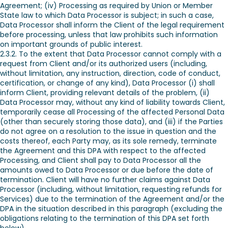
Agreement; (iv) Processing as required by Union or Member
State law to which Data Processor is subject; in such a case,
Data Processor shall inform the Client of the legal requirement
before processing, unless that law prohibits such information
on important grounds of public interest.
2.3.2. To the extent that Data Processor cannot comply with a
request from Client and/or its authorized users (including,
without limitation, any instruction, direction, code of conduct,
certification, or change of any kind), Data Processor (i) shall
inform Client, providing relevant details of the problem, (ii)
Data Processor may, without any kind of liability towards Client,
temporarily cease all Processing of the affected Personal Data
(other than securely storing those data), and (iii) if the Parties
do not agree on a resolution to the issue in question and the
costs thereof, each Party may, as its sole remedy, terminate
the Agreement and this DPA with respect to the affected
Processing, and Client shall pay to Data Processor all the
amounts owed to Data Processor or due before the date of
termination. Client will have no further claims against Data
Processor (including, without limitation, requesting refunds for
Services) due to the termination of the Agreement and/or the
DPA in the situation described in this paragraph (excluding the
obligations relating to the termination of this DPA set forth