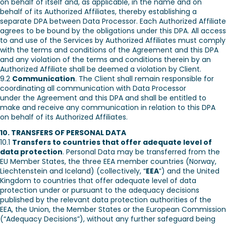
on behalf of itself and, as applicable, in the name and on
behalf of its Authorized Affiliates, thereby establishing a
separate DPA between Data Processor. Each Authorized Affiliate
agrees to be bound by the obligations under this DPA. All access
to and use of the Services by Authorized Affiliates must comply
with the terms and conditions of the Agreement and this DPA
and any violation of the terms and conditions therein by an
Authorized Affiliate shall be deemed a violation by Client.
9.2
Communication
. The Client shall remain responsible for
coordinating all communication with Data Processor
under the Agreement and this DPA and shall be entitled to
make and receive any communication in relation to this DPA
on behalf of its Authorized Affiliates.
10. TRANSFERS OF PERSONAL DATA
10.1
Transfers to countries that offer adequate level of
data protection
. Personal Data may be transferred from the
EU Member States, the three EEA member countries (Norway,
Liechtenstein and Iceland) (collectively, “
EEA
”) and the United
Kingdom to countries that offer adequate level of data
protection under or pursuant to the adequacy decisions
published by the relevant data protection authorities of the
EEA, the Union, the Member States or the European Commission
(“Adequacy Decisions”), without any further safeguard being