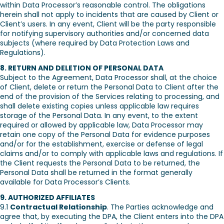
within Data Processor’s reasonable control. The obligations
herein shall not apply to incidents that are caused by Client or
Client’s users. In any event, Client will be the party responsible
for notifying supervisory authorities and/or concerned data
subjects (where required by Data Protection Laws and
Regulations).
8. RETURN AND DELETION OF PERSONAL DATA
Subject to the Agreement, Data Processor shall, at the choice
of Client, delete or return the Personal Data to Client after the
end of the provision of the Services relating to processing, and
shall delete existing copies unless applicable law requires
storage of the Personal Data. In any event, to the extent
required or allowed by applicable law, Data Processor may
retain one copy of the Personal Data for evidence purposes
and/or for the establishment, exercise or defense of legal
claims and/or to comply with applicable laws and regulations. If
the Client requests the Personal Data to be returned, the
Personal Data shall be returned in the format generally
available for Data Processor’s Clients.
9. AUTHORIZED AFFILIATES
9.1
Contractual Relationship
. The Parties acknowledge and
agree that, by executing the DPA, the Client enters into the DPA