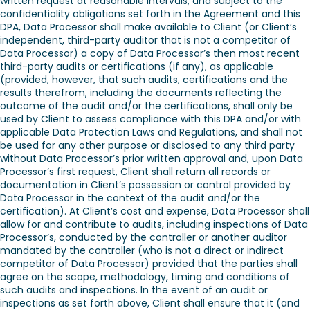
written request at reasonable intervals, and subject to the
confidentiality obligations set forth in the Agreement and this
DPA, Data Processor shall make available to Client (or Client’s
independent, third-party auditor that is not a competitor of
Data Processor) a copy of Data Processor’s then most recent
third-party audits or certifications (if any), as applicable
(provided, however, that such audits, certifications and the
results therefrom, including the documents reflecting the
outcome of the audit and/or the certifications, shall only be
used by Client to assess compliance with this DPA and/or with
applicable Data Protection Laws and Regulations, and shall not
be used for any other purpose or disclosed to any third party
without Data Processor’s prior written approval and, upon Data
Processor’s first request, Client shall return all records or
documentation in Client’s possession or control provided by
Data Processor in the context of the audit and/or the
certification). At Client’s cost and expense, Data Processor shall
allow for and contribute to audits, including inspections of Data
Processor’s, conducted by the controller or another auditor
mandated by the controller (who is not a direct or indirect
competitor of Data Processor) provided that the parties shall
agree on the scope, methodology, timing and conditions of
such audits and inspections. In the event of an audit or
inspections as set forth above, Client shall ensure that it (and