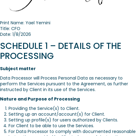
Print Name: Yael Yemini
Title: CFO
Date: 1/8/2026
SCHEDULE 1 – DETAILS OF THE
PROCESSING
Subject matter
Data Processor will Process Personal Data as necessary to
perform the Services pursuant to the Agreement, as further
instructed by Client in its use of the Services.
Nature and Purpose of Processing
Providing the Service(s) to Client.
Setting up an account/account(s) for Client.
Setting up profile(s) for users authorized by Clients.
For Client to be able to use the Services.
For Data Processor to comply with documented reasonable