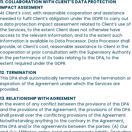
11. COLLABORATION WITH CLIENT’S DATA PROTECTION
IMPACT ASSESMENT
At Client’s cost, with reasonable cooperation and assistance
needed to fulfil Client’s obligation under the GDPR to carry out
a data protection impact assessment related to Client’s use of
the Services, to the extent Client does not otherwise have
access to the relevant information, and to the extent such
information is available to Data Processor. Data Processor shall
provide, at Client’s cost, reasonable assistance to Client in the
cooperation or prior consultation with the Supervisory Authority
in the performance of its tasks relating to this DPA, to the
extent required under the GDPR.
12. TERMINATION
This DPA shall automatically terminate upon the termination or
expiration of the Agreement under which the Services are
provided.
13. RELATIONSHIP WITH AGREEMENT
In the event of any conflict between the provisions of this DPA
and the provisions of the Agreement, the provisions of this DPA
shall prevail over the conflicting provisions of the Agreement.
Notwithstanding anything to the contrary in the Agreement,
this DPA and/or the agreements between the parties: (A) Our