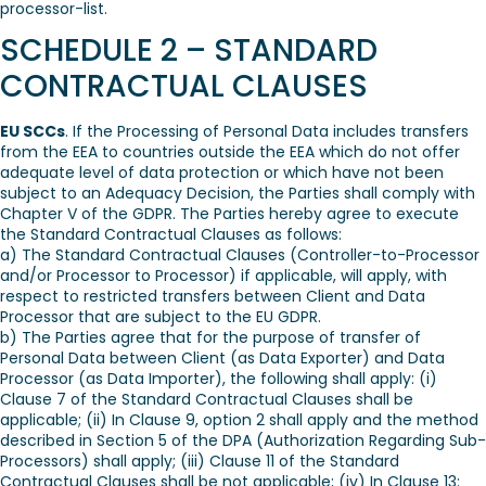
processor-list.
SCHEDULE 2 – STANDARD
CONTRACTUAL CLAUSES
EU SCCs
. If the Processing of Personal Data includes transfers
from the EEA to countries outside the EEA which do not offer
adequate level of data protection or which have not been
subject to an Adequacy Decision, the Parties shall comply with
Chapter V of the GDPR. The Parties hereby agree to execute
the Standard Contractual Clauses as follows:
a) The Standard Contractual Clauses (Controller-to-Processor
and/or Processor to Processor) if applicable, will apply, with
respect to restricted transfers between Client and Data
Processor that are subject to the EU GDPR.
b) The Parties agree that for the purpose of transfer of
Personal Data between Client (as Data Exporter) and Data
Processor (as Data Importer), the following shall apply: (i)
Clause 7 of the Standard Contractual Clauses shall be
applicable; (ii) In Clause 9, option 2 shall apply and the method
described in Section 5 of the DPA (Authorization Regarding Sub-
Processors) shall apply; (iii) Clause 11 of the Standard
Contractual Clauses shall be not applicable; (iv) In Clause 13: