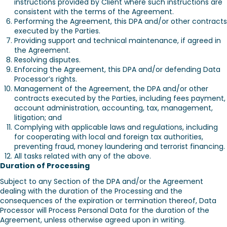
instructions provided by Client where such instructions are
consistent with the terms of the Agreement.
Performing the Agreement, this DPA and/or other contracts
executed by the Parties.
Providing support and technical maintenance, if agreed in
the Agreement.
Resolving disputes.
Enforcing the Agreement, this DPA and/or defending Data
Processor’s rights.
Management of the Agreement, the DPA and/or other
contracts executed by the Parties, including fees payment,
account administration, accounting, tax, management,
litigation; and
Complying with applicable laws and regulations, including
for cooperating with local and foreign tax authorities,
preventing fraud, money laundering and terrorist financing.
All tasks related with any of the above.
Duration of Processing
Subject to any Section of the DPA and/or the Agreement
dealing with the duration of the Processing and the
consequences of the expiration or termination thereof, Data
Processor will Process Personal Data for the duration of the
Agreement, unless otherwise agreed upon in writing.