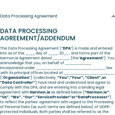
Data Processing Agreement
DATA PROCESSING
AGREEMENT/ADDENDUM
This Data Processing Agreement (“
DPA
”) is made and entered
into as of this ____ day of ____, 20__ , and forms part of the
Harmon.ie Agreement dated _______, (the“
Agreement
”). You
acknowledge that you, on behalf of ___________,
incorporated under ______________________________ law
,with its principal offices located at ______________________
(“
Organization
”) (collectively,
“You”,”Your”, “Client”,or
“Data Controller”
) have read and understood and agree to
comply with this DPA, and are entering into a binding legal
agreement with
Harmon.ie
as defined below (
“Harmon.ie”
,
“Us”
,
“We”, “Our”,“ServiceProvider”or“DataProcessor”
)
to reflect the parties’ agreement with regard to the Processing
of Personal Data (as such terms are defined below) of GDPR-
protected individuals. Both parties shall be referred to as the