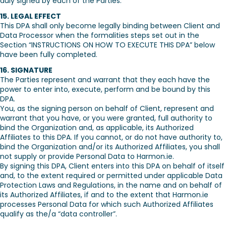
duly signed by each of the Parties.
15. LEGAL EFFECT
This DPA shall only become legally binding between Client and
Data Processor when the formalities steps set out in the
Section “INSTRUCTIONS ON HOW TO EXECUTE THIS DPA” below
have been fully completed.
16. SIGNATURE
The Parties represent and warrant that they each have the
power to enter into, execute, perform and be bound by this
DPA.
You, as the signing person on behalf of Client, represent and
warrant that you have, or you were granted, full authority to
bind the Organization and, as applicable, its Authorized
Affiliates to this DPA. If you cannot, or do not have authority to,
bind the Organization and/or its Authorized Affiliates, you shall
not supply or provide Personal Data to Harmon.ie.
By signing this DPA, Client enters into this DPA on behalf of itself
and, to the extent required or permitted under applicable Data
Protection Laws and Regulations, in the name and on behalf of
its Authorized Affiliates, if and to the extent that Harmon.ie
processes Personal Data for which such Authorized Affiliates
qualify as the/a “data controller”.