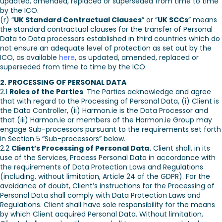
updated, amended, replaced or superseded from time to time
by the ICO.
(r) “
UK Standard Contractual Clauses
” or “
UK SCCs
” means
the standard contractual clauses for the transfer of Personal
Data to Data processors established in third countries which do
not ensure an adequate level of protection as set out by the
ICO, as available
here
, as updated, amended, replaced or
superseded from time to time by the ICO.
2. PROCESSING OF PERSONAL DATA
2.1
Roles of the Parties
. The Parties acknowledge and agree
that with regard to the Processing of Personal Data, (i) Client is
the Data Controller, (ii) Harmon.ie is the Data Processor and
that (iii) Harmon.ie or members of the Harmon.ie Group may
engage Sub-processors pursuant to the requirements set forth
in Section 5 “Sub-processors” below.
2.2
Client’s Processing of Personal Data.
Client shall, in its
use of the Services, Process Personal Data in accordance with
the requirements of Data Protection Laws and Regulations
(including, without limitation, Article 24 of the GDPR). For the
avoidance of doubt, Client’s instructions for the Processing of
Personal Data shall comply with Data Protection Laws and
Regulations. Client shall have sole responsibility for the means
by which Client acquired Personal Data. Without limitation,