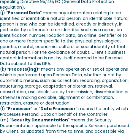
repealing Directive 95/46/EC (General Data Protection
Regulation).
(j) “
Personal Data
” means any information relating to an
identified or identifiable natural person; an identifiable natural
person is one who can be identified, directly or indirectly, in
particular by reference to an identifier such as a name, an
identification number, location data, an online identifier or to
one or more factors specific to the physical, physiological,
genetic, mental, economic, cultural or social identity of that
natural person. For the avoidance of doubt, Client’s business
contact information is not by itself deemed to be Personal
Data subject to this DPA.
(k) “
Process(ing)
” means any operation or set of operations
which is performed upon Personal Data, whether or not by
automatic means, such as collection, recording, organization,
structuring, storage, adaptation or alteration, retrieval,
consultation, use, disclosure by transmission, dissemination or
otherwise making available, alignment or combination,
restriction, erasure or destruction.
(l) “
Processor
” or “
Data Processor
” means the entity which
Processes Personal Data on behalf of the Controller.
(m) “
Security Documentation
” means the Security
Documentation applicable to the specific Services purchased
by Client, as updated from time to time, and accessible via