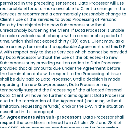
permitted in the preceding sentences, Data Processor will use
reasonable efforts to make available to Client a change in the
Services or recommend a commercially reasonable change to
Client’s use of the Services to avoid Processing of Personal
Data by the objected-to new Sub-processor without
unreasonably burdening the Client. If Data Processor is unable
to make available such change within a reasonable period of
time, which shall not exceed thirty (30) days, Client may, as a
sole remedy, terminate the applicable Agreement and this D P
A with respect only to those Services which cannot be provided
by Data Processor without the use of the objected-to new
Sub-processor by providing written notice to Data Processor
provided that all amounts due under the Agreement before
the termination date with respect to the Processing at issue
shall be duly paid to Data Processor. Until a decision is made
regarding the new Sub-processor, Data Processor may
temporarily suspend the Processing of the affected Personal
Data. Client will have no further claims against Data Processor
due to the termination of the Agreement (including, without
limitation, requesting refunds) and/or the DPA in the situation
described in this paragraph.
5.4
Agreements with Sub-processors
. Data Processor shall
respect the conditions referred to in Articles 28.2 and 28.4 of