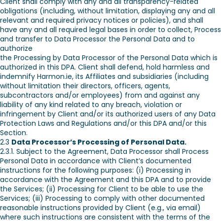
Client shall comply with any and all transparency-related
obligations (including, without limitation, displaying any and all
relevant and required privacy notices or policies), and shall
have any and all required legal bases in order to collect, Process
and transfer to Data Processor the Personal Data and to
authorize
the Processing by Data Processor of the Personal Data which is
authorized in this DPA. Client shall defend, hold harmless and
indemnify Harmon.ie, its Affiliates and subsidiaries (including
without limitation their directors, officers, agents,
subcontractors and/or employees) from and against any
liability of any kind related to any breach, violation or
infringement by Client and/or its authorized users of any Data
Protection Laws and Regulations and/or this DPA and/or this
Section.
2.3
Data Processor’s Processing of Personal Data.
2.3.1. Subject to the Agreement, Data Processor shall Process
Personal Data in accordance with Client’s documented
instructions for the following purposes: (i) Processing in
accordance with the Agreement and this DPA and to provide
the Services; (ii) Processing for Client to be able to use the
Services; (iii) Processing to comply with other documented
reasonable instructions provided by Client (e.g., via email)
where such instructions are consistent with the terms of the