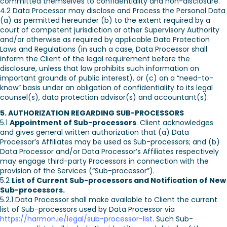
committed themselves to confidentiality and non-disclosure.
4.2 Data Processor may disclose and Process the Personal Data
(a) as permitted hereunder (b) to the extent required by a
court of competent jurisdiction or other Supervisory Authority
and/or otherwise as required by applicable Data Protection
Laws and Regulations (in such a case, Data Processor shall
inform the Client of the legal requirement before the
disclosure, unless that law prohibits such information on
important grounds of public interest), or (c) on a “need-to-
know” basis under an obligation of confidentiality to its legal
counsel(s), data protection advisor(s) and accountant(s).
5. AUTHORIZATION REGARDING SUB-PROCESSORS
5.1
Appointment of Sub-processors
. Client acknowledges
and gives general written authorization that (a) Data
Processor’s Affiliates may be used as Sub-processors; and (b)
Data Processor and/or Data Processor’s Affiliates respectively
may engage third-party Processors in connection with the
provision of the Services (“Sub-processor”).
5.2
List of Current Sub-processors and Notification of New
Sub-processors.
5.2.1 Data Processor shall make available to Client the current
list of Sub-processors used by Data Processor via
https://harmon.ie/legal/sub-processor-list
. Such Sub-