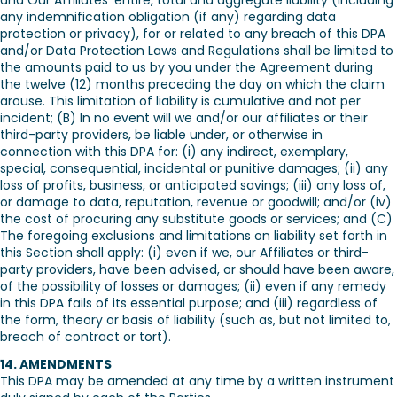
and Our Affiliates’ entire, total and aggregate liability (including
any indemnification obligation (if any) regarding data
protection or privacy), for or related to any breach of this DPA
and/or Data Protection Laws and Regulations shall be limited to
the amounts paid to us by you under the Agreement during
the twelve (12) months preceding the day on which the claim
arouse. This limitation of liability is cumulative and not per
incident; (B) In no event will we and/or our affiliates or their
third-party providers, be liable under, or otherwise in
connection with this DPA for: (i) any indirect, exemplary,
special, consequential, incidental or punitive damages; (ii) any
loss of profits, business, or anticipated savings; (iii) any loss of,
or damage to data, reputation, revenue or goodwill; and/or (iv)
the cost of procuring any substitute goods or services; and (C)
The foregoing exclusions and limitations on liability set forth in
this Section shall apply: (i) even if we, our Affiliates or third-
party providers, have been advised, or should have been aware,
of the possibility of losses or damages; (ii) even if any remedy
in this DPA fails of its essential purpose; and (iii) regardless of
the form, theory or basis of liability (such as, but not limited to,
breach of contract or tort).
14. AMENDMENTS
This DPA may be amended at any time by a written instrument