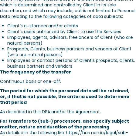
which is determined and controlled by Client in its sole
discretion, and which may include, but is not limited to Personal
Data relating to the following categories of data subjects:
Client’s customers and/or clients
Client’s users authorized by Client to use the Services
Employees, agents, advisors, freelancers of Client (who are
natural persons)
Prospects, Clients, business partners and vendors of Client
(who are natural persons)
Employees or contact persons of Client’s prospects, Clients,
business partners and vendors
The frequency of the transfer
Continuous basis or one-off.
The period for which the personal data will be retained,
or, if that is not possible, the criteria used to determine
that period
As described in this DPA and/or the Agreement.
For transfers to (sub-) processors, also specify subject
matter, nature and duration of the processing
As detailed in the following link https://harmon.ie/legal/sub-