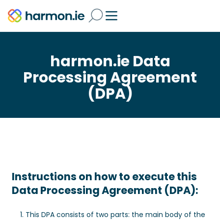
harmon.ie Data
Processing Agreement
(DPA)
Instructions on how to execute this
Data Processing Agreement (DPA):
This DPA consists of two parts: the main body of the