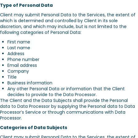
Type of Personal Data
Client may submit Personal Data to the Services, the extent of
which is determined and controlled by Client in its sole
discretion, and which may include, but is not limited to the
following categories of Personal Data:
First name
Last name
Address
Phone number
Email address
Company
Title
Business information
Any other Personal Data or information that the Client
decides to provide to the Data Processor.
The Client and the Data Subjects shall provide the Personal
data to Data Processor by supplying the Personal data to Data
Processor’s Service or through communications with Data
Processor.
Categories of Data Subjects
Client may submit Personal Data to the Services, the extent of