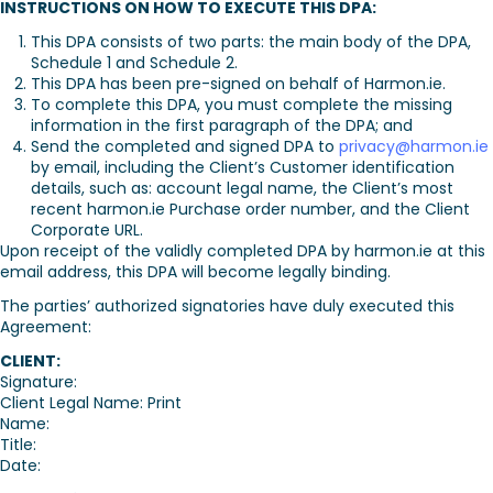
INSTRUCTIONS ON HOW TO EXECUTE THIS DPA:
This DPA consists of two parts: the main body of the DPA,
Schedule 1 and Schedule 2.
This DPA has been pre-signed on behalf of Harmon.ie.
To complete this DPA, you must complete the missing
information in the first paragraph of the DPA; and
Send the completed and signed DPA to
privacy@harmon.ie
by email, including the Client’s Customer identification
details, such as: account legal name, the Client’s most
recent harmon.ie Purchase order number, and the Client
Corporate URL.
Upon receipt of the validly completed DPA by harmon.ie at this
email address, this DPA will become legally binding.
The parties’ authorized signatories have duly executed this
Agreement:
CLIENT:
Signature:
Client Legal Name: Print
Name:
Title:
Date: