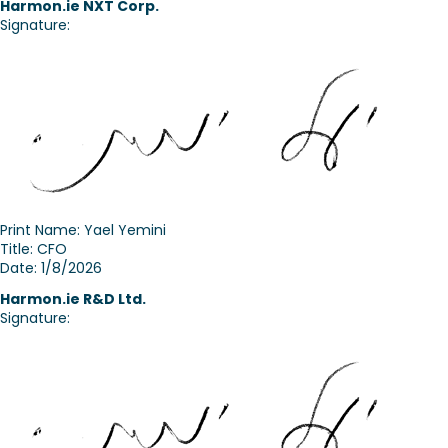
Harmon.ie
NXT Corp.
Signature:
Print Name: Yael Yemini
Title: CFO
Date: 1/8/2026
Harmon.ie R&D Ltd.
Signature: