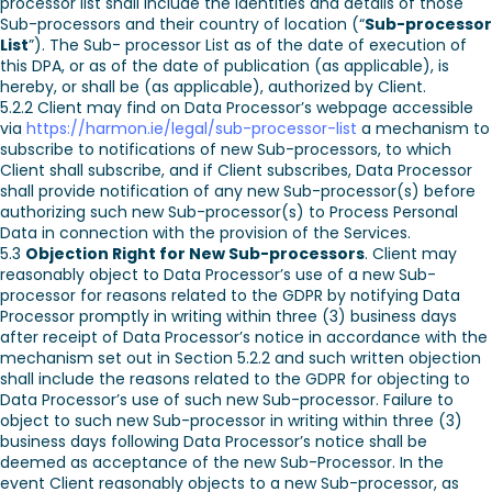
processor list shall include the identities and details of those
Sub-processors and their country of location (“
Sub-processor
List
”). The Sub- processor List as of the date of execution of
this DPA, or as of the date of publication (as applicable), is
hereby, or shall be (as applicable), authorized by Client.
5.2.2 Client may find on Data Processor’s webpage accessible
via
https://harmon.ie/legal/sub-processor-list
a mechanism to
subscribe to notifications of new Sub-processors, to which
Client shall subscribe, and if Client subscribes, Data Processor
shall provide notification of any new Sub-processor(s) before
authorizing such new Sub-processor(s) to Process Personal
Data in connection with the provision of the Services.
5.3
Objection Right for New Sub-processors
. Client may
reasonably object to Data Processor’s use of a new Sub-
processor for reasons related to the GDPR by notifying Data
Processor promptly in writing within three (3) business days
after receipt of Data Processor’s notice in accordance with the
mechanism set out in Section 5.2.2 and such written objection
shall include the reasons related to the GDPR for objecting to
Data Processor’s use of such new Sub-processor. Failure to
object to such new Sub-processor in writing within three (3)
business days following Data Processor’s notice shall be
deemed as acceptance of the new Sub-Processor. In the
event Client reasonably objects to a new Sub-processor, as