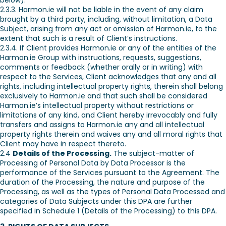
below).
2.3.3. Harmon.ie will not be liable in the event of any claim
brought by a third party, including, without limitation, a Data
Subject, arising from any act or omission of Harmon.ie, to the
extent that such is a result of Client’s instructions.
2.3.4. If Client provides Harmon.ie or any of the entities of the
Harmon.ie Group with instructions, requests, suggestions,
comments or feedback (whether orally or in writing) with
respect to the Services, Client acknowledges that any and all
rights, including intellectual property rights, therein shall belong
exclusively to Harmon.ie and that such shall be considered
Harmon.ie’s intellectual property without restrictions or
limitations of any kind, and Client hereby irrevocably and fully
transfers and assigns to Harmon.ie any and all intellectual
property rights therein and waives any and all moral rights that
Client may have in respect thereto.
2.4
Details of the Processing.
The subject-matter of
Processing of Personal Data by Data Processor is the
performance of the Services pursuant to the Agreement. The
duration of the Processing, the nature and purpose of the
Processing, as well as the types of Personal Data Processed and
categories of Data Subjects under this DPA are further
specified in Schedule 1 (Details of the Processing) to this DPA.