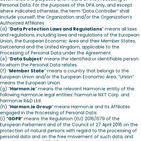
Personal Data. For the purposes of this DPA only, and except
where indicated otherwise, the term “Data Controller” shall
include yourself, the Organization and/or the Organization’s
Authorized Affiliates.
(d) “
Data Protection Laws and Regulations
” means all laws
and regulations, including laws and regulations of the European
Union, the European Economic Area and their Member States,
Switzerland and the United Kingdom, applicable to the
Processing of Personal Data under the Agreement.
(e) “
Data Subject
” means the identified or identifiable person
to whom the Personal Data relates.
(f) “
Member State
” means a country that belongs to the
European Union and/or the European Economic Area. “Union”
means the European Union.
(g) “
Harmon.ie
” means the relevant Harmon.ie entity of the
following Harmon.ie legal entities: harmon.ie NXT Corp. and
harmon.ie R&D Ltd.
(h) “
Harmon.ie Group
” means Harmon.ie and its Affiliates
engaged in the Processing of Personal Data.
(i) “
GDPR
” means the Regulation (EU) 2016/679 of the
European Parliament and of the Council of 27 April 2016 on the
protection of natural persons with regard to the processing of
personal data and on the free movement of such data, and