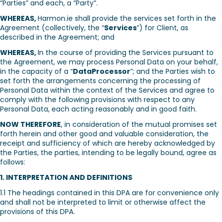
“Parties” and each, a “Party”.
WHEREAS,
Harmon.ie shall provide the services set forth in the
Agreement (collectively, the “
Services
”) for Client, as
described in the Agreement; and
WHEREAS,
In the course of providing the Services pursuant to
the Agreement, we may process Personal Data on your behalf,
in the capacity of a “
DataProcessor
”; and the Parties wish to
set forth the arrangements concerning the processing of
Personal Data within the context of the Services and agree to
comply with the following provisions with respect to any
Personal Data, each acting reasonably and in good faith.
NOW THEREFORE
, in consideration of the mutual promises set
forth herein and other good and valuable consideration, the
receipt and sufficiency of which are hereby acknowledged by
the Parties, the parties, intending to be legally bound, agree as
follows:
1. INTERPRETATION AND DEFINITIONS
1.1 The headings contained in this DPA are for convenience only
and shall not be interpreted to limit or otherwise affect the
provisions of this DPA.