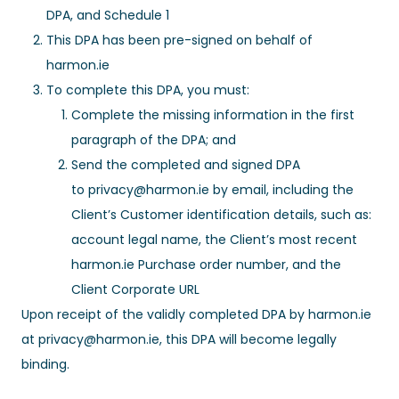
DPA, and Schedule 1
This DPA has been pre-signed on behalf of
harmon.ie
To complete this DPA, you must:
Complete the missing information in the first
paragraph of the DPA; and
Send the completed and signed DPA
to
privacy@harmon.ie
by email, including the
Client’s Customer identification details, such as:
account legal name, the Client’s most recent
harmon.ie Purchase order number, and the
Client Corporate URL
Upon receipt of the validly completed DPA by harmon.ie
at
privacy@harmon.ie
, this DPA will become legally
binding.