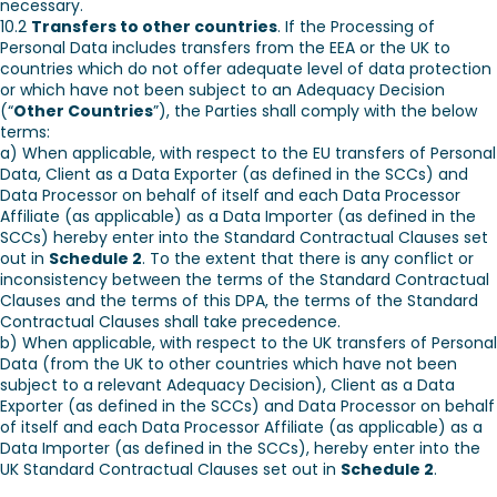
necessary.
10.2
Transfers to other countries
. If the Processing of
Personal Data includes transfers from the EEA or the UK to
countries which do not offer adequate level of data protection
or which have not been subject to an Adequacy Decision
(“
Other Countries
”), the Parties shall comply with the below
terms:
a) When applicable, with respect to the EU transfers of Personal
Data, Client as a Data Exporter (as defined in the SCCs) and
Data Processor on behalf of itself and each Data Processor
Affiliate (as applicable) as a Data Importer (as defined in the
SCCs) hereby enter into the Standard Contractual Clauses set
out in
Schedule 2
. To the extent that there is any conflict or
inconsistency between the terms of the Standard Contractual
Clauses and the terms of this DPA, the terms of the Standard
Contractual Clauses shall take precedence.
b) When applicable, with respect to the UK transfers of Personal
Data (from the UK to other countries which have not been
subject to a relevant Adequacy Decision), Client as a Data
Exporter (as defined in the SCCs) and Data Processor on behalf
of itself and each Data Processor Affiliate (as applicable) as a
Data Importer (as defined in the SCCs), hereby enter into the
UK Standard Contractual Clauses set out in
Schedule 2
.