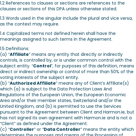
1.2 References to clauses or sections are references to the
clauses or sections of this DPA unless otherwise stated.
1.3 Words used in the singular include the plural and vice versa,
as the context may require.
1.4 Capitalized terms not defined herein shall have the
meanings assigned to such terms in the Agreement.
1.5 Definitions:
(a) “
Affiliate
” means any entity that directly or indirectly
controls, is controlled by, or is under common control with the
subject entity. “
Control
”, for purposes of this definition, means
direct or indirect ownership or control of more than 50% of the
voting interests of the subject entity.
(b) “
Authorized Affiliate
” means any of Client’s Affiliate(s)
which (a) is subject to the Data Protection Laws And
Regulations of the European Union, the European Economic
Area and/or their member states, Switzerland and/or the
United Kingdom, and (b) is permitted to use the Services
pursuant to the Agreement between Client and Harmon.ie, but
has not signed its own agreement with Harmon.ie and is not a
“Client” as defined under the Agreement.
(c) “
Controller
” or “
Data Controller
” means the entity which
determines the purposes and means of the Processing of