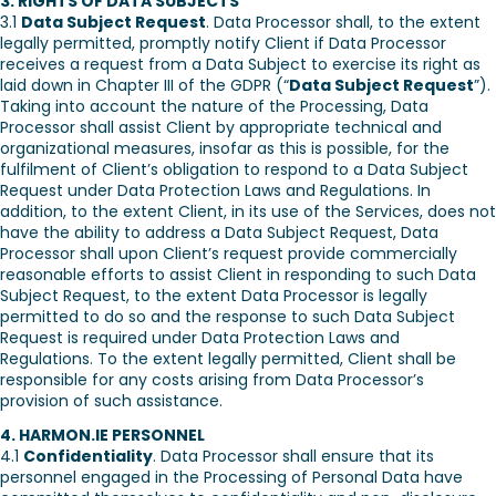
3. RIGHTS OF DATA SUBJECTS
3.1
Data Subject Request
. Data Processor shall, to the extent
legally permitted, promptly notify Client if Data Processor
receives a request from a Data Subject to exercise its right as
laid down in Chapter III of the GDPR (“
Data Subject Request
”).
Taking into account the nature of the Processing, Data
Processor shall assist Client by appropriate technical and
organizational measures, insofar as this is possible, for the
fulfilment of Client’s obligation to respond to a Data Subject
Request under Data Protection Laws and Regulations. In
addition, to the extent Client, in its use of the Services, does not
have the ability to address a Data Subject Request, Data
Processor shall upon Client’s request provide commercially
reasonable efforts to assist Client in responding to such Data
Subject Request, to the extent Data Processor is legally
permitted to do so and the response to such Data Subject
Request is required under Data Protection Laws and
Regulations. To the extent legally permitted, Client shall be
responsible for any costs arising from Data Processor’s
provision of such assistance.
4. HARMON.IE PERSONNEL
4.1
Confidentiality
. Data Processor shall ensure that its
personnel engaged in the Processing of Personal Data have