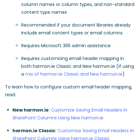
column names or column types, and non-standard
content type names
Recommended if your document libraries already
include email content types or email columns
Requires Microsoft 365 admin assistance
Requires customizing email header mapping in
both harmon.ie Classic and New harmon.ie (if using
a
mix of harmon.ie Classic and New harmon.ie
)
To learn how to configure custom email header mapping,
read:
New harmon.ie
:
Customize Saving Email Headers in
SharePoint Columns Using New harmon.ie
harmon.ie Classic
:
Customize Saving Email Headers in
SharePoint Columns Using harmon.ie Classic