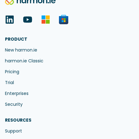
PRODUCT
New harmon.ie
harmon.ie Classic
Pricing
Trial
Enterprises
Security
RESOURCES
Support