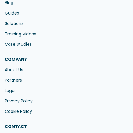
Blog
Guides
Solutions
Training Videos
Case Studies
COMPANY
About Us
Partners
Legal
Privacy Policy
Cookie Policy
CONTACT