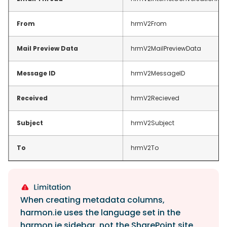
From
hrmV2From
Mail Preview Data
hrmV2MailPreviewData
Message ID
hrmV2MessageID
Received
hrmV2Recieved
Subject
hrmV2Subject
To
hrmV2To
When creating metadata columns,
harmon.ie uses the language set in the
harmon.ie sidebar, not the SharePoint site