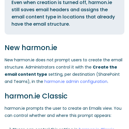
Even when creation is turned off, harmon.ie
still saves email headers and assigns the
email content type in locations that already
have the email structure.
New harmon.ie
New harmon.ie does not prompt users to create the email
structure. Administrators control it with the
Create the
email content type
setting, per destination (SharePoint
and Teams), in the
harmon.ie admin configuration
.
harmon.ie Classic
harmon.ie prompts the user to create an Emails view. You
can control whether and where this prompt appears: