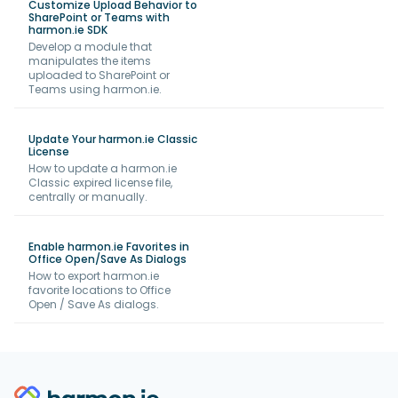
Customize Upload Behavior to
SharePoint or Teams with
harmon.ie SDK
Develop a module that
manipulates the items
uploaded to SharePoint or
Teams using harmon.ie.
Update Your harmon.ie Classic
License
How to update a harmon.ie
Classic expired license file,
centrally or manually.
Enable harmon.ie Favorites in
Office Open/Save As Dialogs
How to export harmon.ie
favorite locations to Office
Open / Save As dialogs.