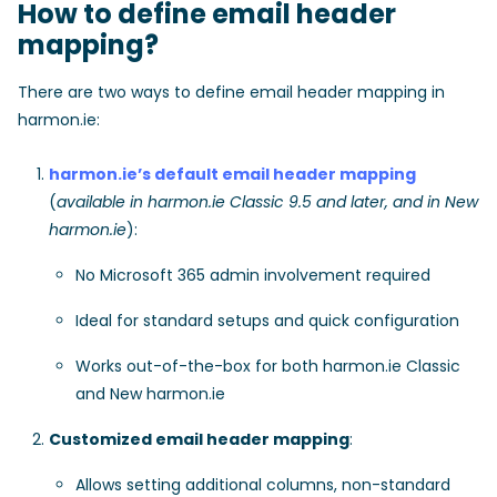
How to define email header
mapping?
There are two ways to define email header mapping in
harmon.ie:
harmon.ie’s default email header mapping
(
available in harmon.ie Classic 9.5 and later, and in New
harmon.ie
):
No Microsoft 365 admin involvement required
Ideal for standard setups and quick configuration
Works out-of-the-box for both harmon.ie Classic
and New harmon.ie
Customized email header mapping
:
Allows setting additional columns, non-standard