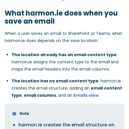
What harmon.ie does when you
save an email
When a user saves an email to SharePoint or Teams, what
harmon.ie does depends on the save location:
The location already has an email content type
:
harmon.ie assigns the content type to the email and
maps the email headers into the email columns.
The location has no email content type
: harmon.ie
creates the email structure, adding an
email content
type
,
email columns
, and an
Emails view
.
harmon.ie creates the email structure on