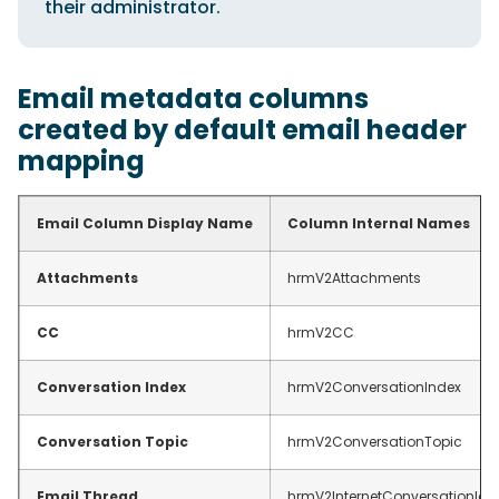
their administrator.
Email metadata columns
created by default email header
mapping
Email Column Display Name
Column Internal Names
Attachments
hrmV2Attachments
CC
hrmV2CC
Conversation Index
hrmV2ConversationIndex
Conversation Topic
hrmV2ConversationTopic
Email Thread
hrmV2InternetConversationId