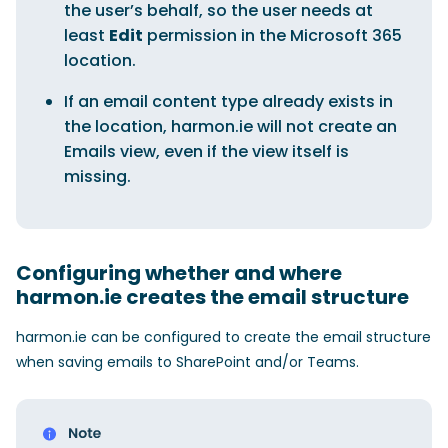
the user’s behalf, so the user needs at
least
Edit
permission in the Microsoft 365
location.
If an email content type already exists in
the location, harmon.ie will not create an
Emails view, even if the view itself is
missing.
Configuring whether and where
harmon.ie creates the email structure
harmon.ie can be configured to create the email structure
when saving emails to SharePoint and/or Teams.