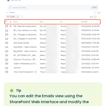
You can edit the Emails view using the
SharePoint Web Interface and modify the