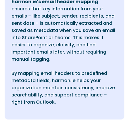
harmon.ie’s email header mapping
ensures that key information from your
emails – like subject, sender, recipients, and
sent date – is automatically extracted and
saved as metadata when you save an email
into SharePoint or Teams. This makes it
easier to organize, classify, and find
important emails later, without requiring
manual tagging.
By mapping email headers to predefined
metadata fields, harmon.ie helps your
organization maintain consistency, improve
searchability, and support compliance –
right from Outlook.