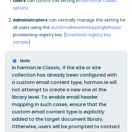
Users
can control this setting in
harmon.ie Classic
options
.
Administrators
can centrally manage this setting for
all users using the
AutoEmailHeaderMappingBehavior
provisioning registry key. [
Download registry key
sample
]
In harmon.ie Classic, if the site or site
collection has already been configured with
a custom email content type, harmon.ie will
not attempt to create a new one at the
library level. To enable email header
mapping in such cases, ensure that the
custom email content type is explicitly
added to the target document library.
Otherwise, users will be prompted to contact