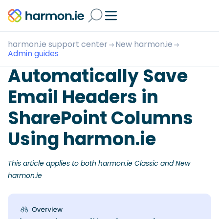
harmon.ie support center
New harmon.ie
Admin guides
Automatically Save
Email Headers in
SharePoint Columns
Using harmon.ie
This article applies to both harmon.ie Classic and New
harmon.ie