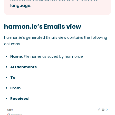
language.
harmon.ie’s Emails view
harmon.ie’s generated Emails view contains the following
columns:
Name
: File name as saved by harmon.ie
Attachments
To
From
Received