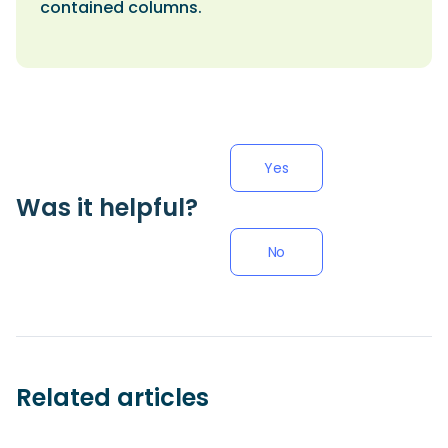
contained columns.
Yes
Was it helpful?
No
Related articles