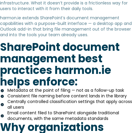
infrastructure. What it doesn’t provide is a frictionless way for
users to interact with it from their daily tools.
harmon.ie extends SharePoint’s document management
capabilities with a purpose-built interface — a desktop app and
Outlook add-in that bring file management out of the browser
and into the tools your team already uses.
SharePoint document
management best
practices harmon.ie
helps enforce:
Metadata at the point of filing — not as a follow-up task
Consistent file naming before content lands in the library
Centrally controlled classification settings that apply across
all users
Email content filed to SharePoint alongside traditional
documents, with the same metadata standards
Why organizations