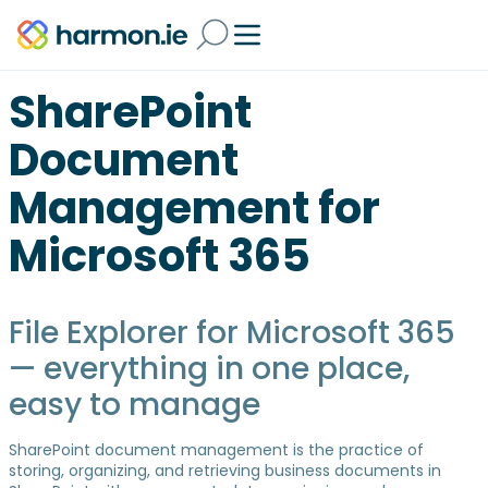
SharePoint
Document
Management for
Microsoft 365
File Explorer for Microsoft 365
— everything in one place,
easy to manage
SharePoint document management is the practice of
storing, organizing, and retrieving business documents in