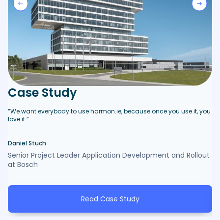
C
Case Study
“B
ma
“We want everybody to use harmon.ie, because once you use it, you
ne
love it.”
pr
Daniel Stuch
De
Senior Project Leader Application Development and Rollout
Op
at Bosch
Ho
Read Case Study