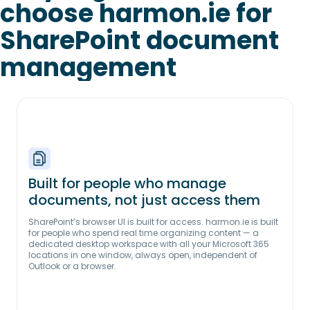
choose harmon.ie for
SharePoint document
management
Built for people who manage
documents, not just access them
SharePoint’s browser UI is built for access. harmon.ie is built
for people who spend real time organizing content — a
dedicated desktop workspace with all your Microsoft 365
locations in one window, always open, independent of
Outlook or a browser.