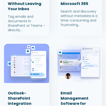
Without Leaving
Microsoft 365
Your Inbox
Search and discovery
without metadata is a
Tag emails and
time-consuming and
documents in
frustrating...
SharePoint or Teams -
directly...
Outlook-
Email
SharePoint
Management
Integration
Software for