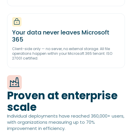
Your data never leaves Microsoft
365
Client-side only — no server, no external storage. All file
operations happen within your Microsoft 365 tenant. ISO
27001 certified.
Proven at enterprise
scale
Individual deployments have reached 360,000+ users,
with organizations measuring up to 70%
improvement in efficiency.