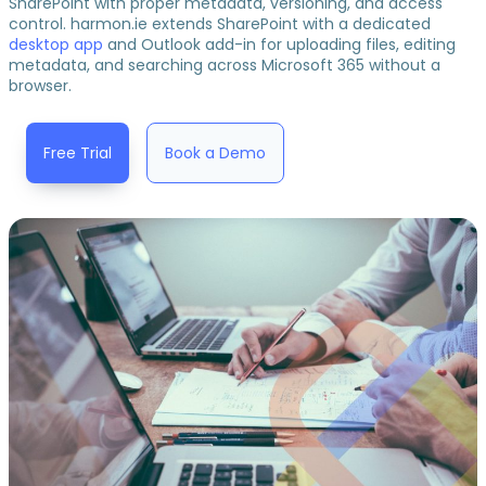
SharePoint with proper metadata, versioning, and access
control. harmon.ie extends SharePoint with a dedicated
desktop app
and Outlook add-in for uploading files, editing
metadata, and searching across Microsoft 365 without a
browser.
Free Trial
Book a Demo