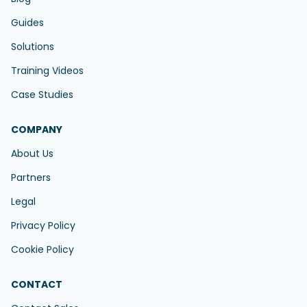
Guides
Solutions
Training Videos
Case Studies
COMPANY
About Us
Partners
Legal
Privacy Policy
Cookie Policy
CONTACT