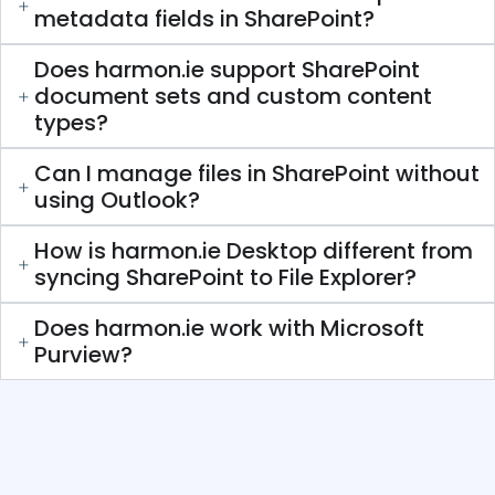
metadata fields in SharePoint?
Does harmon.ie support SharePoint
document sets and custom content
types?
Can I manage files in SharePoint without
using Outlook?
How is harmon.ie Desktop different from
syncing SharePoint to File Explorer?
Does harmon.ie work with Microsoft
Purview?