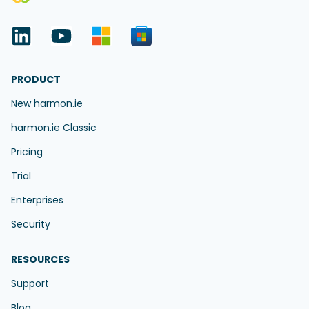
PRODUCT
New harmon.ie
harmon.ie Classic
Pricing
Trial
Enterprises
Security
RESOURCES
Support
Blog