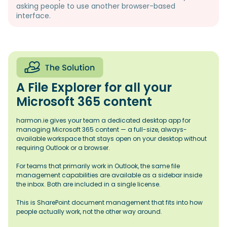
asking people to use another browser-based
interface.
A File Explorer for all your
Microsoft 365 content
harmon.ie gives your team a dedicated desktop app for
managing Microsoft 365 content — a full-size, always-
available workspace that stays open on your desktop without
requiring Outlook or a browser.
For teams that primarily work in Outlook, the same file
management capabilities are available as a sidebar inside
the inbox. Both are included in a single license.
This is SharePoint document management that fits into how
people actually work, not the other way around.