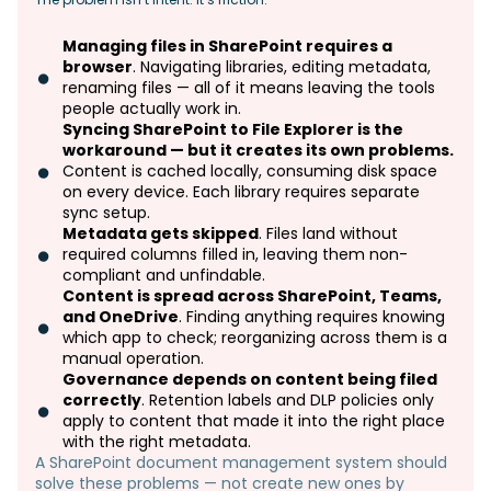
Managing files in SharePoint requires a
browser
. Navigating libraries, editing metadata,
renaming files — all of it means leaving the tools
people actually work in.
Syncing SharePoint to File Explorer is the
workaround — but it creates its own problems.
Content is cached locally, consuming disk space
on every device. Each library requires separate
sync setup.
Metadata gets skipped
. Files land without
required columns filled in, leaving them non-
compliant and unfindable.
Content is spread across SharePoint, Teams,
and OneDrive
. Finding anything requires knowing
which app to check; reorganizing across them is a
manual operation.
Governance depends on content being filed
correctly
. Retention labels and DLP policies only
apply to content that made it into the right place
with the right metadata.
A SharePoint document management system should
solve these problems — not create new ones by