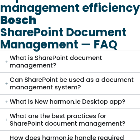
management efficiency
Bosch
SharePoint Document
Management — FAQ
What is SharePoint document
management?
Can SharePoint be used as a document
management system?
What is New harmon.ie Desktop app?
What are the best practices for
SharePoint document management?
How does harmon.ie handle required