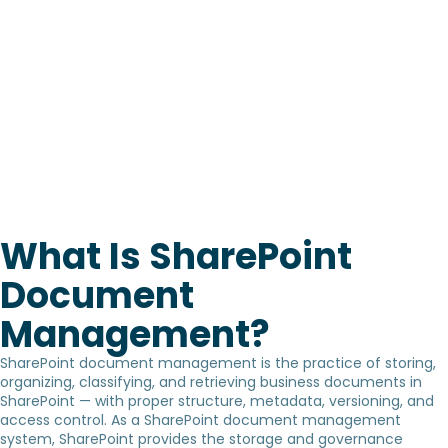
What Is SharePoint
Document
Management?
SharePoint document management is the practice of storing,
organizing, classifying, and retrieving business documents in
SharePoint — with proper structure, metadata, versioning, and
access control. As a SharePoint document management
system, SharePoint provides the storage and governance