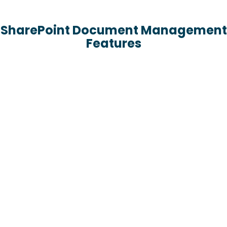
SharePoint Document Management
Features