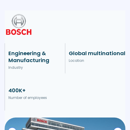
Engineering &
Global multinational
Manufacturing
Location
Industry
400K+
Number of employees