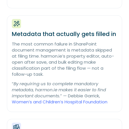
Metadata that actually gets filled in
The most common failure in SharePoint
document management is metadata skipped
at filing time. harmon.ie’s property editor, auto-
open after save, and bulk editing make
classification part of the filing flow — not a
follow-up task.
“
By requiring us to complete mandatory
metadata, harmon.ie makes it easier to find
important documents.
” — Debbie Garrick,
Women’s and Children’s Hospital Foundation