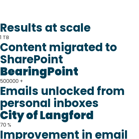
Results at scale
1
TB
Content migrated to
SharePoint
BearingPoint
500000
+
Emails unlocked from
personal inboxes
City of Langford
70
%
Improvement in email