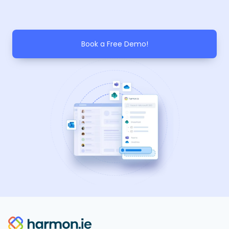
Book a Free Demo!