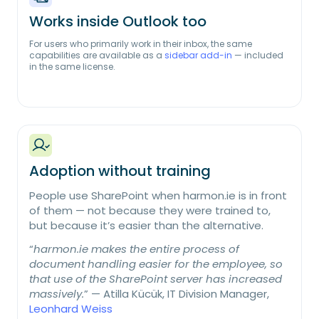
Works inside Outlook too
For users who primarily work in their inbox, the same
capabilities are available as a
sidebar add-in
— included
in the same license.
Adoption without training
People use SharePoint when harmon.ie is in front
of them — not because they were trained to,
but because it’s easier than the alternative.
“
harmon.ie makes the entire process of
document handling easier for the employee, so
that use of the SharePoint server has increased
massively.
” — Atilla Kücük, IT Division Manager,
Leonhard Weiss