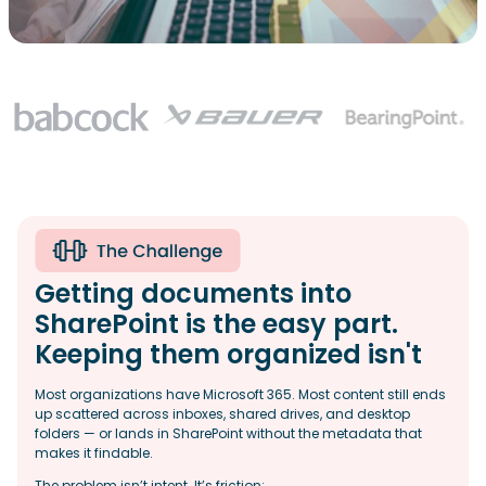
Getting documents into
SharePoint is the easy part.
Keeping them organized isn't
Most organizations have Microsoft 365. Most content still ends
up scattered across inboxes, shared drives, and desktop
folders — or lands in SharePoint without the metadata that
makes it findable.
The problem isn’t intent. It’s friction: