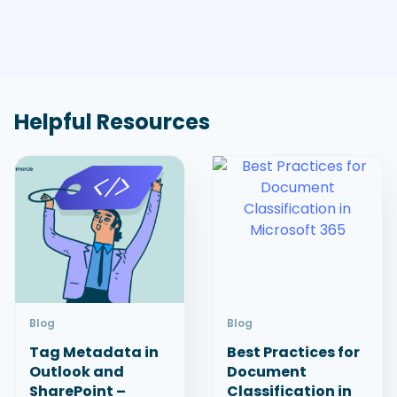
Helpful Resources
Blog
Blog
Tag Metadata in
Best Practices for
Outlook and
Document
SharePoint –
Classification in