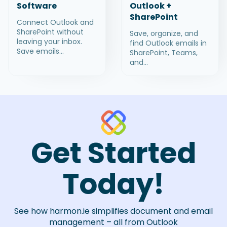
Software
Outlook +
SharePoint
Connect Outlook and
SharePoint without
Save, organize, and
leaving your inbox.
find Outlook emails in
Save emails...
SharePoint, Teams,
and...
Get Started
Today!
See how harmon.ie simplifies document and email
management – all from Outlook