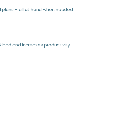
nd plans – all at hand when needed.
kload and increases productivity.