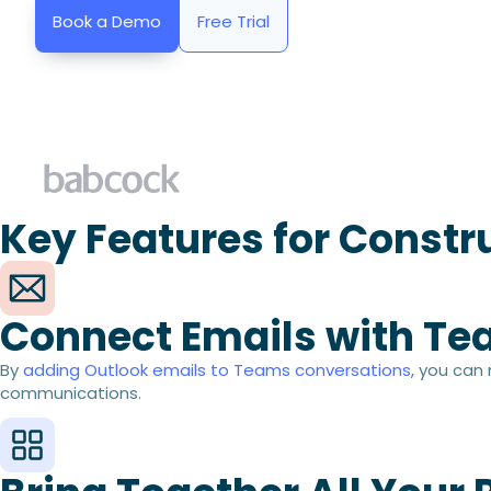
Book a Demo
Free Trial
Key Features for Constr
Connect Emails with Te
By
adding Outlook emails to Teams conversations
, you can
communications.