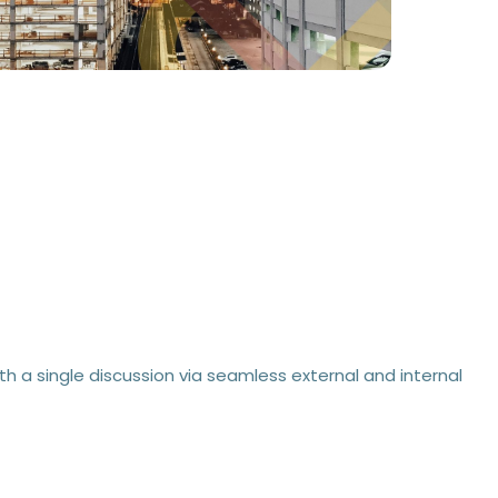
h a single discussion via seamless external and internal