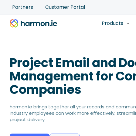
Partners
Customer Portal
Products
Project Email and 
Management for Con
Companies
harmon.ie brings together all your records and communi
industry employees can work more effectively, streaml
project delivery.