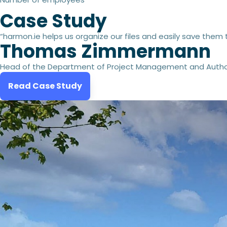
Case Study
“harmon.ie helps us organize our files and easily save them 
Thomas Zimmermann
Head of the Department of Project Management and Autho
Read Case Study