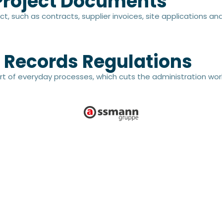
 Project Documents
ct, such as contracts, supplier invoices, site applications a
 Records Regulations
rt of everyday processes, which cuts the administration wor