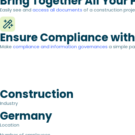
Bring Together All Your
Easily see and
access all documents
of a construction proje
Ensure Compliance with
Make
compliance and information governances
a simple pa
Construction
Industry
Germany
Location
Number of employees