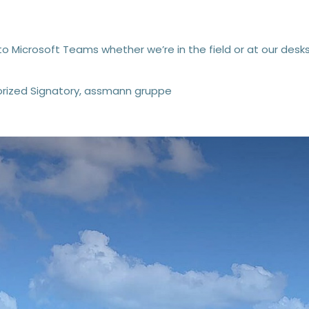
to Microsoft Teams whether we’re in the field or at our desks
rized Signatory, assmann gruppe