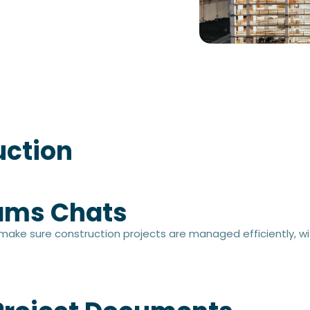
uction
ams Chats​
 make sure construction projects are managed efficiently, wit