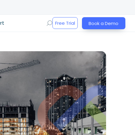
rt
Free Trial
Book a Demo