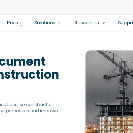
Pricing
Solutions
Resources
Suppo
Document
struction
cations, so construction
ine processes and improve