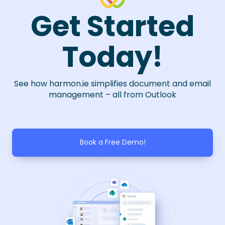
Get Started
Today!
See how harmon.ie simplifies document and email
management – all from Outlook
Book a Free Demo!