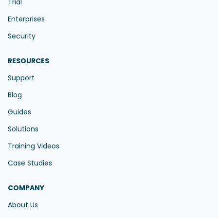
Trial
Enterprises
Security
RESOURCES
Support
Blog
Guides
Solutions
Training Videos
Case Studies
COMPANY
About Us