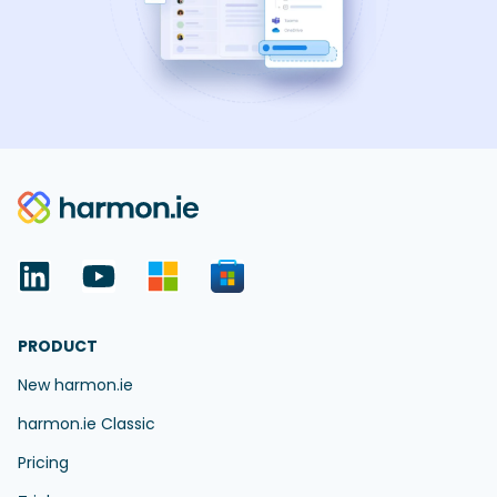
PRODUCT
New harmon.ie
harmon.ie Classic
Pricing