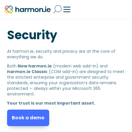
Security
At harmon.ie, security and privacy are at the core of
everything we do.
Both
New harmon.ie
(modern web add-in) and
harmon.ie Classic
(COM add-in) are designed to meet
the strictest enterprise and government security
standards, ensuring your organization’s data remains
protected — always within your Microsoft 365
environment.
Your trust is our most important asset.
Book a demo