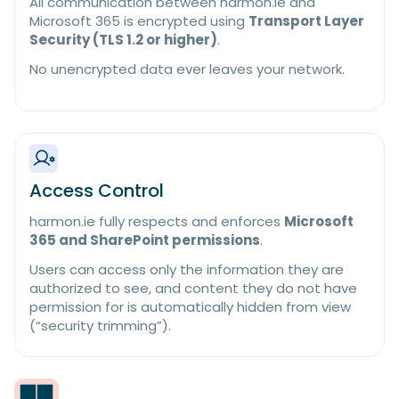
All communication between harmon.ie and
Microsoft 365 is encrypted using
Transport Layer
Security (TLS 1.2 or higher)
.
No unencrypted data ever leaves your network.
Access Control
harmon.ie fully respects and enforces
Microsoft
365 and SharePoint permissions
.
Users can access only the information they are
authorized to see, and content they do not have
permission for is automatically hidden from view
(“security trimming”).