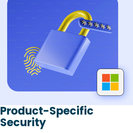
Product-Specific
Security