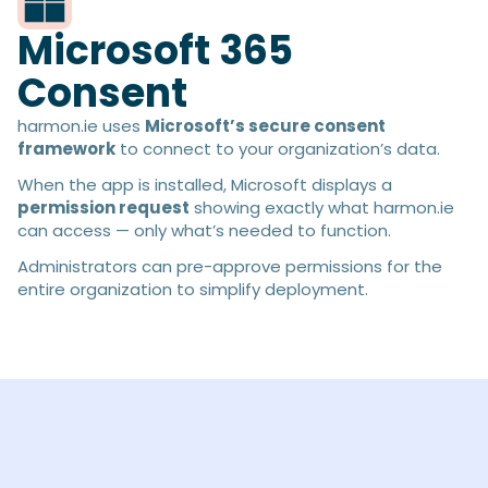
Microsoft 365
Consent
harmon.ie uses
Microsoft’s secure consent
framework
to connect to your organization’s data.
When the app is installed, Microsoft displays a
permission request
showing exactly what harmon.ie
can access — only what’s needed to function.
Administrators can pre-approve permissions for the
entire organization to simplify deployment.