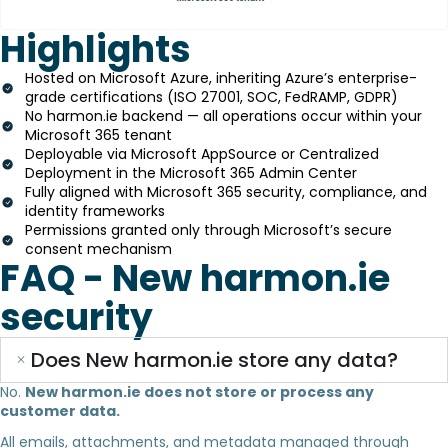
Highlights
Hosted on Microsoft Azure, inheriting Azure’s enterprise-
grade certifications (ISO 27001, SOC, FedRAMP, GDPR)
No harmon.ie backend — all operations occur within your
Microsoft 365 tenant
Deployable via Microsoft AppSource or Centralized
Deployment in the Microsoft 365 Admin Center
Fully aligned with Microsoft 365 security, compliance, and
identity frameworks
Permissions granted only through Microsoft’s secure
consent mechanism
FAQ - New harmon.ie
security
Does New harmon.ie store any data?
No.
New harmon.ie does not store or process any
customer data.
All emails, attachments, and metadata managed through