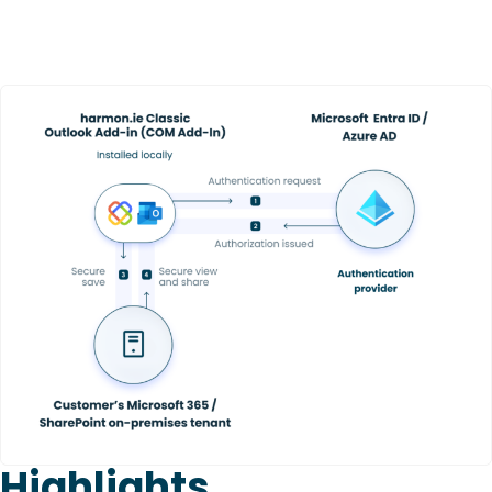
Highlights