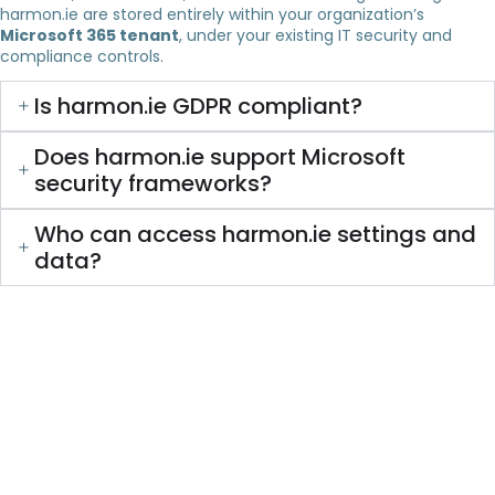
harmon.ie are stored entirely within your organization’s
Microsoft 365 tenant
, under your existing IT security and
compliance controls.
Is harmon.ie GDPR compliant?
Does harmon.ie support Microsoft
security frameworks?
Who can access harmon.ie settings and
data?