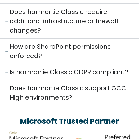
Does harmon.ie Classic require
additional infrastructure or firewall
changes?
How are SharePoint permissions
enforced?
Is harmon.ie Classic GDPR compliant?
Does harmon.ie Classic support GCC
High environments?
Microsoft Trusted Partner