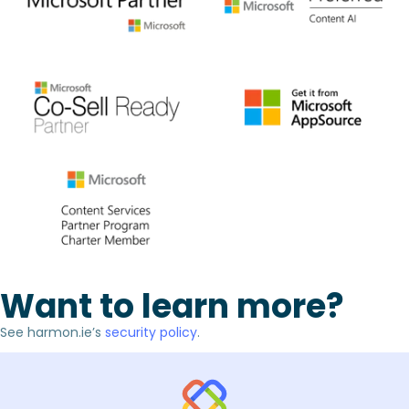
Want to learn more?
See harmon.ie’s
security policy
.