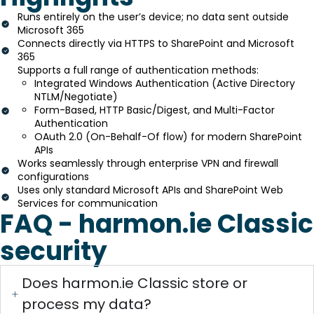
Runs entirely on the user’s device; no data sent outside
Microsoft 365
Connects directly via HTTPS to SharePoint and Microsoft
365
Supports a full range of authentication methods:
Integrated Windows Authentication (Active Directory
NTLM/Negotiate)
Form-Based, HTTP Basic/Digest, and Multi-Factor
Authentication
OAuth 2.0 (On-Behalf-Of flow) for modern SharePoint
APIs
Works seamlessly through enterprise VPN and firewall
configurations
Uses only standard Microsoft APIs and SharePoint Web
Services for communication
FAQ - harmon.ie Classic
security
Does harmon.ie Classic store or
process my data?