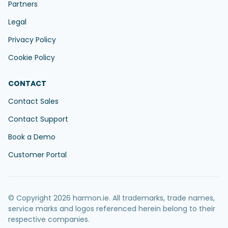
Partners
Legal
Privacy Policy
Cookie Policy
CONTACT
Contact Sales
Contact Support
Book a Demo
Customer Portal
© Copyright 2026 harmon.ie. All trademarks, trade names,
service marks and logos referenced herein belong to their
respective companies.