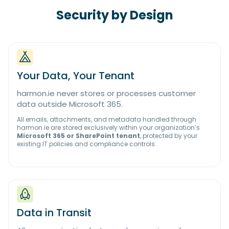
Security by Design
Your Data, Your Tenant
harmon.ie never stores or processes customer
data outside Microsoft 365.
All emails, attachments, and metadata handled through
harmon.ie are stored exclusively within your organization’s
Microsoft 365 or SharePoint tenant
, protected by your
existing IT policies and compliance controls.
Data in Transit