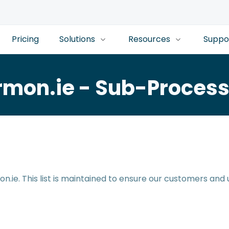
Pricing
Solutions
Resources
Suppo
rmon.ie - Sub-Process
n.ie. This list is maintained to ensure our customers and