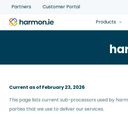
Partners
Customer Portal
Products
ha
Current as of February 23, 2026
This page lists current sub-processors used by harmo
parties that we use to deliver our services.