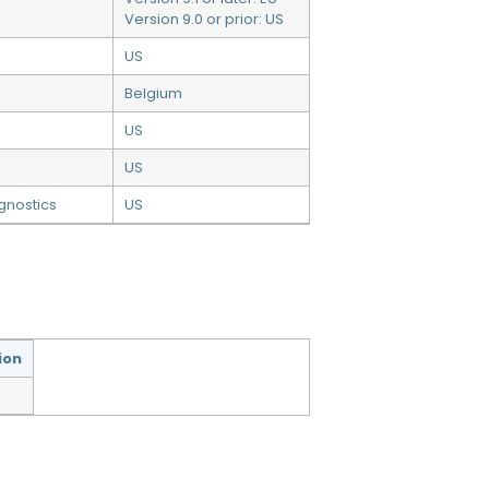
Version 9.0 or prior: US
US
Belgium
US
US
gnostics
US
ion