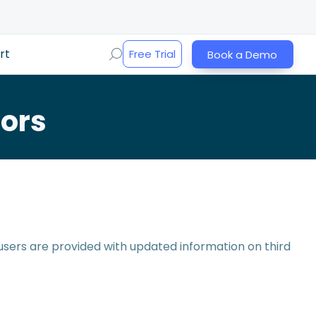
rt
Free Trial
Book a Demo
ors
 users are provided with updated information on third