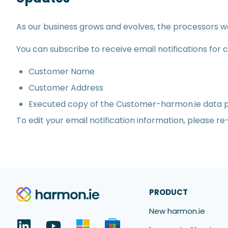
As our business grows and evolves, the processors 
You can subscribe to receive email notifications for
Customer Name
Customer Address
Executed copy of the Customer-harmon.ie data
To edit your email notification information, please r
PRODUCT
New harmon.ie