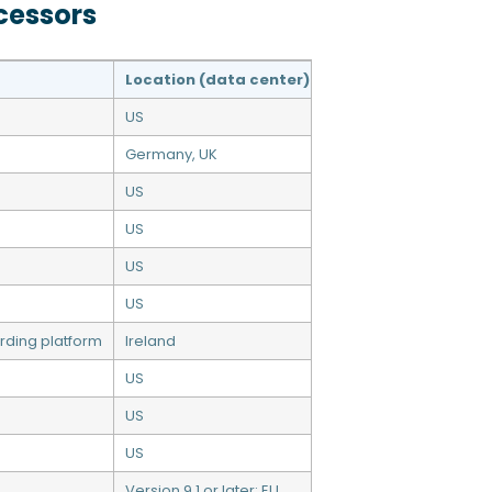
cessors
Location (data center)
US
Germany, UK
US
US
US
US
rding platform
Ireland
US
US
US
Version 9.1 or later: EU