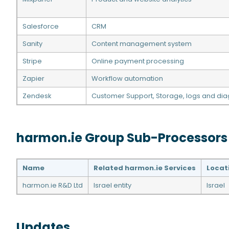
Salesforce
CRM
Sanity
Content management system
Stripe
Online payment processing
Zapier
Workflow automation
Zendesk
Customer Support, Storage, logs and dia
harmon.ie Group Sub-Processors
Name
Related harmon.ie Services
Locat
harmon.ie R&D Ltd
Israel entity
Israel
Updates