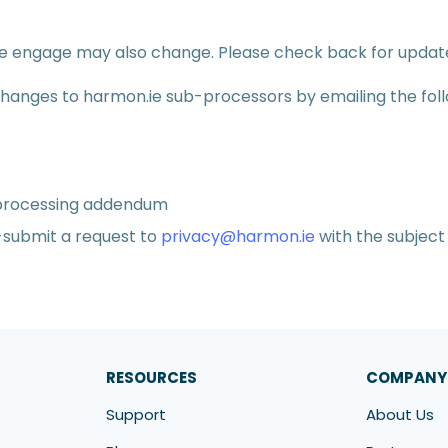
we engage may also change. Please check back for updat
 changes to harmon.ie sub-processors by emailing the fol
 processing addendum
e-submit a request to
privacy@harmon.ie
with the subject 
RESOURCES
COMPANY
Support
About Us