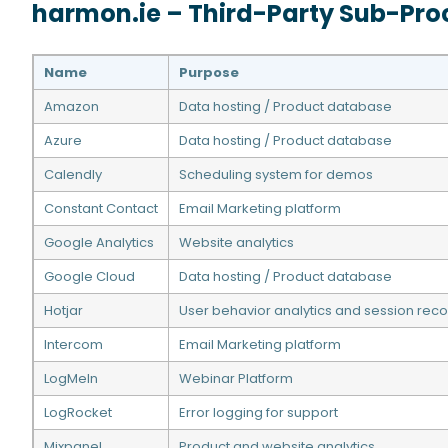
harmon.ie – Third-Party Sub-Pro
Name
Purpose
Amazon
Data hosting / Product database
Azure
Data hosting / Product database
Calendly
Scheduling system for demos
Constant Contact
Email Marketing platform
Google Analytics
Website analytics
Google Cloud
Data hosting / Product database
Hotjar
User behavior analytics and session reco
Intercom
Email Marketing platform
LogMeIn
Webinar Platform
LogRocket
Error logging for support
Mixpanel
Product and website analytics