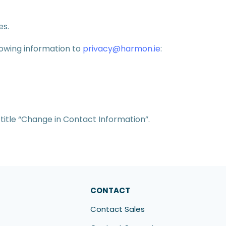
es.
lowing information to
privacy@harmon.ie
:
title “Change in Contact Information”.
CONTACT
Contact Sales