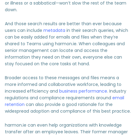
or illness or a sabbatical—won’t slow the rest of the team
down.
And those search results are better than ever because
users can include
metadata
in their search queries, which
can be easily added for emails and files when they’re
shared to Teams using harmon.ie. When colleagues and
senior management can locate and access the
information they need on their own, everyone else can
stay focused on the core tasks at hand.
Broader access to these messages and files means a
more informed and collaborative workforce, leading to
increased efficiency and
business performance
. Industry
regulations and compliance requirements around
email
retention
can also provide a good rationale for the
widespread adoption and compliance of this best practice.
harmon.ie can even help organizations with knowledge
transfer after an employee leaves. Their former manager