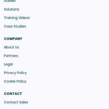
Guides
Solutions
Training Videos
Case Studies
COMPANY
About Us
Partners
Legal
Privacy Policy
Cookie Policy
CONTACT
Contact Sales