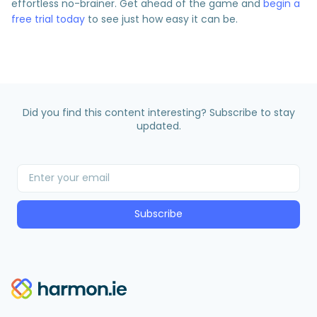
effortless no-brainer. Get ahead of the game and
begin a
free trial today
to see just how easy it can be.
Did you find this content interesting? Subscribe to stay
updated.
Subscribe