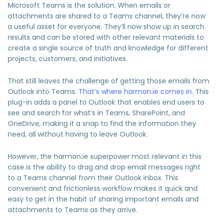
Microsoft Teams is the solution. When emails or
attachments are shared to a Teams channel, they’re now
a useful asset for everyone. They’ll now show up in search
results and can be stored with other relevant materials to
create a single source of truth and knowledge for different
projects, customers, and initiatives.
That still leaves the challenge of getting those emails from
Outlook into Teams.
That’s where harmon.ie comes in
. This
plug-in adds a panel to Outlook that enables end users to
see and search for what’s in Teams, SharePoint, and
OneDrive, making it a snap to find the information they
need, all without having to leave Outlook.
However, the harmon.ie superpower most relevant in this
case is the ability to drag and drop email messages right
to a Teams channel from their Outlook inbox. This
convenient and frictionless workflow makes it quick and
easy to get in the habit of sharing important emails and
attachments to Teams as they arrive.