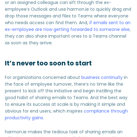
or an assigned colleague can sift through the ex-
employee’s Outlook and use harmon.ie to quickly drag and
drop those messages and files to Teams where everyone
who needs access can find them. And,
if emails sent to an
ex-employee are now getting forwarded to someone else
,
they can also share important ones to a Teams channel
as soon as they arrive.
It’s never too soon to start
For organizations concerned about
business continuity
in
the face of employee turnover, there’s no time like the
present to kick off this initiative and begin instilling the
good habit of sharing emails to Teams. And the best way
to ensure its success at scale is by making it simple and
obvious for end users, which inspires
compliance through
productivity gains
.
harmon.ie makes the tedious task of sharing emails an