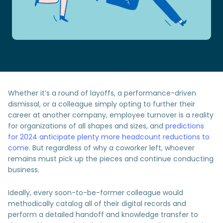
Whether it’s a round of layoffs, a performance-driven
dismissal, or a colleague simply opting to further their
career at another company, employee turnover is a reality
for organizations of all shapes and sizes, and
predictions
for 2024 anticipate plenty more headcount reductions to
come
. But regardless of why a coworker left, whoever
remains must pick up the pieces and continue conducting
business.
Ideally, every soon-to-be-former colleague would
methodically catalog all of their digital records and
perform a detailed handoff and knowledge transfer to