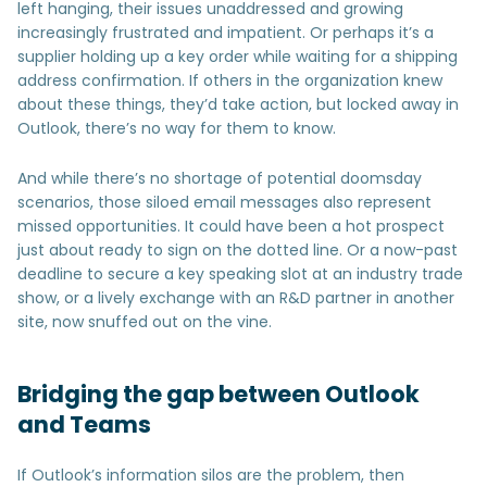
left hanging, their issues unaddressed and growing
increasingly frustrated and impatient. Or perhaps it’s a
supplier holding up a key order while waiting for a shipping
address confirmation. If others in the organization knew
about these things, they’d take action, but locked away in
Outlook, there’s no way for them to know.
And while there’s no shortage of potential doomsday
scenarios, those siloed email messages also represent
missed opportunities. It could have been a hot prospect
just about ready to sign on the dotted line. Or a now-past
deadline to secure a key speaking slot at an industry trade
show, or a lively exchange with an R&D partner in another
site, now snuffed out on the vine.
Bridging the gap between Outlook
and Teams
If Outlook’s information silos are the problem, then