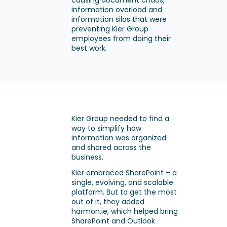
causing document chaos,
information overload and
information silos that were
preventing Kier Group
employees from doing their
best work.
Kier Group needed to find a
way to simplify how
information was organized
and shared across the
business.
Kier embraced SharePoint – a
single, evolving, and scalable
platform. But to get the most
out of it, they added
harmon.ie, which helped bring
SharePoint and Outlook