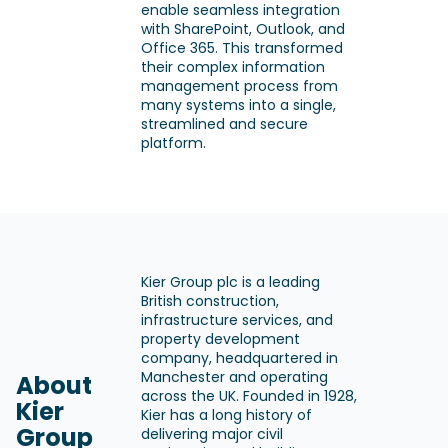
enable seamless integration
with SharePoint, Outlook, and
Office 365. This transformed
their complex information
management process from
many systems into a single,
streamlined and secure
platform.
Kier Group plc is a leading
British construction,
infrastructure services, and
property development
company, headquartered in
Manchester and operating
About
across the UK. Founded in 1928,
Kier
Kier has a long history of
Group
delivering major civil