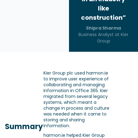
like
construction”
Shipra Sharma
Business Analyst at Kier
Group
Kier Group plc used harmon.ie
to improve user experience of
collaborating and managing
information in Office 365. Kier
migrated from several legacy
systems, which meant a
change in process and culture
was needed when it came to
storing and sharing
Summary
information.
harmon.ie helped Kier Group