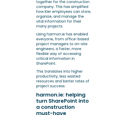
together for the construction
company. This has simplified
how Kier employees can store,
organize, and manage the
vital information for their
many projects.
Using harmon.ie has enabled
everyone, from office-based
project managers to on-site
engineers, a faster, more
flexible way of accessing
critical information in
SharePoint.
This translates into higher
productivity, less wasted
resources and better rates of
project success.
harmon.ie: helping
turn SharePoint into
a construction
must-have