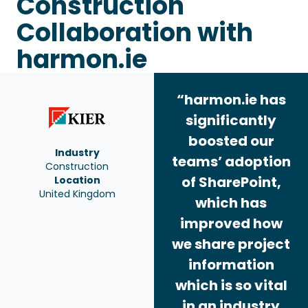
Construction
Collaboration with
harmon.ie
“harmon.ie has
significantly
boosted our
Industry
teams’ adoption
Construction
of SharePoint,
Location
United Kingdom
which has
improved how
we share project
information
which is so vital
in an industry