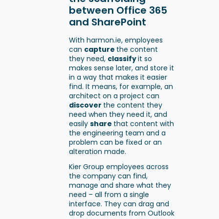
between Office 365
and SharePoint
With harmon.ie, employees
can
capture
the content
they need,
classify
it so
makes sense later, and store it
in a way that makes it easier
find. It means, for example, an
architect on a project can
discover
the content they
need when they need it, and
easily
share
that content with
the engineering team and a
problem can be fixed or an
alteration made.
Kier Group employees across
the company can find,
manage and share what they
need – all from a single
interface. They can drag and
drop documents from Outlook