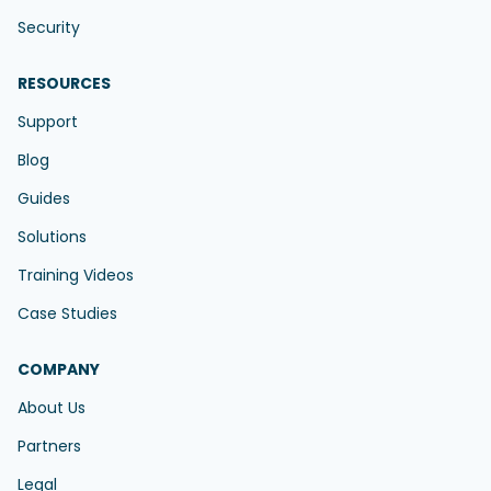
Security
RESOURCES
Support
Blog
Guides
Solutions
Training Videos
Case Studies
COMPANY
About Us
Partners
Legal