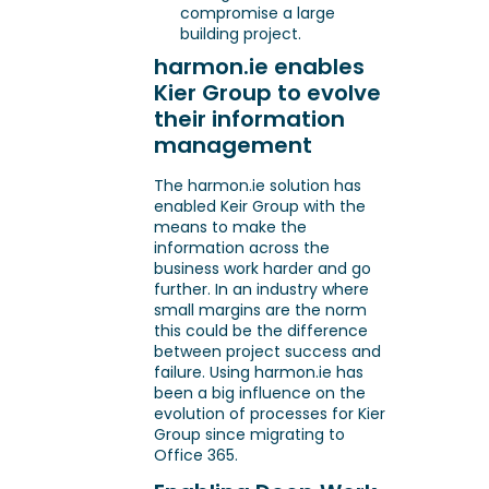
compromise a large
building project.
harmon.ie enables
Kier Group to evolve
their information
management
The harmon.ie solution has
enabled Keir Group with the
means to make the
information across the
business work harder and go
further. In an industry where
small margins are the norm
this could be the difference
between project success and
failure. Using harmon.ie has
been a big influence on the
evolution of processes for Kier
Group since migrating to
Office 365.