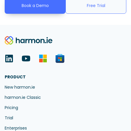
Book a Demo
Free Trial
PRODUCT
New harmon.ie
harmon.ie Classic
Pricing
Trial
Enterprises