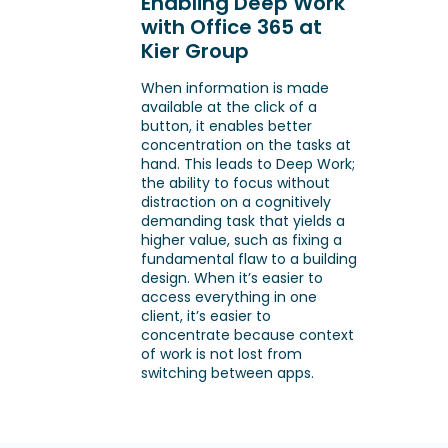
Enabling Deep Work
with Office 365 at
Kier Group
When information is made
available at the click of a
button, it enables better
concentration on the tasks at
hand. This leads to Deep Work;
the ability to focus without
distraction on a cognitively
demanding task that yields a
higher value, such as fixing a
fundamental flaw to a building
design. When it’s easier to
access everything in one
client, it’s easier to
concentrate because context
of work is not lost from
switching between apps.