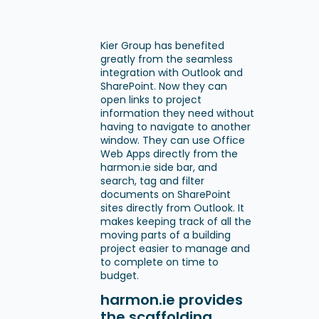
Kier Group has benefited
greatly from the seamless
integration with Outlook and
SharePoint. Now they can
open links to project
information they need without
having to navigate to another
window. They can use Office
Web Apps directly from the
harmon.ie side bar, and
search, tag and filter
documents on SharePoint
sites directly from Outlook. It
makes keeping track of all the
moving parts of a building
project easier to manage and
to complete on time to
budget.
harmon.ie provides
the scaffolding