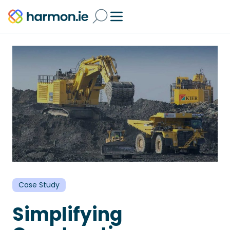
Case Study
Simplifying