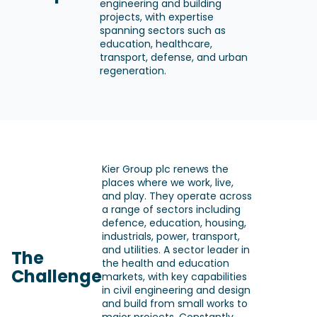
engineering and building
projects, with expertise
spanning sectors such as
education, healthcare,
transport, defense, and urban
regeneration.
Kier Group plc renews the
places where we work, live,
and play. They operate across
a range of sectors including
defence, education, housing,
industrials, power, transport,
and utilities. A sector leader in
The
the health and education
Challenge
markets, with key capabilities
in civil engineering and design
and build from small works to