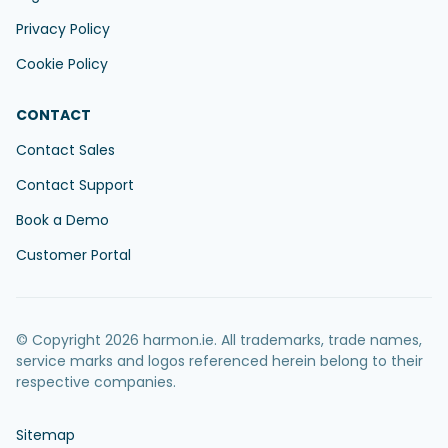
Privacy Policy
Cookie Policy
CONTACT
Contact Sales
Contact Support
Book a Demo
Customer Portal
© Copyright 2026 harmon.ie. All trademarks, trade names,
service marks and logos referenced herein belong to their
respective companies.
Sitemap