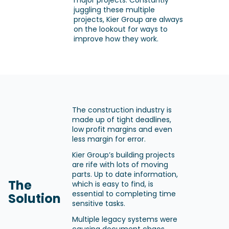
major projects. Constantly
juggling these multiple
projects, Kier Group are always
on the lookout for ways to
improve how they work.
The construction industry is
made up of tight deadlines,
low profit margins and even
less margin for error.
Kier Group’s building projects
are rife with lots of moving
parts. Up to date information,
The
which is easy to find, is
essential to completing time
Solution
sensitive tasks.
Multiple legacy systems were