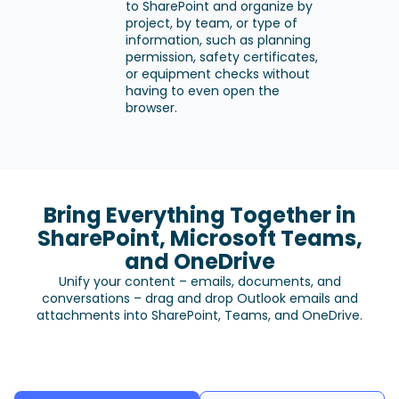
to SharePoint and organize by
project, by team, or type of
information, such as planning
permission, safety certificates,
or equipment checks without
having to even open the
browser.
Bring Everything Together in
SharePoint, Microsoft Teams,
and OneDrive
Unify your content – emails, documents, and
conversations – drag and drop Outlook emails and
attachments into SharePoint, Teams, and OneDrive.