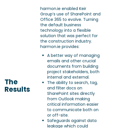
harmon.ie enabled Keir
Group’s use of SharePoint and
Office 365 to evolve. Turning
the default business
technology into a flexible
solution that was perfect for
the construction industry.
harmon.ie provides:
A better way of managing
emails and other crucial
documents from building
project stakeholders, both
internal and external.
The
The ability to search, tag,
Results
and filter docs on
SharePoint sites directly
from Outlook making
critical information easier
to communicate both on
or off-site.
Safeguards against data
leakage which could