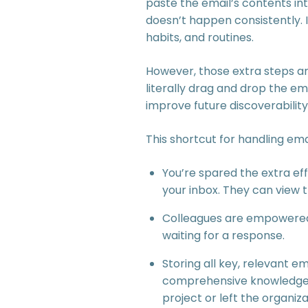
paste the email’s contents into
doesn’t happen consistently. 
habits, and routines.
However, those extra steps are
literally drag and drop the em
improve future discoverability
This shortcut for handling em
You’re spared the extra ef
your inbox. They can view
Colleagues are empowered 
waiting for a response.
Storing all key, relevant 
comprehensive knowledge ba
project or left the organiza