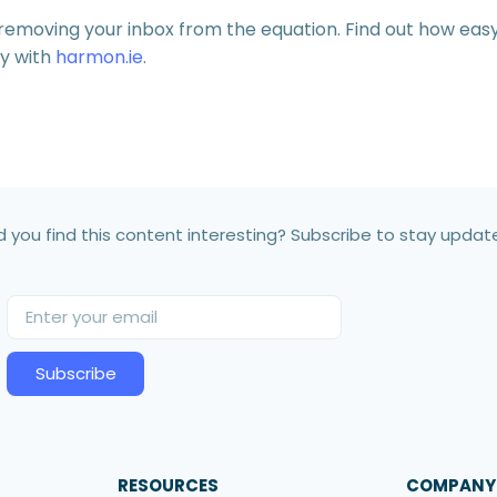
y removing your inbox from the equation. Find out how eas
ty with
harmon.ie
.
d you find this content interesting? Subscribe to stay updat
Subscribe
RESOURCES
COMPANY