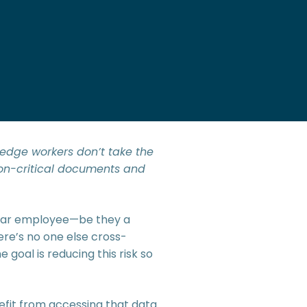
ledge workers don’t take the
ion-critical documents and
cular employee—be they a
here’s no one else cross-
 goal is reducing this risk so
nefit from accessing that data