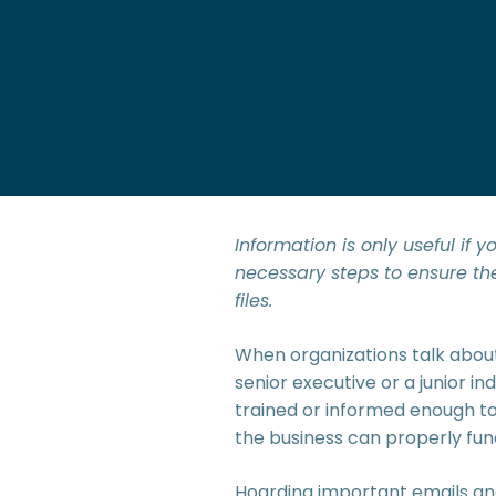
Information is only useful if
necessary steps to ensure th
files.
When organizations talk about
senior executive or a junior in
trained or informed enough to f
the business can properly fun
Hoarding important emails and 