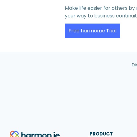
Make life easier for others b
your way to business continui
Free harmon.ie Trial
Di
PRODUCT