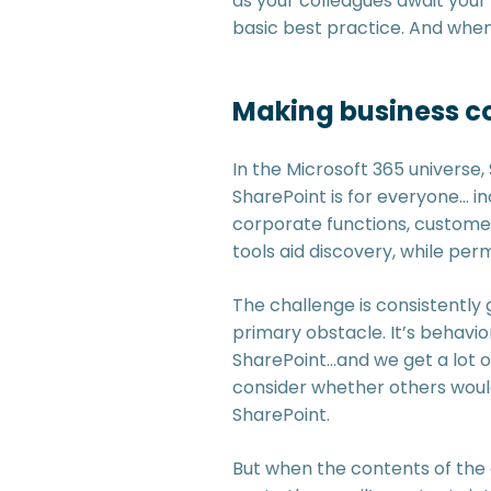
as your colleagues await your 
basic best practice. And when 
Making business co
In the Microsoft 365 universe, 
SharePoint is for everyone… in
corporate functions, customer
tools aid discovery, while per
The challenge is consistently 
primary obstacle. It’s behavi
SharePoint…and we get a lot o
consider whether others would
SharePoint.
But when the contents of the em