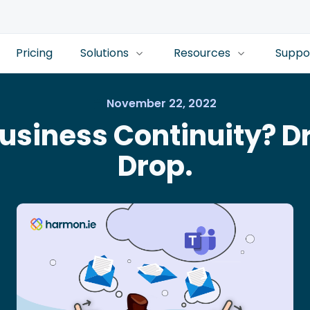
Pricing
Solutions
Resources
Suppo
November 22, 2022
usiness Continuity? D
Drop.