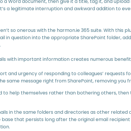
 a Word document, then give it a title, tag it, and upload i
It’s a legitimate interruption and awkward addition to ev
n’t so onerous with the harmon.ie 365 suite. With this pl
ail in question into the appropriate SharePoint folder, a
.
ails with important information creates numerous benefit
fort and urgency of responding to colleagues’ requests fo
 the same message right from SharePoint, removing you f
to help themselves rather than bothering others, then t
emails in the same folders and directories as other relat
se that persists long after the original email recipien
tion.