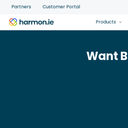
Partners
Customer Portal
Products
Want B