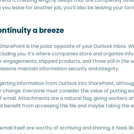
return, creating lengthy delays that are completely avoid
you leave for another job, you’ll also be leaving your fo
ntinuity a breeze
SharePoint is the polar opposite of your Outlook inbox. Whi
cluding you. It’s where companies store and organize info
 engagements, shipped products, and those still in the 
missions maintain information security and integrity.
getting information from Outlook into SharePoint, althoug
or change. Everyone must consider the value of putting ea
f email. Attachments are a natural flag, giving workers 
 benefit from accessing this file and maybe taking the e
ail itself are worthy of archiving and sharing, it feels li