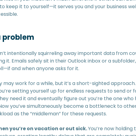
 keep it to yourself—it serves you and your business well
essible.
a problem
’t intentionally squirreling away important data from cow
 it. Emails safely sit in their Outlook inbox or a subfolde
ll—if and when anyone asks for it.
 may work for a while, but it’s a short-sighted approach.
ou’re setting yourself up for endless requests to send or
ey need it and eventually figure out you’re the one who ha
Now you’ve simultaneously become a bottleneck to others
kload as the “middleman” for these requests.
en you’re on vacation or out sick.
You’re now holding