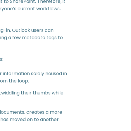
t to SharePoint. Therefore, it
eryone’s current workflows,
ug-in, Outlook users can
dding a few metadata tags to
s:
r information solely housed in
rom the loop.
widdling their thumbs while
ed documents, creates a more
t has moved on to another