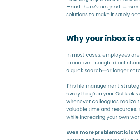
—and there’s no good reason to
solutions to make it safely acc
Why your inbox is 
In most cases, employees aren
proactive enough about sharing
a quick search—or longer scro
This file management strategy
everything’s in your Outlook y
whenever colleagues realize th
valuable time and resources. 
while increasing your own wor
Even more problematic is wh