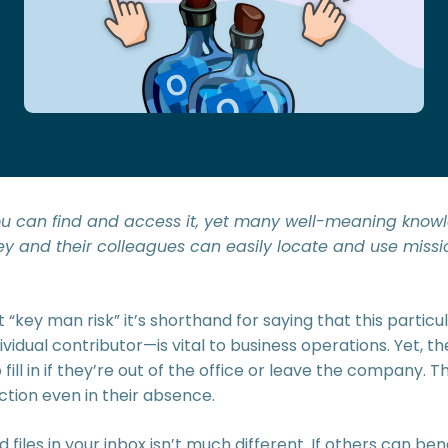
 you can find and access it, yet many well-meaning know
ey and their colleagues can easily locate and use miss
 “key man risk” it’s shorthand for saying that this parti
dividual contributor—is vital to business operations. Yet, t
ill in if they’re out of the office or leave the company. The
ction even in their absence.
files in your inbox isn’t much different. If others can be