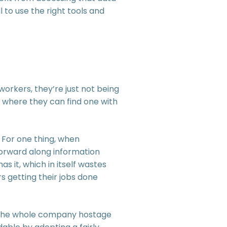
 to use the right tools and
orkers, they’re just not being
r, where they can find one with
 For one thing, when
 forward along information
s it, which in itself wastes
 getting their jobs done
 the whole company hostage