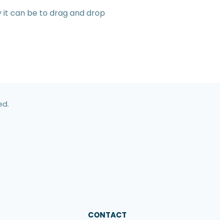
y it can be to drag and drop
ed.
CONTACT