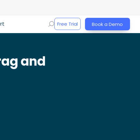
rt
Free Trial
Book a Demo
rag and