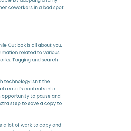
able by adopting a fairly
rmer coworkers in a bad spot.
le Outlook is all about you,
rmation related to various
works. Tagging and search
h technology isn’t the
ch email’s contents into
an opportunity to pause and
xtra step to save a copy to
ke a lot of work to copy and