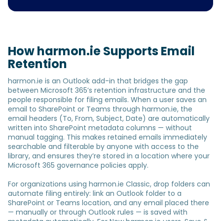
How harmon.ie Supports Email
Retention
harmon.ie is an Outlook add-in that bridges the gap
between Microsoft 365’s retention infrastructure and the
people responsible for filing emails. When a user saves an
email to SharePoint or Teams through harmon.ie, the
email headers (To, From, Subject, Date) are automatically
written into SharePoint metadata columns — without
manual tagging. This makes retained emails immediately
searchable and filterable by anyone with access to the
library, and ensures they’re stored in a location where your
Microsoft 365 governance policies apply.
For organizations using harmon.ie Classic, drop folders can
automate filing entirely: link an Outlook folder to a
SharePoint or Teams location, and any email placed there
— manually or through Outlook rules — is saved with