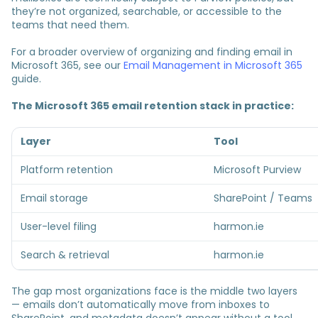
they’re not organized, searchable, or accessible to the
teams that need them.
For a broader overview of organizing and finding email in
Microsoft 365, see our
Email Management in Microsoft 365
guide.
The Microsoft 365 email retention stack in practice:
Layer
Tool
Platform retention
Microsoft Purview
Email storage
SharePoint / Teams
User-level filing
harmon.ie
Search & retrieval
harmon.ie
The gap most organizations face is the middle two layers
— emails don’t automatically move from inboxes to