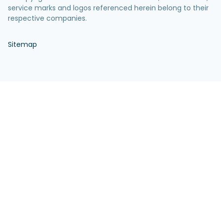
service marks and logos referenced herein belong to their
respective companies.
Sitemap