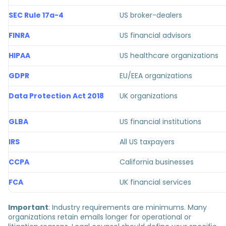
SEC Rule 17a-4
US broker-dealers
FINRA
US financial advisors
HIPAA
US healthcare organizations
GDPR
EU/EEA organizations
Data Protection Act 2018
UK organizations
GLBA
US financial institutions
IRS
All US taxpayers
CCPA
California businesses
FCA
UK financial services
Important
: Industry requirements are minimums. Many
organizations retain emails longer for operational or