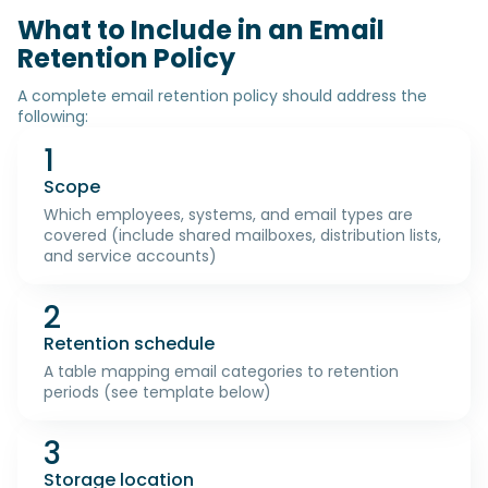
What to Include in an Email
Retention Policy
A complete email retention policy should address the
following:
1
Scope
Which employees, systems, and email types are
covered (include shared mailboxes, distribution lists,
and service accounts)
2
Retention schedule
A table mapping email categories to retention
periods (see template below)
3
Storage location