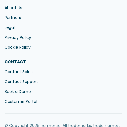
About Us
Partners
Legal
Privacy Policy
Cookie Policy
CONTACT
Contact Sales
Contact Support
Book a Demo
Customer Portal
© Copyright 2026 harmon.ie. All trademarks, trade names,