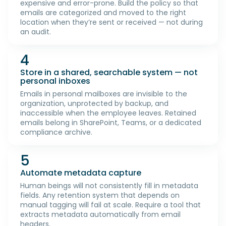
expensive and error-prone. Build the policy so that
emails are categorized and moved to the right
location when they’re sent or received — not during
an audit.
4
Store in a shared, searchable system — not
personal inboxes
Emails in personal mailboxes are invisible to the
organization, unprotected by backup, and
inaccessible when the employee leaves. Retained
emails belong in SharePoint, Teams, or a dedicated
compliance archive.
5
Automate metadata capture
Human beings will not consistently fill in metadata
fields. Any retention system that depends on
manual tagging will fail at scale. Require a tool that
extracts metadata automatically from email
headers.