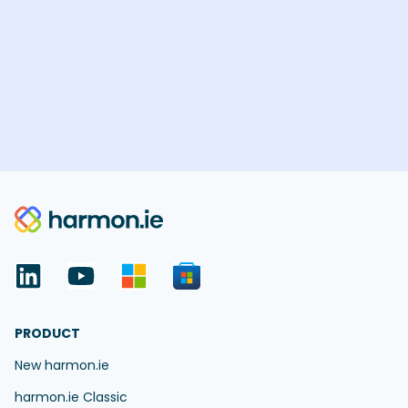
PRODUCT
New harmon.ie
harmon.ie Classic