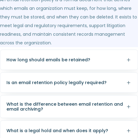
which emails an organization must keep, for how long, where
they must be stored, and when they can be deleted. It exists to
meet legal and regulatory requirements, support litigation
readiness, and maintain consistent records management
across the organization.
How long should emails be retained?
Is an email retention policy legally required?
What is the difference between email retention and
email archiving?
What is a legal hold and when does it apply?