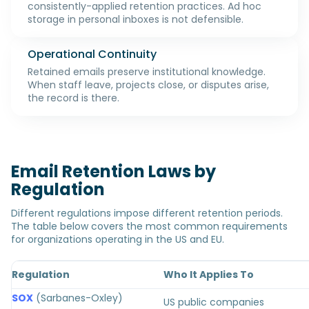
consistently-applied retention practices. Ad hoc
storage in personal inboxes is not defensible.
Operational Continuity
Retained emails preserve institutional knowledge.
When staff leave, projects close, or disputes arise,
the record is there.
Email Retention Laws by
Regulation
Different regulations impose different retention periods.
The table below covers the most common requirements
for organizations operating in the US and EU.
Regulation
Who It Applies To
SOX
(Sarbanes-Oxley)
US public companies