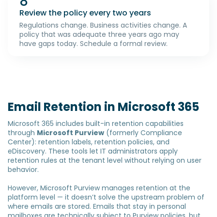
8
Review the policy every two years
Regulations change. Business activities change. A
policy that was adequate three years ago may
have gaps today. Schedule a formal review.
Email Retention in Microsoft 365
Microsoft 365 includes built-in retention capabilities
through
Microsoft Purview
(formerly Compliance
Center): retention labels, retention policies, and
eDiscovery. These tools let IT administrators apply
retention rules at the tenant level without relying on user
behavior.
However, Microsoft Purview manages retention at the
platform level — it doesn’t solve the upstream problem of
where emails are stored. Emails that stay in personal
mailboxes are technically subject to Purview policies, but