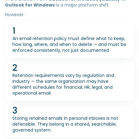
Outlook for Windows
is a major platform shift.
However:
1
An email retention policy must define what to keep,
how long, where, and when to delete — and must be
enforced consistently, not just documented.
2
Retention requirements vary by regulation and
industry — the same organization may have
different schedules for financial, HR, legal, and
operational email.
3
Storing retained emails in personal inboxes is not
defensible. They belong in a shared, searchable,
governed system.