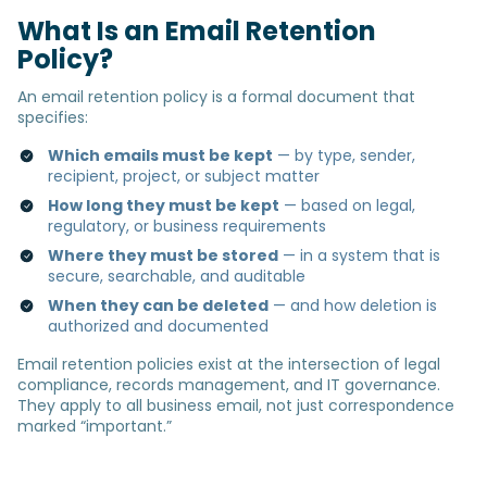
What Is an Email Retention
Policy?
An email retention policy is a formal document that
specifies:
Which emails must be kept
— by type, sender,
recipient, project, or subject matter
How long they must be kept
— based on legal,
regulatory, or business requirements
Where they must be stored
— in a system that is
secure, searchable, and auditable
When they can be deleted
— and how deletion is
authorized and documented
Email retention policies exist at the intersection of legal
compliance, records management, and IT governance.
They apply to all business email, not just correspondence
marked “important.”