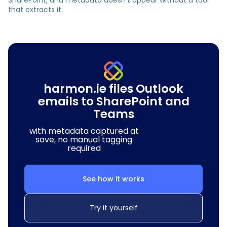
SharePoint, and metadata doesn’t appear without a tool
that extracts it.
harmon.ie files Outlook
emails to SharePoint and
Teams
with metadata captured at
save, no manual tagging
required
See how it works
Try it yourself