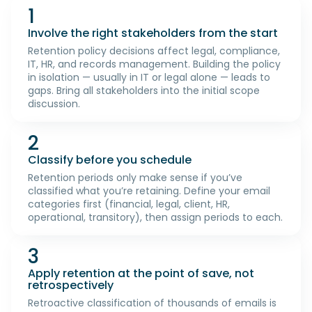
1
Involve the right stakeholders from the start
Retention policy decisions affect legal, compliance,
IT, HR, and records management. Building the policy
in isolation — usually in IT or legal alone — leads to
gaps. Bring all stakeholders into the initial scope
discussion.
2
Classify before you schedule
Retention periods only make sense if you’ve
classified what you’re retaining. Define your email
categories first (financial, legal, client, HR,
operational, transitory), then assign periods to each.
3
Apply retention at the point of save, not
retrospectively
Retroactive classification of thousands of emails is