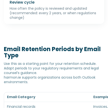
Review cycle
How often the policy is reviewed and updated
(recommended: every 2 years, or when regulations
change)
Email Retention Periods by Email
Type
Use this as a starting point for your retention schedule.
Adapt periods to your regulatory requirements and legal
counsel’s guidance.
harmon.ie supports organizations across both Outlook
environments.
Email Category
Exampl
Financial records
Invoices