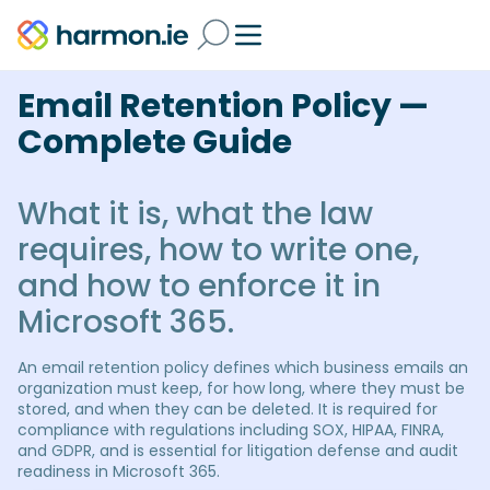
Email Retention Policy —
Complete Guide
What it is, what the law
requires, how to write one,
and how to enforce it in
Microsoft 365.
An email retention policy defines which business emails an
organization must keep, for how long, where they must be
stored, and when they can be deleted. It is required for
compliance with regulations including SOX, HIPAA, FINRA,
and GDPR, and is essential for litigation defense and audit
readiness in Microsoft 365.