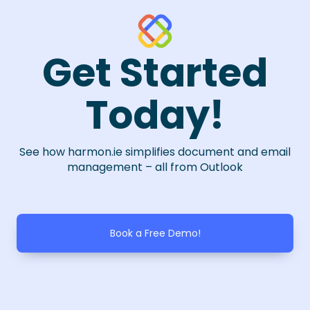
Get Started
Today!
See how harmon.ie simplifies document and email
management – all from Outlook
Book a Free Demo!