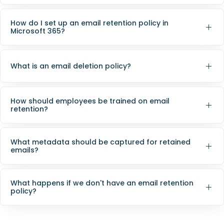
How do I set up an email retention policy in
Microsoft 365?
What is an email deletion policy?
How should employees be trained on email
retention?
What metadata should be captured for retained
emails?
What happens if we don't have an email retention
policy?