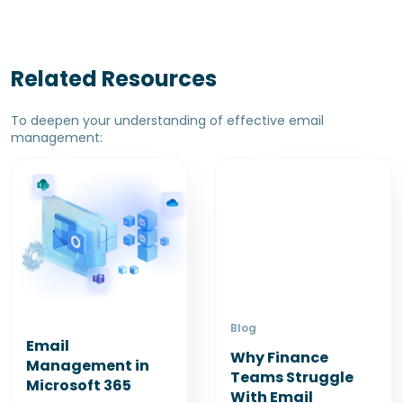
Related Resources
To deepen your understanding of effective email
management:
Blog
Email
Why Finance
Management in
Teams Struggle
Microsoft 365
With Email