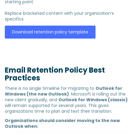
starting point.
Replace bracketed content with your organization’s
specifics.
Download retention policy template
Email Retention Policy Best
Practices
There is no single timeline for migrating to
Outlook for
Windows (the new Outlook)
. Microsoft is rolling out the
new client gradually, and
Outlook for Windows (classic)
will remain supported for several years. This gives
organizations time to plan and test their transition.
Organizations should consider moving to the new
Outlook when: