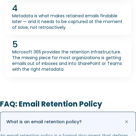
4
Metadata is what makes retained emails findable
later — and it needs to be captured at the moment
of save, not retroactively.
5
Microsoft 365 provides the retention infrastructure.
The missing piece for most organizations is getting
emails out of inboxes and into SharePoint or Teams
with the right metadata.
FAQ: Email Retention Policy
What is an email retention policy?
An email retention policy is a formal document that defines