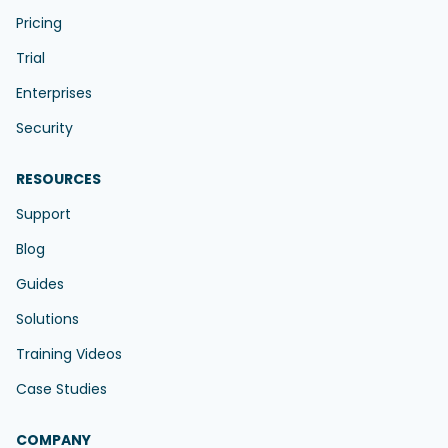
Pricing
Trial
Enterprises
Security
RESOURCES
Support
Blog
Guides
Solutions
Training Videos
Case Studies
COMPANY