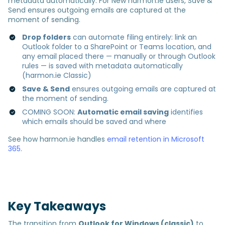
metadata automatically. For New harmon.ie users, Save &
Send ensures outgoing emails are captured at the
moment of sending.
Drop folders
can automate filing entirely: link an
Outlook folder to a SharePoint or Teams location, and
any email placed there — manually or through Outlook
rules — is saved with metadata automatically
(harmon.ie Classic)
Save & Send
ensures outgoing emails are captured at
the moment of sending.
COMING SOON:
Automatic email saving
identifies
which emails should be saved and where
See how harmon.ie handles
email retention in Microsoft
365
.
Key Takeaways
The transition from
Outlook for Windows (classic)
to