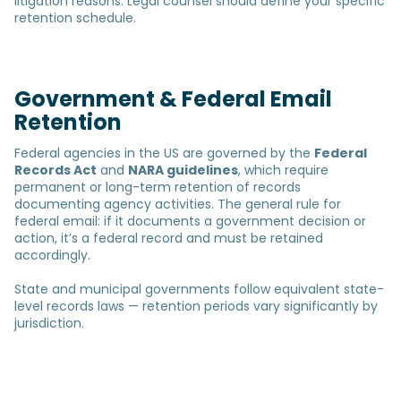
litigation reasons. Legal counsel should define your specific
retention schedule.
Government & Federal Email
Retention
Federal agencies in the US are governed by the
Federal
Records Act
and
NARA guidelines
, which require
permanent or long-term retention of records
documenting agency activities. The general rule for
federal email: if it documents a government decision or
action, it’s a federal record and must be retained
accordingly.
State and municipal governments follow equivalent state-
level records laws — retention periods vary significantly by
jurisdiction.