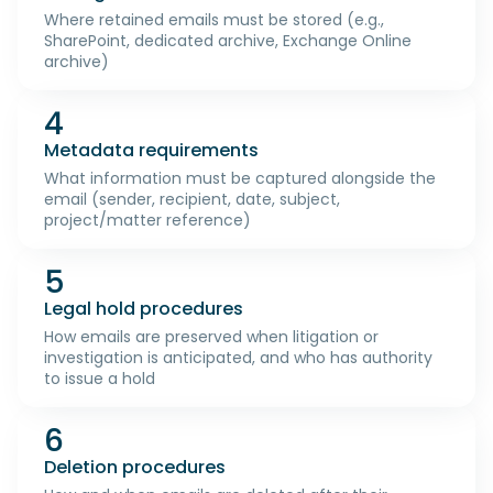
Where retained emails must be stored (e.g.,
SharePoint, dedicated archive, Exchange Online
archive)
4
Metadata requirements
What information must be captured alongside the
email (sender, recipient, date, subject,
project/matter reference)
5
Legal hold procedures
How emails are preserved when litigation or
investigation is anticipated, and who has authority
to issue a hold
6
Deletion procedures