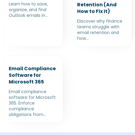
Learn how to save,
Retention (And
organize, and find
How to Fix It)
Outlook emails in...
Discover why finance
teams struggle with
email retention and
how...
Email Compliance
Software for
Microsoft 365
Email compliance
software for Microsoft
365. Enforce
compliance
obligations from...