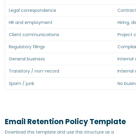
Legal correspondence
Contract
HR and employment
Hiring, d
Client communications
Project 
Regulatory filings
Complian
General business
Internal
Transitory / non-record
Internal
Spam / junk
No busin
Email Retention Policy Template
Download this template and use this structure as a