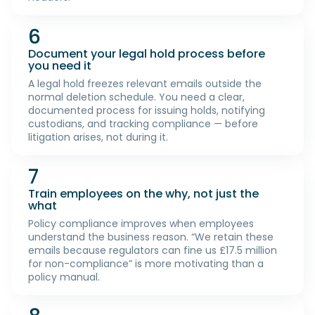
6
Document your legal hold process before
you need it
A legal hold freezes relevant emails outside the
normal deletion schedule. You need a clear,
documented process for issuing holds, notifying
custodians, and tracking compliance — before
litigation arises, not during it.
7
Train employees on the why, not just the
what
Policy compliance improves when employees
understand the business reason. “We retain these
emails because regulators can fine us £17.5 million
for non-compliance” is more motivating than a
policy manual.