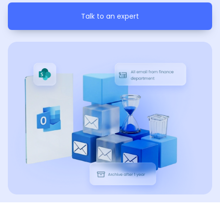
Talk to an expert