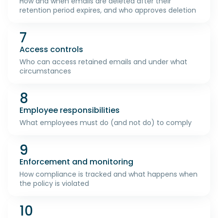
How and when emails are deleted after their
retention period expires, and who approves deletion
7
Access controls
Who can access retained emails and under what
circumstances
8
Employee responsibilities
What employees must do (and not do) to comply
9
Enforcement and monitoring
How compliance is tracked and what happens when
the policy is violated
10