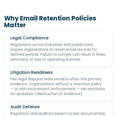
Why Email Retention Policies
Matter
Legal Compliance
Regulations across industries and jurisdictions
require organizations to retain email records for
defined periods. Failure to comply can result in fines,
sanctions, or loss of operating licenses.
Litigation Readiness
hen legal disputes arise, email is often the primary
evidence. Organizations without a retention policy
— or with inconsistent enforcement — risk sanctions
for spoliation (destruction of evidence).
Audit Defense
Regulators and auditors expect to see documented,