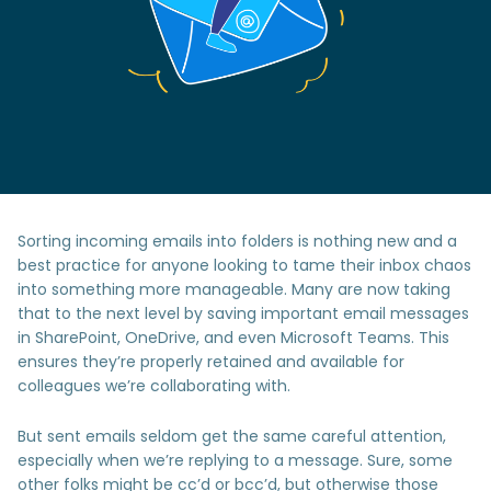
Sorting incoming emails into folders is nothing new and a
best practice for anyone looking to tame their inbox chaos
into something more manageable. Many are now taking
that to the next level by saving important email messages
in SharePoint, OneDrive, and even Microsoft Teams. This
ensures they’re properly retained and available for
colleagues we’re collaborating with.
But sent emails seldom get the same careful attention,
especially when we’re replying to a message. Sure, some
other folks might be cc’d or bcc’d, but otherwise those