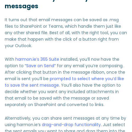
messages
It turns out that email messages can be saved as .msg
files to SharePoint or Teams, which handle them just like
any other shared file. Best of all, with the right tool, you can
make that happen with the click of a button right from
your Outlook.
With
harmon.ie’s 365 Suite
installed, you’ll now have the
option to “
Save on Send
” for any email you’re composing.
After clicking that button in the message ribbon, once the
email is sent you’ll be
prompted to select where you’d like
to save the sent message
. You’ll also have the option to
decide whether you want any included attachments in
that email to be saved with the message or saved
separately on SharePoint and converted to links.
Alternatively, you can share sent messages at any time by
using harmon.ie’s
drag-and-drop functionality
. Just select
the sent emails you want to share and drag them into the