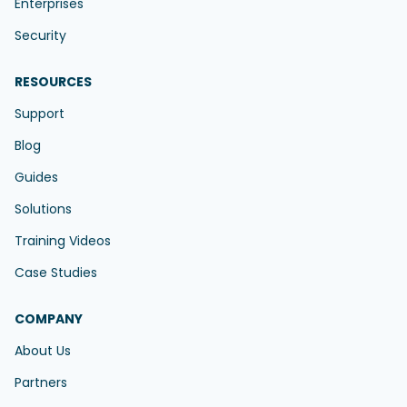
Enterprises
Security
RESOURCES
Support
Blog
Guides
Solutions
Training Videos
Case Studies
COMPANY
About Us
Partners