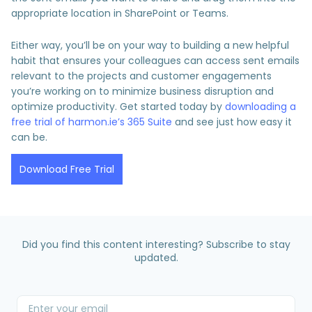
appropriate location in SharePoint or Teams.
Either way, you’ll be on your way to building a new helpful
habit that ensures your colleagues can access sent emails
relevant to the projects and customer engagements
you’re working on to minimize business disruption and
optimize productivity. Get started today by
downloading a
free trial of harmon.ie’s 365 Suite
and see just how easy it
can be.
Download Free Trial
Did you find this content interesting? Subscribe to stay
updated.