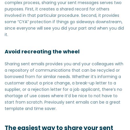
complex process, sharing your sent messages serves two
purposes. First, it creates a shared record for others
involved in that particular procedure. Second, it provides
some “CYA” protection if things go sideways downstream,
since everyone will see you did your part and when you did
it.
Avoid recreating the wheel
Sharing sent emails provides you and your colleagues with
a repository of communications that can be recycled or
borrowed from for similar needs. Whether it’s informing a
customer about a price change, a break-up letter to a
supplier, or a rejection letter for a job applicant, there’s no
shortage of use cases where it’d be nice to not have to
start from scratch. Previously sent emails can be a great
template and time saver.
The easiest way to share your sent