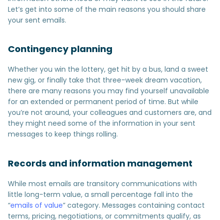
Let’s get into some of the main reasons you should share
your sent emails.
Contingency planning
Whether you win the lottery, get hit by a bus, land a sweet
new gig, or finally take that three-week dream vacation,
there are many reasons you may find yourself unavailable
for an extended or permanent period of time. But while
you’re not around, your colleagues and customers are, and
they might need some of the information in your sent
messages to keep things rolling.
Records and information management
While most emails are transitory communications with
little long-term value, a small percentage fall into the
“
emails of value
” category. Messages containing contact
terms, pricing, negotiations, or commitments qualify, as