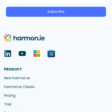
Subscribe
PRODUCT
New harmon.ie
harmon.ie Classic
Pricing
Trial