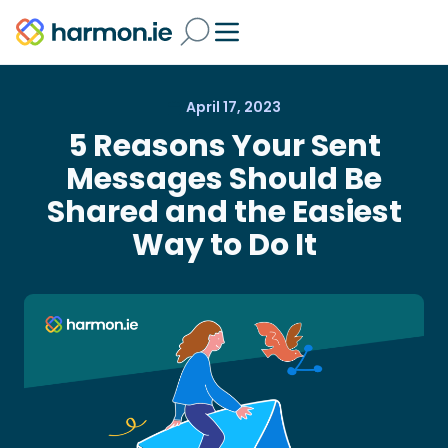
April 17, 2023
5 Reasons Your Sent
Messages Should Be
Shared and the Easiest
Way to Do It