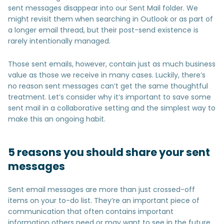
sent messages disappear into our Sent Mail folder. We
might revisit them when searching in Outlook or as part of
a longer email thread, but their post-send existence is
rarely intentionally managed.
Those sent emails, however, contain just as much business
value as those we receive in many cases. Luckily, there’s
no reason sent messages can’t get the same thoughtful
treatment. Let’s consider why it’s important to save some
sent mail in a collaborative setting and the simplest way to
make this an ongoing habit.
5 reasons you should share your sent
messages
Sent email messages are more than just crossed-off
items on your to-do list. They’re an important piece of
communication that often contains important
information others need or may want to see in the future.