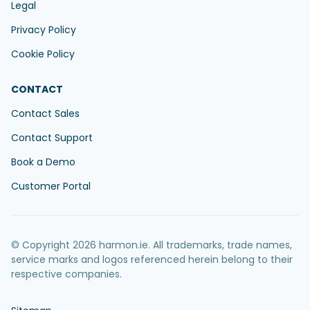
Legal
Privacy Policy
Cookie Policy
CONTACT
Contact Sales
Contact Support
Book a Demo
Customer Portal
© Copyright 2026 harmon.ie. All trademarks, trade names,
service marks and logos referenced herein belong to their
respective companies.