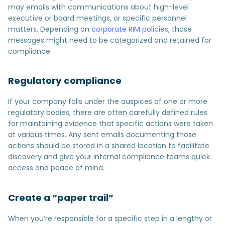
may emails with communications about high-level
executive or board meetings, or specific personnel
matters. Depending on
corporate RIM policies
, those
messages might need to be categorized and retained for
compliance.
Regulatory compliance
If your company falls under the auspices of one or more
regulatory bodies, there are often carefully defined rules
for maintaining evidence that specific actions were taken
at various times. Any sent emails documenting those
actions should be stored in a shared location to facilitate
discovery and give your internal compliance teams quick
access and peace of mind.
Create a “paper trail”
When you’re responsible for a specific step in a lengthy or