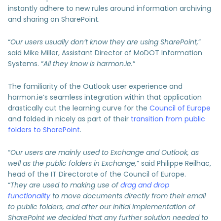
instantly adhere to new rules around information archiving
and sharing on SharePoint.
“
Our users usually don’t know they are using SharePoint,
”
said Mike Miller, Assistant Director of MoDOT Information
Systems. “
All they know is harmon.ie.
“
The familiarity of the Outlook user experience and
harmon.ie’s seamless integration within that application
drastically cut the learning curve for the
Council of Europe
and folded in nicely as part of their
transition from public
folders to SharePoint
.
“
Our users are mainly used to Exchange and Outlook, as
well as the public folders in Exchange,
” said Philippe Reilhac,
head of the IT Directorate of the Council of Europe.
“
They are used to making use of
drag and drop
functionality
to move documents directly from their email
to public folders, and after our initial implementation of
SharePoint we decided that any further solution needed to