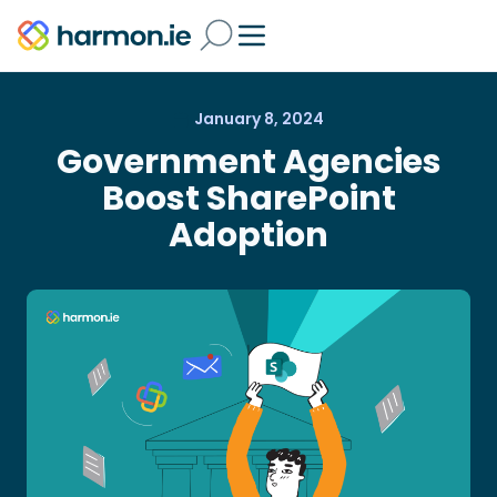
January 8, 2024
Government Agencies
Boost SharePoint
Adoption