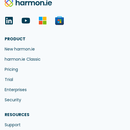
PRODUCT
New harmon.ie
harmon.ie Classic
Pricing
Trial
Enterprises
Security
RESOURCES
Support