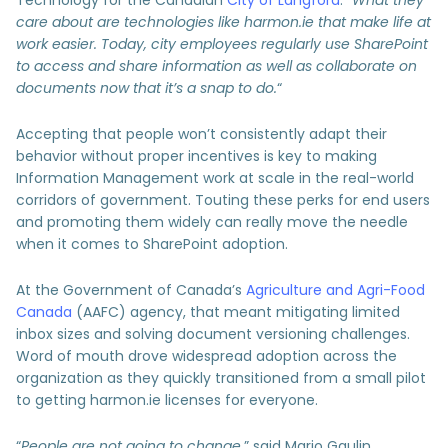
care about are technologies like harmon.ie that make life at
work easier. Today, city employees regularly use SharePoint
to access and share information as well as collaborate on
documents now that it’s a snap to do.
“
Accepting that people won’t consistently adapt their
behavior without proper incentives is key to making
Information Management work at scale in the real-world
corridors of government. Touting these perks for end users
and promoting them widely can really move the needle
when it comes to SharePoint adoption.
At the Government of Canada’s
Agriculture and Agri-Food
Canada
(AAFC) agency, that meant mitigating limited
inbox sizes and solving document versioning challenges.
Word of mouth drove widespread adoption across the
organization as they quickly transitioned from a small pilot
to getting harmon.ie licenses for everyone.
“
People are not going to change
,” said Mario Gaulin,