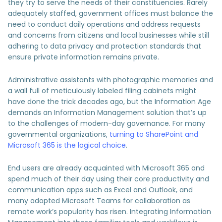
they try to serve the needs of their constituencies. Rarely
adequately staffed, government offices must balance the
need to conduct daily operations and address requests
and concerns from citizens and local businesses while still
adhering to data privacy and protection standards that
ensure private information remains private.
Administrative assistants with photographic memories and
a wall full of meticulously labeled filing cabinets might
have done the trick decades ago, but the Information Age
demands an Information Management solution that’s up
to the challenges of modern-day governance. For many
governmental organizations,
turning to SharePoint and
Microsoft 365 is the logical choice
.
End users are already acquainted with Microsoft 365 and
spend much of their day using their core productivity and
communication apps such as Excel and Outlook, and
many adopted Microsoft Teams for collaboration as
remote work’s popularity has risen. Integrating Information