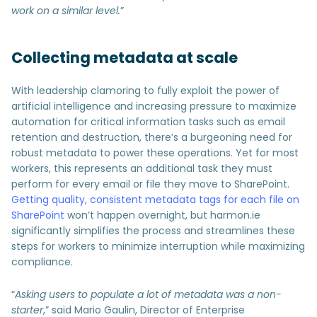
work on a similar level.
”
Collecting metadata at scale
With leadership clamoring to fully exploit the power of
artificial intelligence and increasing pressure to maximize
automation for critical information tasks such as email
retention and destruction, there’s a burgeoning need for
robust metadata to power these operations. Yet for most
workers, this represents an additional task they must
perform for every email or file they move to SharePoint.
Getting quality, consistent metadata tags for each file on
SharePoint
won’t happen overnight, but harmon.ie
significantly simplifies the process and streamlines these
steps for workers to minimize interruption while maximizing
compliance.
“
Asking users to populate a lot of metadata was a non-
starter
,” said Mario Gaulin, Director of Enterprise