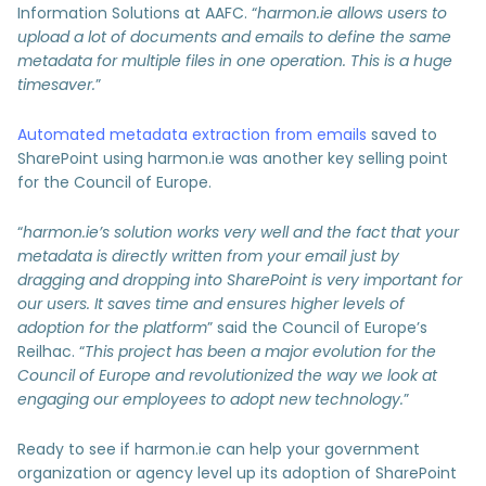
Information Solutions at AAFC. “
harmon.ie allows users to
upload a lot of documents and emails to define the same
metadata for multiple files in one operation. This is a huge
timesaver.
”
Automated metadata extraction from emails
saved to
SharePoint using harmon.ie was another key selling point
for the Council of Europe.
“
harmon.ie’s solution works very well and the fact that your
metadata is directly written from your email just by
dragging and dropping into SharePoint is very important for
our users. It saves time and ensures higher levels of
adoption for the platform
” said the Council of Europe’s
Reilhac. “
This project has been a major evolution for the
Council of Europe and revolutionized the way we look at
engaging our employees to adopt new technology.
”
Ready to see if harmon.ie can help your government
organization or agency level up its adoption of SharePoint