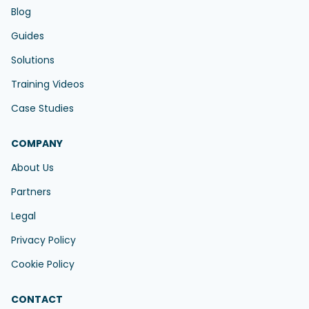
Blog
Guides
Solutions
Training Videos
Case Studies
COMPANY
About Us
Partners
Legal
Privacy Policy
Cookie Policy
CONTACT