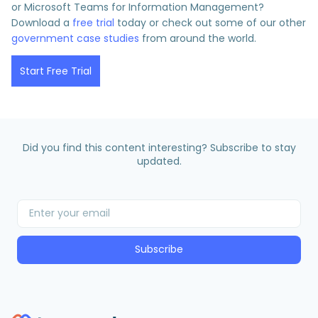
or Microsoft Teams for Information Management?
Download a
free trial
today or check out some of our other
government case studies
from around the world.
Start Free Trial
Did you find this content interesting? Subscribe to stay
updated.
Subscribe