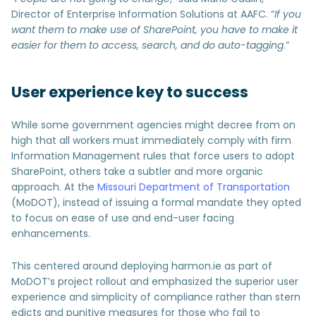
Director of Enterprise Information Solutions at AAFC. “
If you
want them to make use of SharePoint, you have to make it
easier for them to access, search, and do auto-tagging
.”
User experience key to success
While some government agencies might decree from on
high that all workers must immediately comply with firm
Information Management rules that force users to adopt
SharePoint, others take a subtler and more organic
approach. At the
Missouri Department of Transportation
(MoDOT), instead of issuing a formal mandate they opted
to focus on ease of use and end-user facing
enhancements.
This centered around deploying harmon.ie as part of
MoDOT’s project rollout and emphasized the superior user
experience and simplicity of compliance rather than stern
edicts and punitive measures for those who fail to