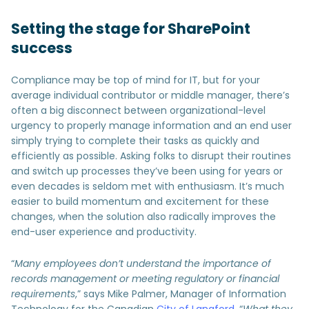
Setting the stage for SharePoint
success
Compliance may be top of mind for IT, but for your
average individual contributor or middle manager, there’s
often a big disconnect between organizational-level
urgency to properly manage information and an end user
simply trying to complete their tasks as quickly and
efficiently as possible. Asking folks to disrupt their routines
and switch up processes they’ve been using for years or
even decades is seldom met with enthusiasm. It’s much
easier to build momentum and excitement for these
changes, when the solution also radically improves the
end-user experience and productivity.
“
Many employees don’t understand the importance of
records management or meeting regulatory or financial
requirements
,” says Mike Palmer, Manager of Information
Technology for the Canadian
City of Langford
. “
What they