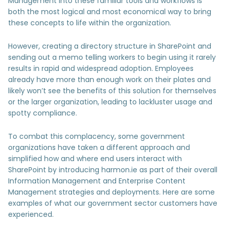
Management into these familiar tools and workflows is
both the most logical and most economical way to bring
these concepts to life within the organization.
However, creating a directory structure in SharePoint and
sending out a memo telling workers to begin using it rarely
results in rapid and widespread adoption. Employees
already have more than enough work on their plates and
likely won’t see the benefits of this solution for themselves
or the larger organization, leading to lackluster usage and
spotty compliance.
To combat this complacency, some government
organizations have taken a different approach and
simplified how and where end users interact with
SharePoint by introducing harmon.ie as part of their overall
Information Management and Enterprise Content
Management strategies and deployments. Here are some
examples of what our government sector customers have
experienced.