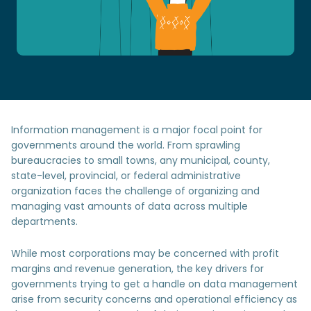
Information management is a major focal point for
governments around the world. From sprawling
bureaucracies to small towns, any municipal, county,
state-level, provincial, or federal administrative
organization faces the challenge of organizing and
managing vast amounts of data across multiple
departments.
While most corporations may be concerned with profit
margins and revenue generation, the key drivers for
governments trying to get a handle on data management
arise from security concerns and operational efficiency as