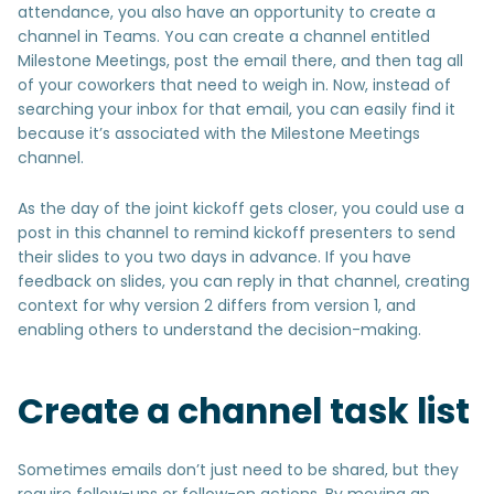
attendance, you also have an opportunity to create a
channel in Teams. You can create a channel entitled
Milestone Meetings, post the email there, and then tag all
of your coworkers that need to weigh in. Now, instead of
searching your inbox for that email, you can easily find it
because it’s associated with the Milestone Meetings
channel.
As the day of the joint kickoff gets closer, you could use a
post in this channel to remind kickoff presenters to send
their slides to you two days in advance. If you have
feedback on slides, you can reply in that channel, creating
context for why version 2 differs from version 1, and
enabling others to understand the decision-making.
Create a channel task list
Sometimes emails don’t just need to be shared, but they
require follow-ups or follow-on actions. By moving an