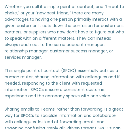
Whether you call it a single point of contact, one “throat to
choke,” or your “new best friend,” there are many
advantages to having one person primarily interact with a
given customer. It cuts down the confusion for customers,
partners, or suppliers who now don’t have to figure out who
to speak with on different matters. They can instead
always reach out to the same account manager,
relationship manager, customer success manager, or
services manager.
This single point of contact (SPOC) essentially acts as a
human router, sharing information with colleagues and if
needed, responding to the client with requested
information. SPOCs ensure a consistent customer
experience and the company speaks with one voice.
Sharing emails to Teams, rather than forwarding, is a great
way for SPOCs to socialize information and collaborate
with colleagues. Instead of forwarding emails and
spawning confusing, “reply all”-driven threads, SPOCs can