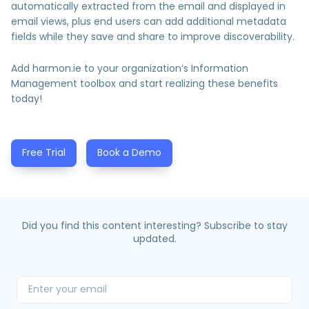
automatically extracted from the email and displayed in
email views, plus end users can add additional metadata
fields while they save and share to improve discoverability.
Add harmon.ie to your organization’s Information
Management toolbox and start realizing these benefits
today!
Free Trial
Book a Demo
Did you find this content interesting? Subscribe to stay
updated.