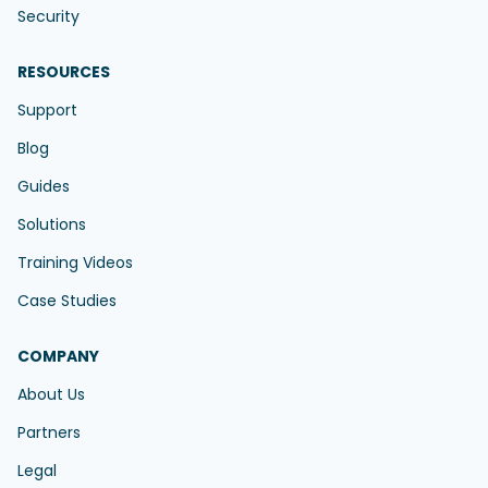
Security
RESOURCES
Support
Blog
Guides
Solutions
Training Videos
Case Studies
COMPANY
About Us
Partners
Legal