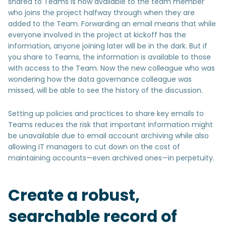
shared to Teams is now available to the team member
who joins the project halfway through when they are
added to the Team. Forwarding an email means that while
everyone involved in the project at kickoff has the
information, anyone joining later will be in the dark. But if
you share to Teams, the information is available to those
with access to the Team. Now the new colleague who was
wondering how the data governance colleague was
missed, will be able to see the history of the discussion.
Setting up policies and practices to share key emails to
Teams reduces the risk that important information might
be unavailable due to email account archiving while also
allowing IT managers to cut down on the cost of
maintaining accounts—even archived ones—in perpetuity.
Create a robust,
searchable record of