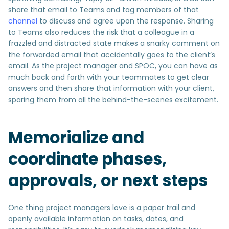
share that email to Teams and tag members of that
channel
to discuss and agree upon the response. Sharing
to Teams also reduces the risk that a colleague in a
frazzled and distracted state makes a snarky comment on
the forwarded email that accidentally goes to the client’s
email. As the project manager and SPOC, you can have as
much back and forth with your teammates to get clear
answers and then share that information with your client,
sparing them from all the behind-the-scenes excitement.
Memorialize and
coordinate phases,
approvals, or next steps
One thing project managers love is a paper trail and
openly available information on tasks, dates, and