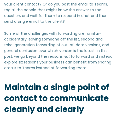
your client contact? Or do you post the email to Teams,
tag all the people that might know the answer to the
question, and wait for them to respond in chat and then
send a single email to the client?
Some of the challenges with forwarding are familiar–
accidentally leaving someone off the list, second and
third-generation forwarding of out-of-date versions, and
general confusion over which version is the latest. In this
post, we go beyond the reasons
not
to forward and instead
explore six reasons your business can benefit from sharing
emails to Teams instead of forwarding them.
Maintain a single point of
contact to communicate
cleanly and clearly