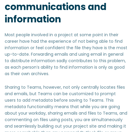
communications and
information
Most people involved in a project at some point in their
career have had the experience of not being able to find
information or feel confident the file they have is the most
up-to-date. Forwarding emails and using email in general
to distribute information sadly contributes to this problem,
as each person’s ability to find information is only as good
as their own archives.
Sharing to Teams, however, not only centrally locates files
and emails, but Teams can be customized to prompt
users to add metadata before saving to Teams. This
metadata functionality means that while you are going
about your workday, sharing emails and files to Teams, and
commenting on files using posts, you are simultaneously
and seamlessly building out your project site and making it