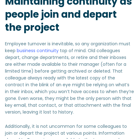
Maintaining continuity as
people join and depart
the project
Employee turnover is inevitable, so any organization must
keep
business continuity
top of mind. Old colleagues
depart, change departments, or retire and their inboxes
are either made available to their manager (often for a
limited time) before getting archived or deleted. That
colleague always ready with the latest copy of the
contract in the blink of an eye might be relying on what’s
in their inbox, which you won’t have access to when they’re
gone. Even worse, they might be the only person with that
key email, that contact, or that attachment with the final
version, leaving it lost to history.
Additionally, it is not uncommon for some colleagues to
join or depart the project at various points. Information