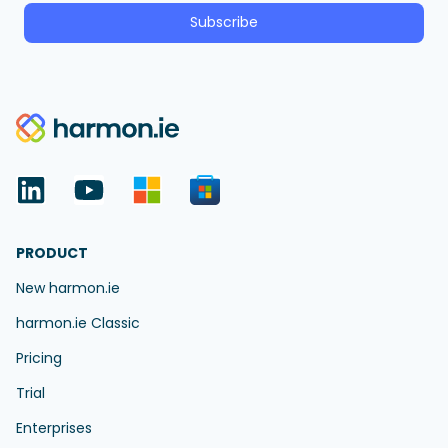
Subscribe
PRODUCT
New harmon.ie
harmon.ie Classic
Pricing
Trial
Enterprises