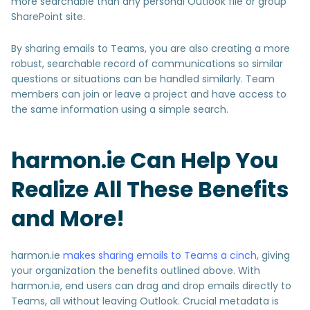
more searchable than any personal Outlook file or group
SharePoint site.
By sharing emails to Teams, you are also creating a more
robust, searchable record of communications so similar
questions or situations can be handled similarly. Team
members can join or leave a project and have access to
the same information using a simple search.
harmon.ie Can Help You
Realize All These Benefits
and More!
harmon.ie
makes sharing emails to Teams a cinch
, giving
your organization the benefits outlined above. With
harmon.ie, end users can drag and drop emails directly to
Teams, all without leaving Outlook. Crucial metadata is