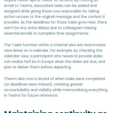
email to Teams, associated tasks can be added and
assigned while giving those now responsible for taking
action access to the original message and the context it
provides. As the deadlines for those tasks grow near, there
won’t be any extra delays due to colleagues missing
essential emails to complete their assignments.
The Tasks function within a channel also lets teammates
view dates on a calendar. For example, by checking the
calendar view, a participant who needs to provide slides
can realize he’ll be in Europe when the slides are due, and
plan to deliver them before departing.
There’s also now a record of when tasks were completed
(or deadlines were missed), creating greater
accountability and visibility while memorializing everything
in Teams for future reference.