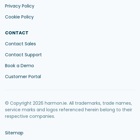
Privacy Policy
Cookie Policy
CONTACT
Contact Sales
Contact Support
Book a Demo
Customer Portal
© Copyright 2026 harmon.ie. All trademarks, trade names,
service marks and logos referenced herein belong to their
respective companies.
Sitemap