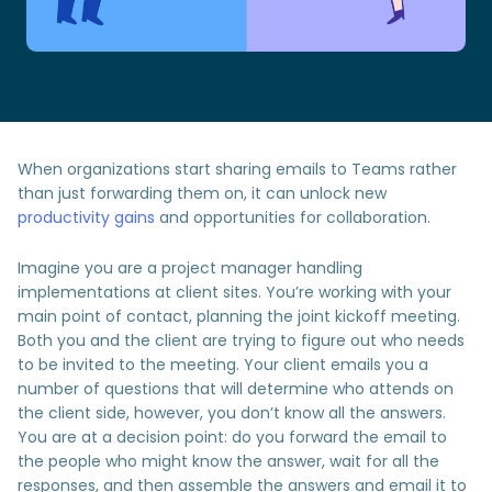
When organizations start sharing emails to Teams rather
than just forwarding them on, it can unlock new
productivity gains
and opportunities for collaboration.
Imagine you are a project manager handling
implementations at client sites. You’re working with your
main point of contact, planning the joint kickoff meeting.
Both you and the client are trying to figure out who needs
to be invited to the meeting. Your client emails you a
number of questions that will determine who attends on
the client side, however, you don’t know all the answers.
You are at a decision point: do you forward the email to
the people who might know the answer, wait for all the
responses, and then assemble the answers and email it to