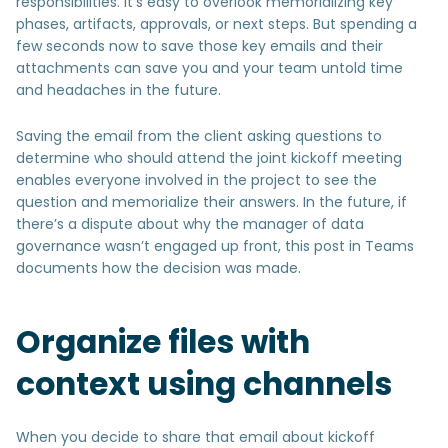
responsibilities. It’s easy to overlook memorializing key
phases, artifacts, approvals, or next steps. But spending a
few seconds now to save those key emails and their
attachments can save you and your team untold time
and headaches in the future.
Saving the email from the client asking questions to
determine who should attend the joint kickoff meeting
enables everyone involved in the project to see the
question and memorialize their answers. In the future, if
there’s a dispute about why the manager of data
governance wasn’t engaged up front, this post in Teams
documents how the decision was made.
Organize files with
context using channels
When you decide to share that email about kickoff