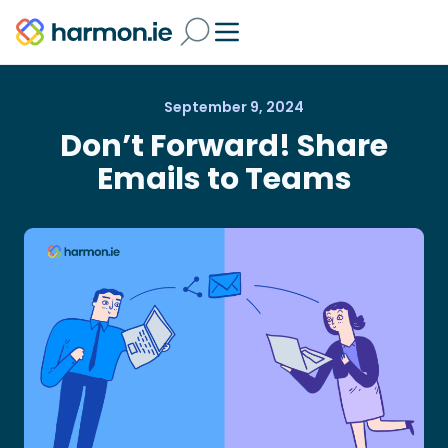
September 9, 2024
Don’t Forward! Share
Emails to Teams