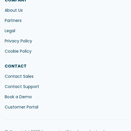
COMPANY
About Us
Partners
Legal
Privacy Policy
Cookie Policy
CONTACT
Contact Sales
Contact Support
Book a Demo
Customer Portal