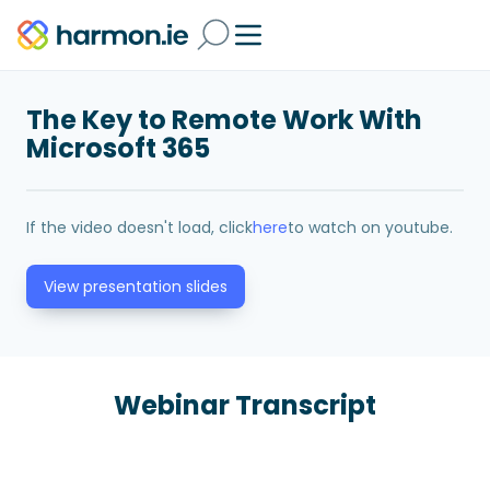
The Key to Remote Work With
Microsoft 365
If the video doesn't load, click
here
to watch on youtube.
View presentation slides
Webinar Transcript