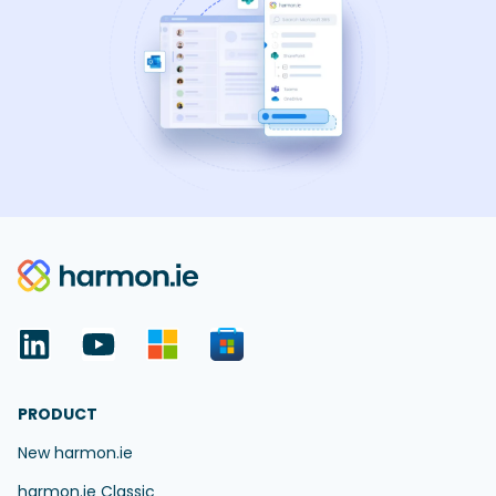
PRODUCT
New harmon.ie
harmon.ie Classic