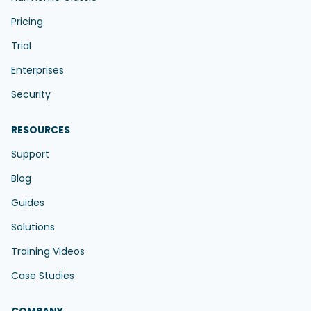
Pricing
Trial
Enterprises
Security
RESOURCES
Support
Blog
Guides
Solutions
Training Videos
Case Studies