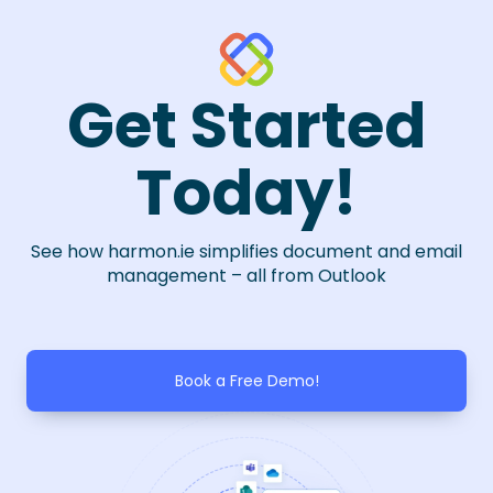
Get Started
Today!
See how harmon.ie simplifies document and email
management – all from Outlook
Book a Free Demo!