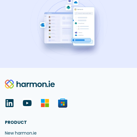
PRODUCT
New harmon.ie