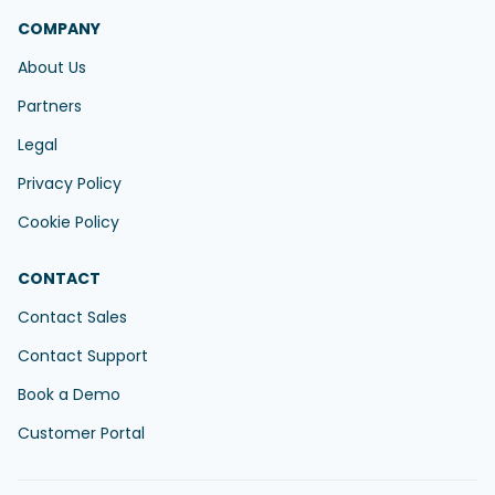
COMPANY
About Us
Partners
Legal
Privacy Policy
Cookie Policy
CONTACT
Contact Sales
Contact Support
Book a Demo
Customer Portal