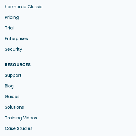
harmon.ie Classic
Pricing
Trial
Enterprises
Security
RESOURCES
Support
Blog
Guides
Solutions
Training Videos
Case Studies