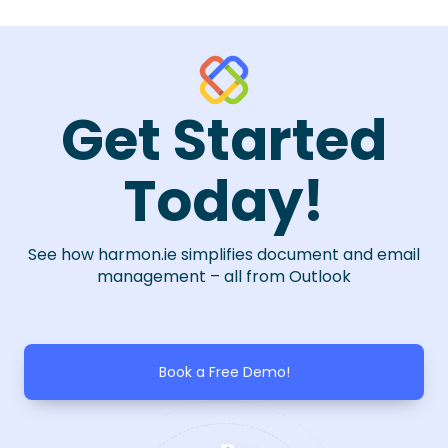
Get Started
Today!
See how harmon.ie simplifies document and email
management – all from Outlook
Book a Free Demo!