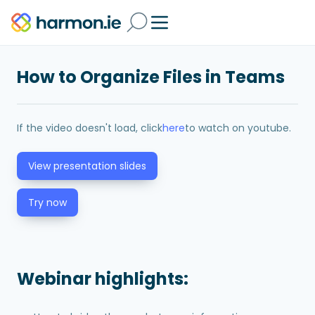
How to Organize Files in Teams
If the video doesn't load, click
here
to watch on youtube.
View presentation slides
Try now
Webinar highlights: