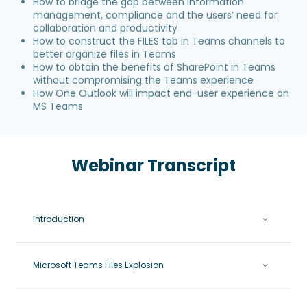
How to bridge the gap between information
management, compliance and the users’ need for
collaboration and productivity
How to construct the FILES tab in Teams channels to
better organize files in Teams
How to obtain the benefits of SharePoint in Teams
without compromising the Teams experience
How One Outlook will impact end-user experience on
MS Teams
Webinar Transcript
Introduction
Microsoft Teams Files Explosion