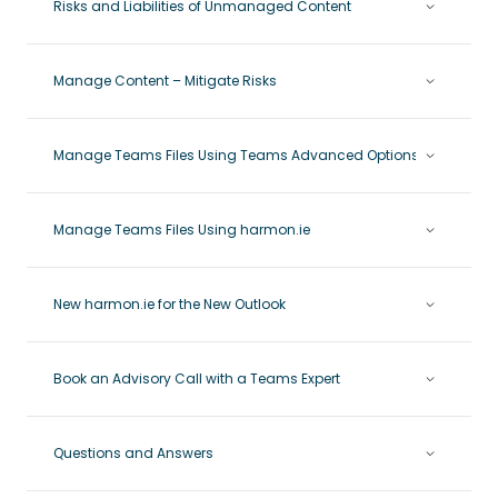
Risks and Liabilities of Unmanaged Content
Manage Content – Mitigate Risks
Manage Teams Files Using Teams Advanced Options
Manage Teams Files Using harmon.ie
New harmon.ie for the New Outlook
Book an Advisory Call with a Teams Expert
Questions and Answers