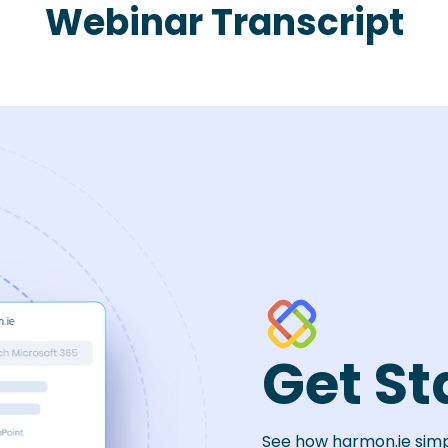
Webinar Transcript
Get St
See how harmon.ie sim