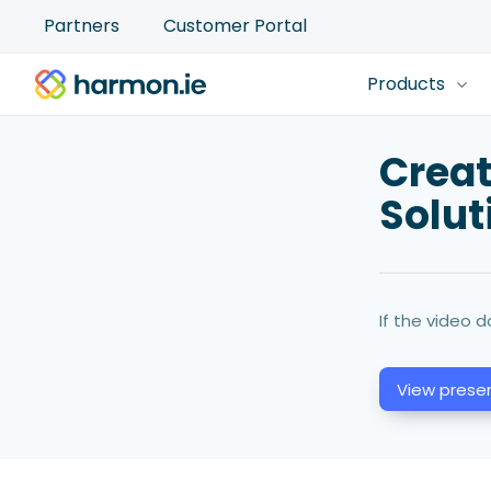
Partners
Customer Portal
Products
Crea
Solut
If the video d
View presen