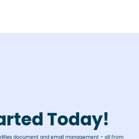
arted Today!
plifies document and email management – all from