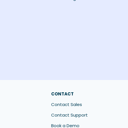
CONTACT
Contact Sales
Contact Support
Book a Demo