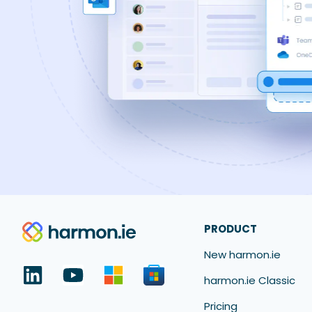
PRODUCT
New harmon.ie
harmon.ie Classic
Pricing