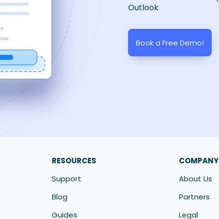
Outlook
Book a Free Demo!
RESOURCES
COMPANY
Support
About Us
Blog
Partners
Guides
Legal