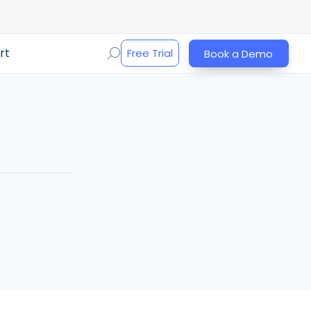
rt
Free Trial
Book a Demo