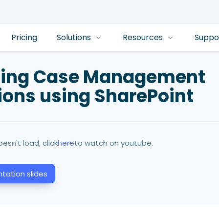
Pricing
Solutions
Resources
Suppo
ting Case Management
ions using SharePoint
oesn't load, click
here
to watch on youtube.
tation slides