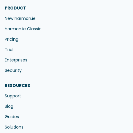
PRODUCT
New harmon.ie
harmon.ie Classic
Pricing
Trial
Enterprises
Security
RESOURCES
Support
Blog
Guides
Solutions