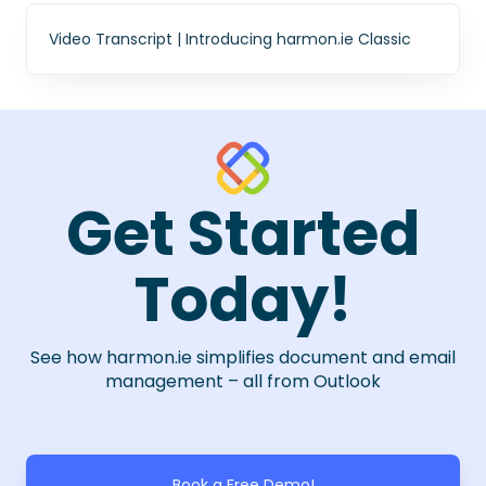
Video Transcript | Introducing harmon.ie Classic
Get Started
Today!
See how harmon.ie simplifies document and email
management – all from Outlook
Book a Free Demo!