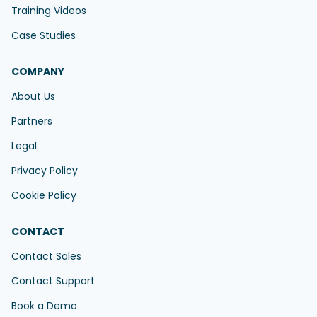
Training Videos
Case Studies
COMPANY
About Us
Partners
Legal
Privacy Policy
Cookie Policy
CONTACT
Contact Sales
Contact Support
Book a Demo