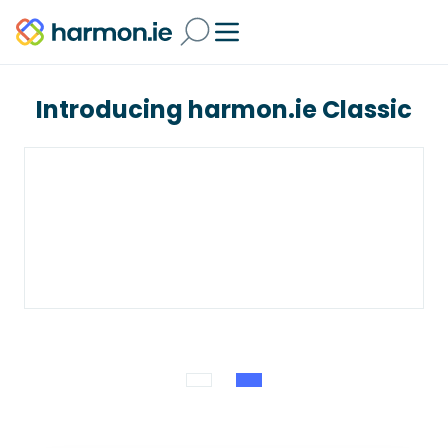
Introducing harmon.ie Classic