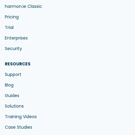
harmon.ie Classic
Pricing
Trial
Enterprises
Security
RESOURCES
Support
Blog
Guides
Solutions
Training Videos
Case Studies