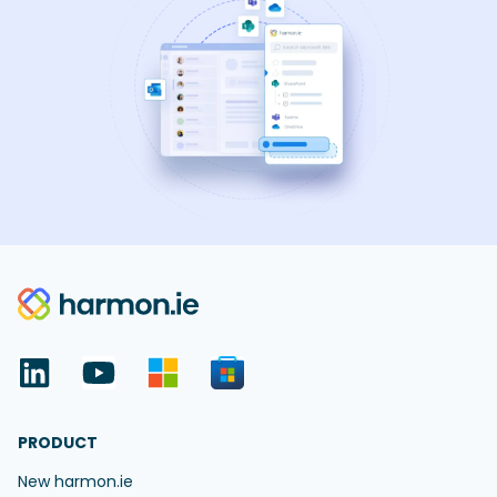
PRODUCT
New harmon.ie