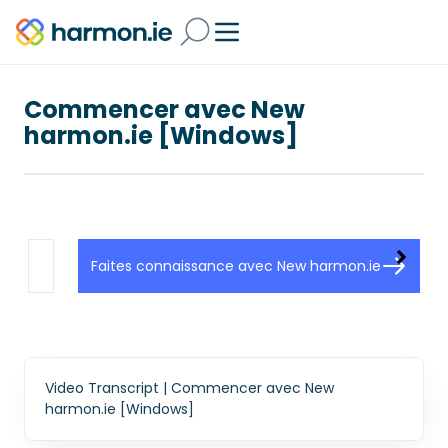
Commencer avec New
harmon.ie [Windows]
Faites connaissance avec New harmon.ie
Video Transcript | Commencer avec New
harmon.ie [Windows]