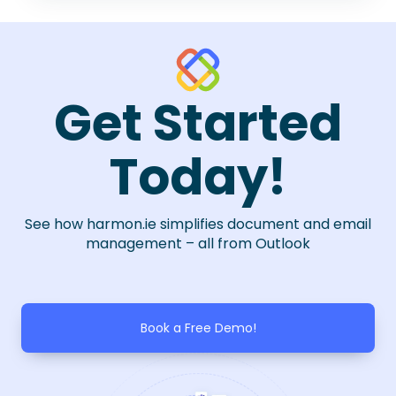
Get Started
Today!
See how harmon.ie simplifies document and email
management – all from Outlook
Book a Free Demo!