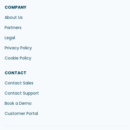
COMPANY
About Us
Partners
Legal
Privacy Policy
Cookie Policy
CONTACT
Contact Sales
Contact Support
Book a Demo
Customer Portal