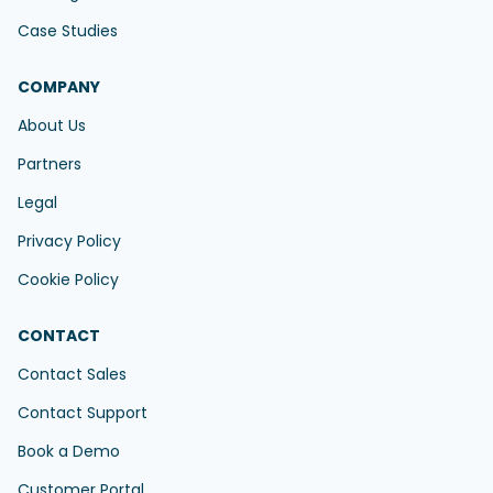
Case Studies
COMPANY
About Us
Partners
Legal
Privacy Policy
Cookie Policy
CONTACT
Contact Sales
Contact Support
Book a Demo
Customer Portal