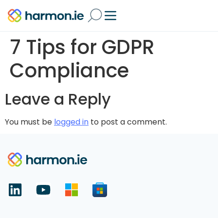
7 Tips for GDPR
Compliance
Leave a Reply
You must be
logged in
to post a comment.