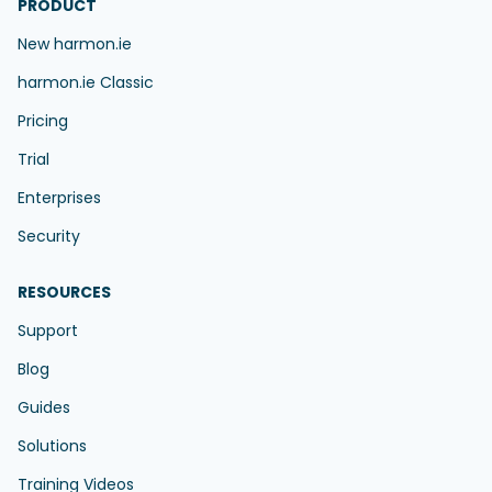
PRODUCT
New harmon.ie
harmon.ie Classic
Pricing
Trial
Enterprises
Security
RESOURCES
Support
Blog
Guides
Solutions
Training Videos