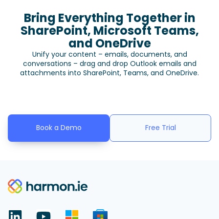
Bring Everything Together in
SharePoint, Microsoft Teams,
and OneDrive
Unify your content – emails, documents, and
conversations – drag and drop Outlook emails and
attachments into SharePoint, Teams, and OneDrive.
Book a Demo
Free Trial