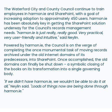
The Waterford City and County Council continue to train
employees in harmon.ie and SharePoint, with a goal of
increasing adoption to approximately 450 users. harmon.ie
has been absolutely key in getting the SharePoint solution
underway for the Council’s records management
needs.
"harmon.ie is just really, really good. Very practical,
very user-friendly and intuitive,"
said Neylin.
Powered by harmon.ie, the Council is on the verge of
completing the once monumental task of moving records
archived under the old internet domains of its
predecessors, into SharePoint. Once accomplished, the old
domains can finally be shut down – a symbolic closing of
the books on its transformation into a single governing
body.
"If we didn’t have harmon.ie, we wouldn’t be able to do it at
all,"
Neylin said.
"Loads of things now are being done through
harmon.ie."