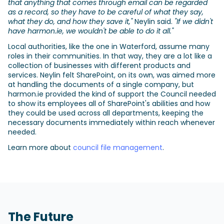
that anything that comes through email can be regarded
as a record, so they have to be careful of what they say,
what they do, and how they save it,"
Neylin said.
"If we didn't
have harmon.ie, we wouldn't be able to do it all."
Local authorities, like the one in Waterford, assume many
roles in their communities. In that way, they are a lot like a
collection of businesses with different products and
services. Neylin felt SharePoint, on its own, was aimed more
at handling the documents of a single company, but
harmon.ie provided the kind of support the Council needed
to show its employees all of SharePoint's abilities and how
they could be used across all departments, keeping the
necessary documents immediately within reach whenever
needed.
Learn more about
council file management
.
The Future