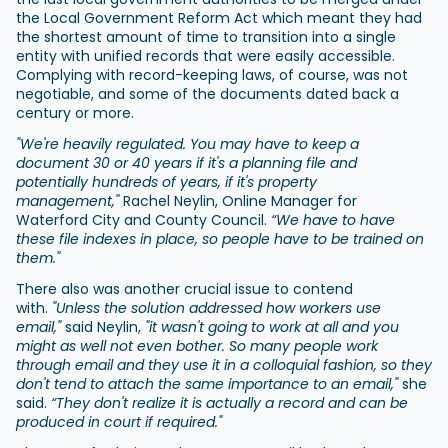
the Local Government Reform Act which meant they had
the shortest amount of time to transition into a single
entity with unified records that were easily accessible.
Complying with record-keeping laws, of course, was not
negotiable, and some of the documents dated back a
century or more.
"We're heavily regulated. You may have to keep a
document 30 or 40 years if it's a planning file and
potentially hundreds of years, if it's property
management,"
Rachel Neylin, Online Manager for
Waterford City and County Council.
“We have to have
these file indexes in place, so people have to be trained on
them."
There also was another crucial issue to contend
with.
"Unless the solution addressed how workers use
email,"
said Neylin,
"it wasn't going to work at all and you
might as well not even bother. So many people work
through email and they use it in a colloquial fashion, so they
don't tend to attach the same importance to an email,"
she
said.
“They don't realize it is actually a record and can be
produced in court if required."