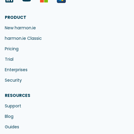
PRODUCT
New harmon.ie
harmon.ie Classic
Pricing
Trial
Enterprises
Security
RESOURCES
Support
Blog
Guides