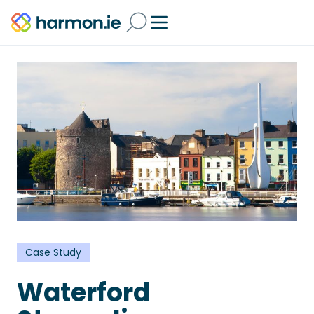
Case Study
Waterford