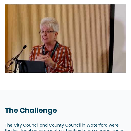
The Challenge
The City Council and County Council in Waterford were
the last local government authorities to be merged under