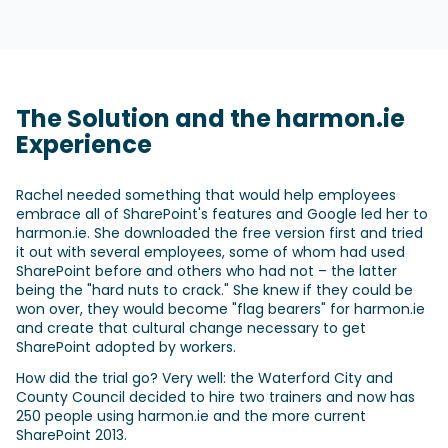
The Solution and the harmon.ie
Experience
Rachel needed something that would help employees
embrace all of SharePoint's features and Google led her to
harmon.ie. She downloaded the free version first and tried
it out with several employees, some of whom had used
SharePoint before and others who had not – the latter
being the "hard nuts to crack." She knew if they could be
won over, they would become "flag bearers" for harmon.ie
and create that cultural change necessary to get
SharePoint adopted by workers.
How did the trial go? Very well: the Waterford City and
County Council decided to hire two trainers and now has
250 people using harmon.ie and the more current
SharePoint 2013.