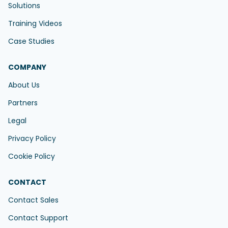
Solutions
Training Videos
Case Studies
COMPANY
About Us
Partners
Legal
Privacy Policy
Cookie Policy
CONTACT
Contact Sales
Contact Support