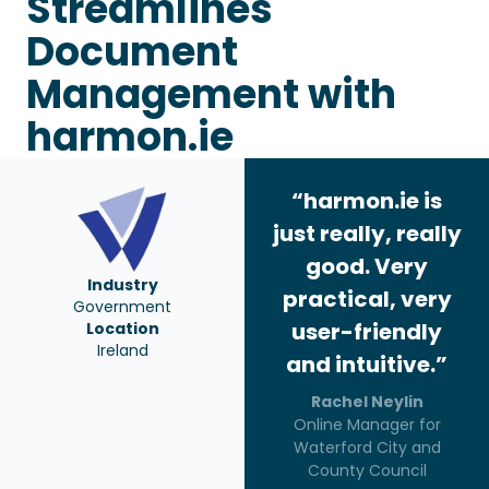
Streamlines
Document
Management with
harmon.ie
“harmon.ie is
just really, really
good. Very
Industry
practical, very
Government
user-friendly
Location
Ireland
and intuitive.”
Rachel Neylin
Online Manager for
Waterford City and
County Council