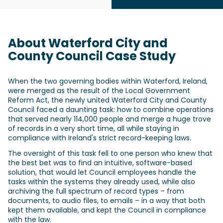
About Waterford City and
County Council Case Study
When the two governing bodies within Waterford, Ireland,
were merged as the result of the Local Government
Reform Act, the newly united Waterford City and County
Council faced a daunting task: how to combine operations
that served nearly 114,000 people and merge a huge trove
of records in a very short time, all while staying in
compliance with Ireland's strict record-keeping laws.
The oversight of this task fell to one person who knew that
the best bet was to find an intuitive, software-based
solution, that would let Council employees handle the
tasks within the systems they already used, while also
archiving the full spectrum of record types – from
documents, to audio files, to emails – in a way that both
kept them available, and kept the Council in compliance
with the law.