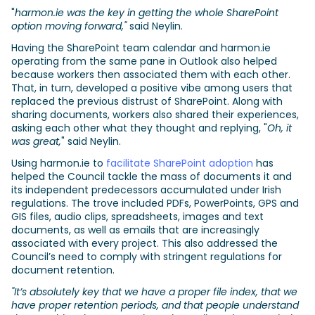
"
harmon.ie was the key in getting the whole SharePoint
option moving forward,"
said Neylin.
Having the SharePoint team calendar and harmon.ie
operating from the same pane in Outlook also helped
because workers then associated them with each other.
That, in turn, developed a positive vibe among users that
replaced the previous distrust of SharePoint. Along with
sharing documents, workers also shared their experiences,
asking each other what they thought and replying, "
Oh, it
was great,
" said Neylin.
Using harmon.ie to
facilitate SharePoint adoption
has
helped the Council tackle the mass of documents it and
its independent predecessors accumulated under Irish
regulations. The trove included PDFs, PowerPoints, GPS and
GIS files, audio clips, spreadsheets, images and text
documents, as well as emails that are increasingly
associated with every project. This also addressed the
Council’s need to comply with stringent regulations for
document retention.
"It’s absolutely key that we have a proper file index, that we
have proper retention periods, and that people understand