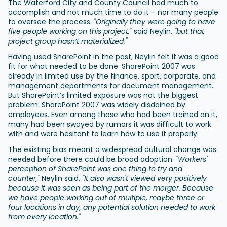
The Waterford City and County Council had much to
accomplish and not much time to do it – nor many people
to oversee the process.
"Originally they were going to have
five people working on this project,"
said Neylin,
"but that
project group hasn’t materialized."
Having used SharePoint in the past, Neylin felt it was a good
fit for what needed to be done. SharePoint 2007 was
already in limited use by the finance, sport, corporate, and
management departments for document management.
But SharePoint’s limited exposure was not the biggest
problem: SharePoint 2007 was widely disdained by
employees. Even among those who had been trained on it,
many had been swayed by rumors it was difficult to work
with and were hesitant to learn how to use it properly.
The existing bias meant a widespread cultural change was
needed before there could be broad adoption.
"Workers'
perception of SharePoint was one thing to try and
counter,"
Neylin said.
"It also wasn't viewed very positively
because it was seen as being part of the merger. Because
we have people working out of multiple, maybe three or
four locations in day, any potential solution needed to work
from every location."