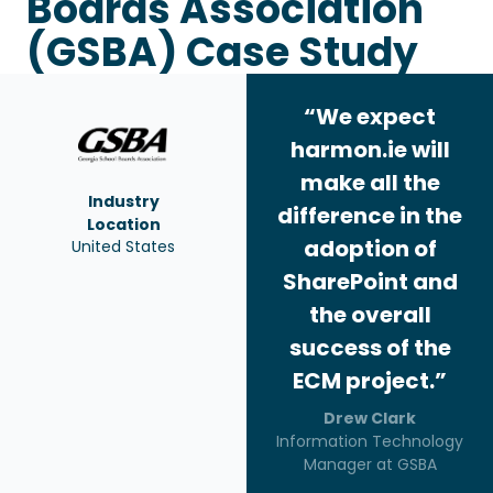
Boards Association
(GSBA) Case Study
“We expect
harmon.ie will
make all the
Industry
difference in the
Location
adoption of
United States
SharePoint and
the overall
success of the
ECM project.”
Drew Clark
Information Technology
Manager at GSBA