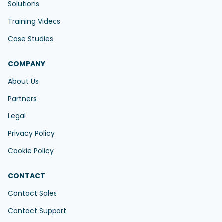
Solutions
Training Videos
Case Studies
COMPANY
About Us
Partners
Legal
Privacy Policy
Cookie Policy
CONTACT
Contact Sales
Contact Support