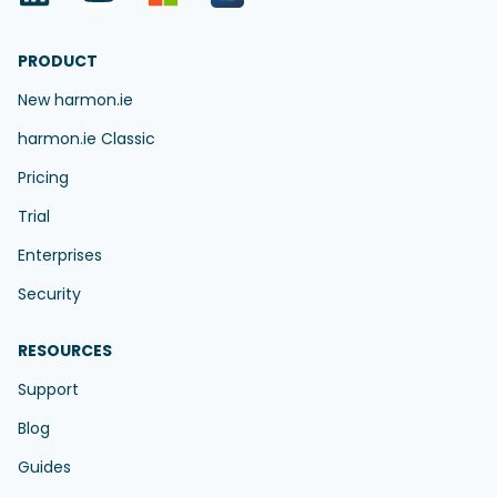
PRODUCT
New harmon.ie
harmon.ie Classic
Pricing
Trial
Enterprises
Security
RESOURCES
Support
Blog
Guides