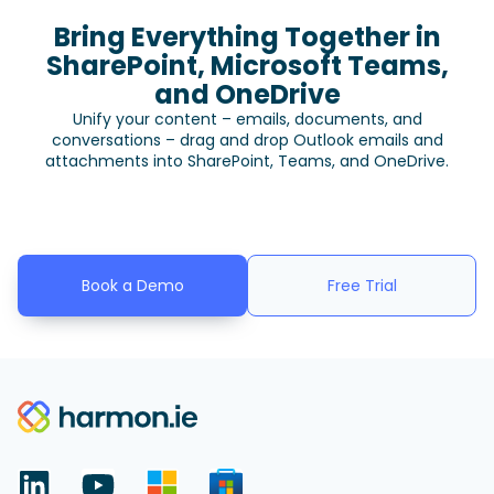
Bring Everything Together in
SharePoint, Microsoft Teams,
and OneDrive
Unify your content – emails, documents, and
conversations – drag and drop Outlook emails and
attachments into SharePoint, Teams, and OneDrive.
Book a Demo
Free Trial