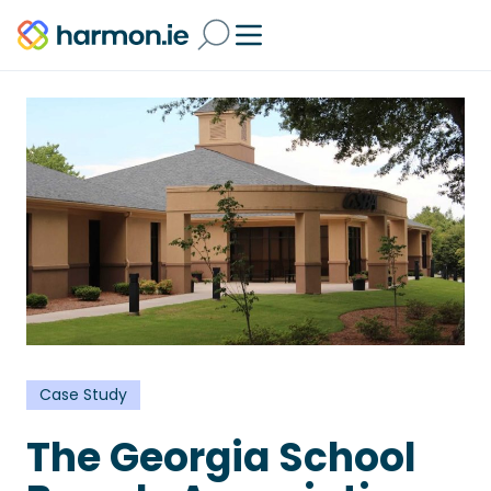
Case Study
The Georgia School