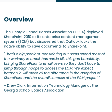
Overview
The Georgia School Boards Association (GSBA) deployed
SharePoint 2010 as its enterprise content management
system (ECM) but discovered that Outlook lacks the
native ability to save documents to SharePoint.
"That's a big problem, considering our users spend most of
the workday in email. harmon.ie fills this gap beautifully,
bringing SharePoint to email users so they don't have to
jump through hoops to access the ECM. We expect
harmon.ie will make all the difference in the adoption of
SharePoint and the overall success of the ECM project."
- Drew Clark, Information Technology Manager at the
Georgia School Boards Association