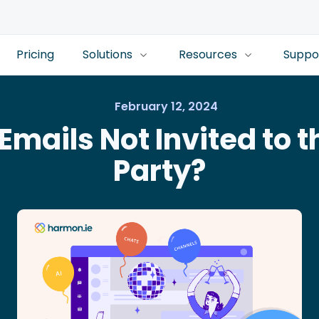
Pricing
Solutions
Resources
Suppo
February 12, 2024
Emails Not Invited to 
Party?