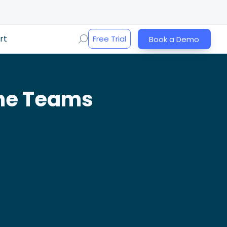
rt
Free Trial
Book a Demo
the Teams