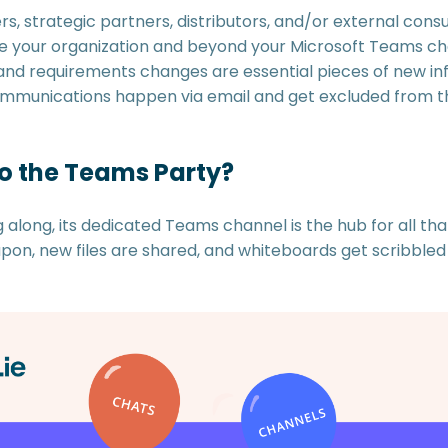
s, strategic partners, distributors, and/or external cons
de your organization and beyond your Microsoft Teams ch
s, and requirements changes are essential pieces of new i
ommunications happen via email and get excluded from th
to the Teams Party?
along, its dedicated Teams channel is the hub for all tha
n, new files are shared, and whiteboards get scribbled