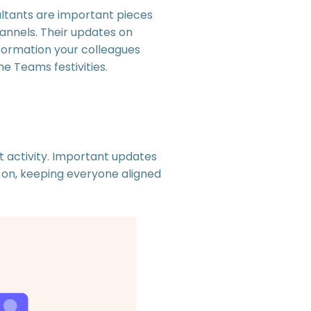
ultants are important pieces
annels. Their updates on
nformation your colleagues
e Teams festivities.
t activity. Important updates
 on, keeping everyone aligned