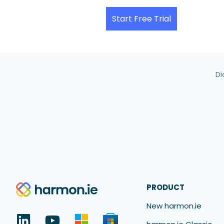
Start Free Trial
Di
PRODUCT
New harmon.ie