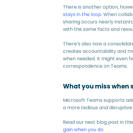
There is another option, how
stays in the loop
. When collab
sharing occurs nearly instant
with the same facts and reso
There’s also now a consolidate
creates accountability and ma
when needed. It might even hel
correspondence on Teams.
What you miss when s
Microsoft Teams supports addi
a more tedious and disruptive
Read our next blog post in thi
gain when you do
.