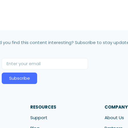
d you find this content interesting? Subscribe to stay updat
Subscribe
RESOURCES
COMPANY
Support
About Us