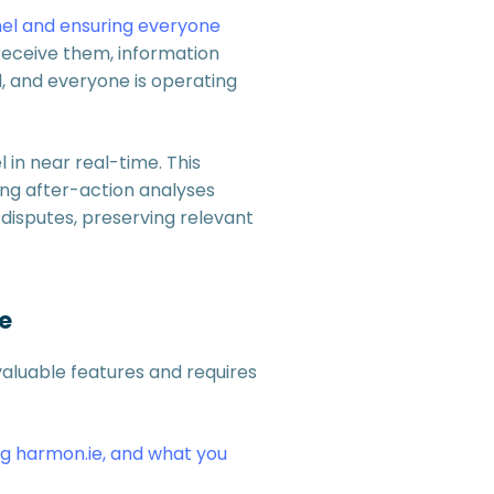
el and ensuring everyone
receive them, information
d, and everyone is operating
 in near real-time. This
ing after-action analyses
 disputes, preserving relevant
e
valuable features and requires
ng harmon.ie, and what you