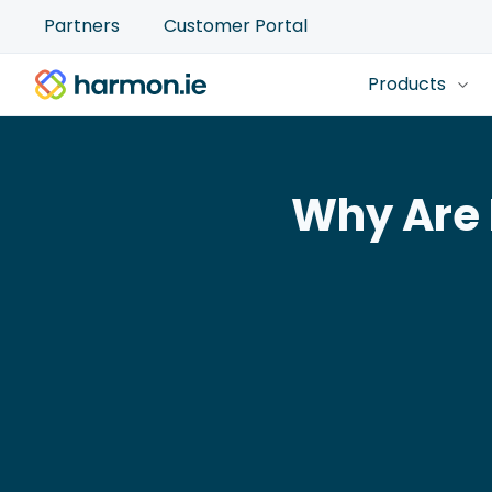
Partners
Customer Portal
Products
Why Are 