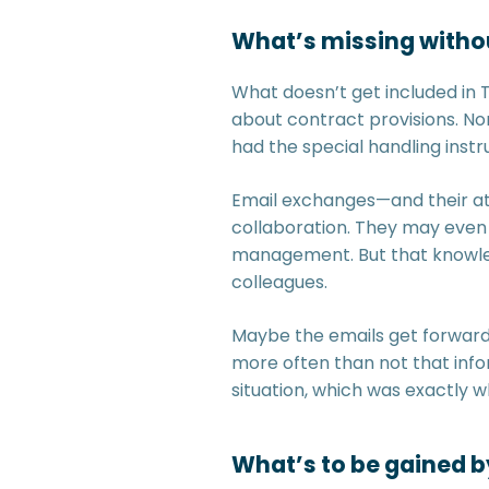
What’s missing witho
What doesn’t get included in
about contract provisions. Nor
had the special handling instr
Email exchanges—and their at
collaboration. They may even s
management. But that knowled
colleagues.
Maybe the emails get forwarde
more often than not that info
situation, which was exactly w
What’s to be gained b