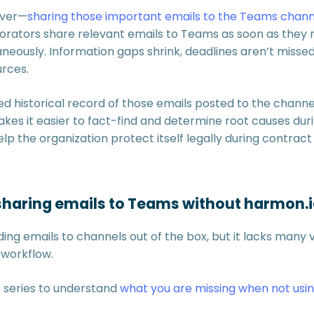
ever—
sharing those important emails to the Teams chann
orators share relevant emails to Teams as soon as they 
aneously. Information gaps shrink, deadlines aren’t misse
urces.
d historical record of those emails posted to the channel
kes it easier to fact-find and determine root causes dur
p the organization protect itself legally during contract
haring emails to Teams without harmon.i
ng emails to channels out of the box, but it lacks many 
 workflow.
s series to understand
what you are missing when not usi