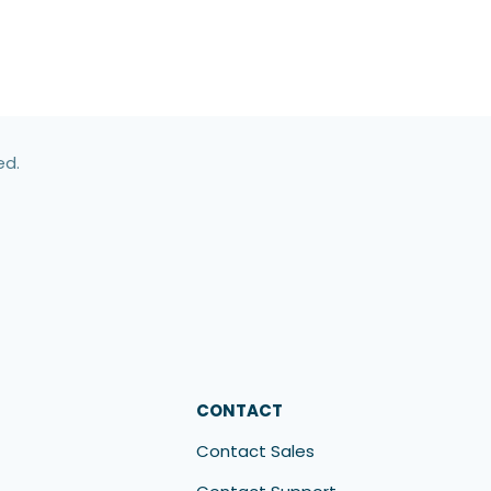
ed.
CONTACT
Contact Sales