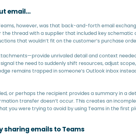
ut email…
 Teams, however, was that back-and-forth email exchange
 the thread with a supplier that included key schematic d
uctions that wouldn’t fit on the customer’s purchase orde
tachments—provide unrivaled detail and context needed 
ignal the need to suddenly shift resources, adjust scope,
ge remains trapped in someone’s Outlook inbox instead 
d, or perhaps the recipient provides a summary in a deta
rmation transfer doesn’t occur. This creates an incomple
hat you were trying to avoid by using Teams in the first p
y sharing emails to Teams