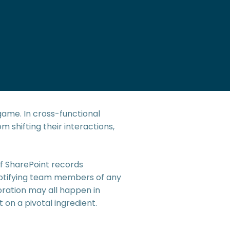
game. In cross-functional
 shifting their interactions,
f SharePoint records
notifying team members of any
oration may all happen in
 on a pivotal ingredient.