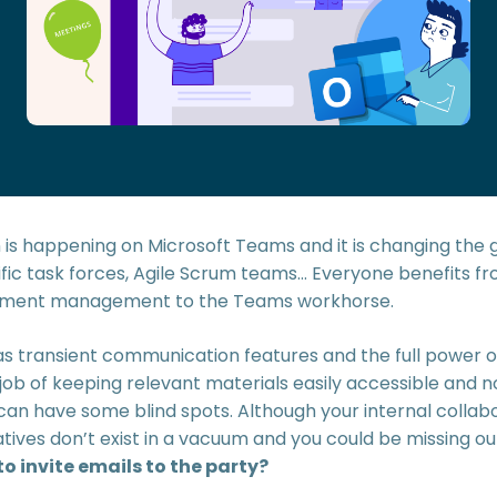
n is happening on Microsoft Teams and it is changing the 
ic task forces, Agile Scrum teams… Everyone benefits from
cument management to the Teams workhorse.
s transient communication features and the full power o
job of keeping relevant materials easily accessible and 
 can have some blind spots. Although your internal collab
atives don’t exist in a vacuum and you could be missing out
 invite emails to the party?