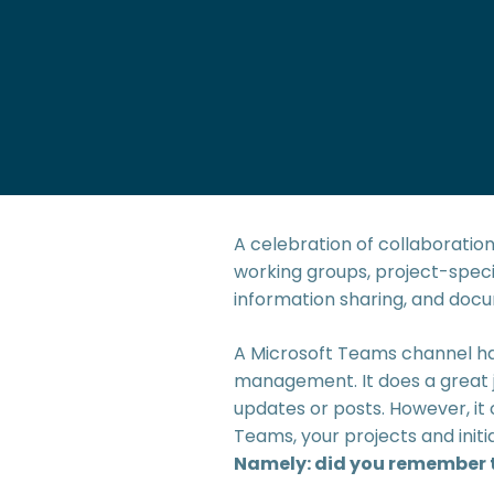
A celebration of collaboratio
working groups, project-specif
information sharing, and do
A Microsoft Teams channel ha
management. It does a great 
updates or posts. However, it
Teams, your projects and initi
Namely: did you remember to