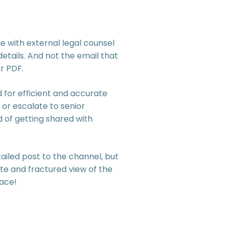
 with external legal counsel
etails. And not the email that
r PDF.
for efficient and accurate
 or escalate to senior
of getting shared with
iled post to the channel, but
te and fractured view of the
lace!