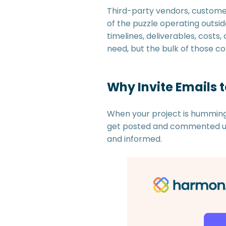
Third-party vendors, customer
of the puzzle operating outsi
timelines, deliverables, cost
need, but the bulk of those c
Why Invite Emails 
When your project is humming 
get posted and commented upo
and informed.