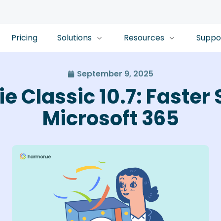
Pricing
Solutions
Resources
Suppo
September 9, 2025
e Classic 10.7: Faster 
Microsoft 365