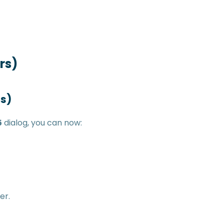
rs)
ms)
5
dialog, you can now:
er.