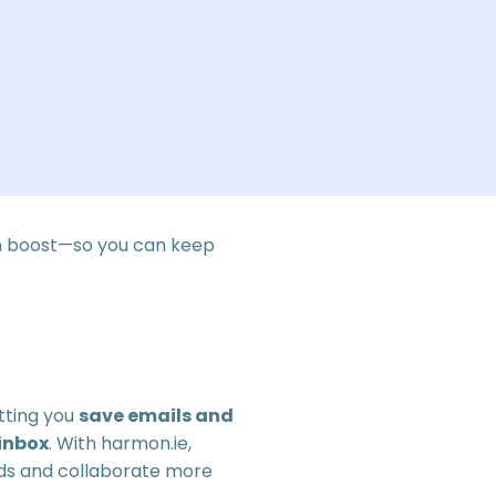
n boost—so you can keep
tting you
save emails and
inbox
. With harmon.ie,
rds and collaborate more