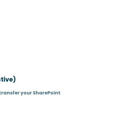
tive)
transfer your SharePoint