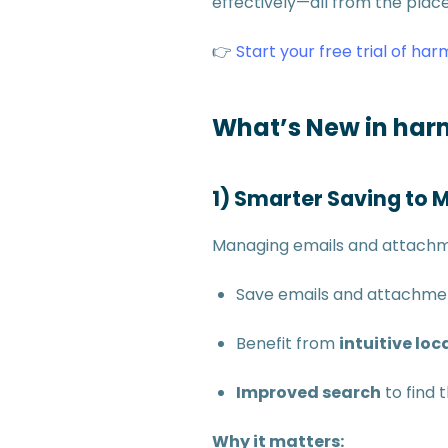
effectively—all from the place
👉
Start your free trial of har
What’s New in harm
1) Smarter Saving to 
Managing emails and attachme
Save emails and attachme
Benefit from
intuitive lo
Improved search
to find 
Why it matters: