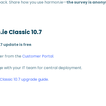
dback. Share how you use harmon.ie—
the survey is anon
ie Classic 10.7
.7 update is free
.
ler from the
Customer Portal
.
 with your IT team for central deployment.
Classic 10.7 upgrade guide
.