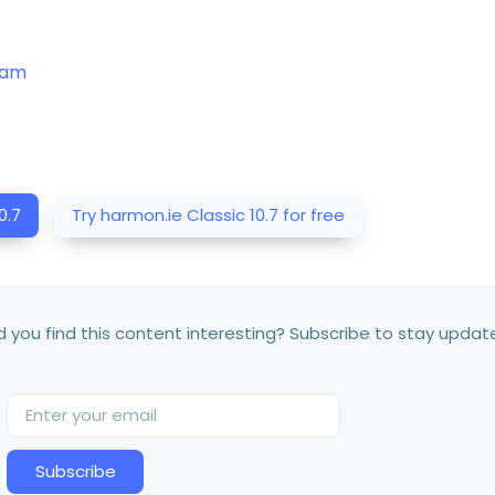
team
0.7
Try harmon.ie Classic 10.7 for free
d you find this content interesting? Subscribe to stay updat
Subscribe