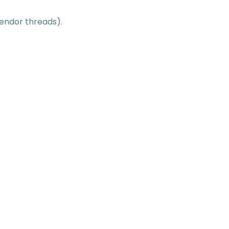
vendor threads).