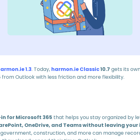
armon.ie 1.3
. Today,
harmon.ie Classic
10.7
gets its ow
from Outlook with less friction and more flexibility.
in for Microsoft 365
that helps you stay organized by le
arePoint, OneDrive, and Teams without leaving your 
nce, government, construction, and more can manage reco