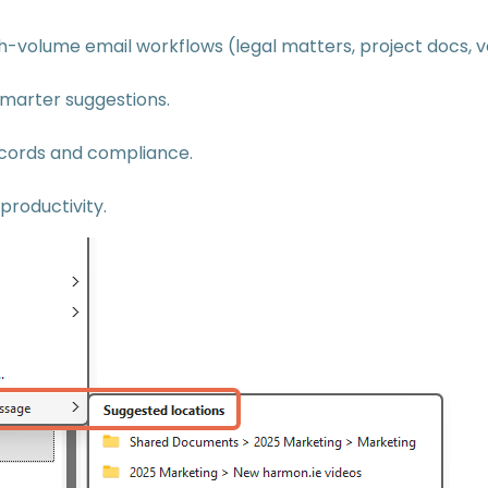
h-volume email workflows (legal matters, project docs, 
marter suggestions.
cords and compliance.
roductivity.