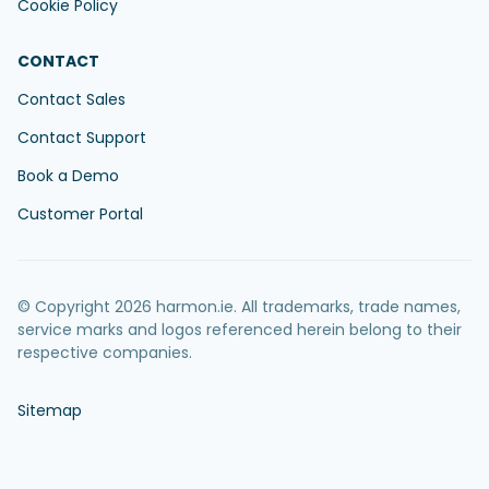
Cookie Policy
CONTACT
Contact Sales
Contact Support
Book a Demo
Customer Portal
© Copyright 2026 harmon.ie. All trademarks, trade names,
service marks and logos referenced herein belong to their
respective companies.
Sitemap