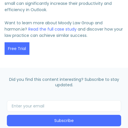
small can significantly increase their productivity and
efficiency in Outlook.
Want to learn more about Moody Law Group and
harmon.ie?
Read the full case study
and discover how your
law practice can achieve similar success.
Free Trial
Did you find this content interesting? Subscribe to stay
updated.
Subscribe