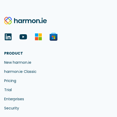
PRODUCT
New harmon.ie
harmon.ie Classic
Pricing
Trial
Enterprises
Security