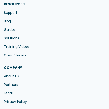
RESOURCES
Support
Blog
Guides
Solutions
Training Videos
Case Studies
COMPANY
About Us
Partners
Legal
Privacy Policy