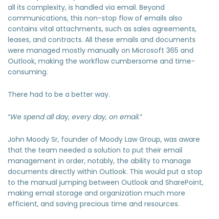
all its complexity, is handled via email. Beyond
communications, this non-stop flow of emails also
contains vital attachments, such as sales agreements,
leases, and contracts. All these emails and documents
were managed mostly manually on Microsoft 365 and
Outlook, making the workflow cumbersome and time-
consuming.
There had to be a better way.
“
We spend all day, every day, on email.
”
John Moody Sr, founder of Moody Law Group, was aware
that the team needed a solution to put their email
management in order, notably, the ability to manage
documents directly within Outlook. This would put a stop
to the manual jumping between Outlook and SharePoint,
making email storage and organization much more
efficient, and saving precious time and resources.