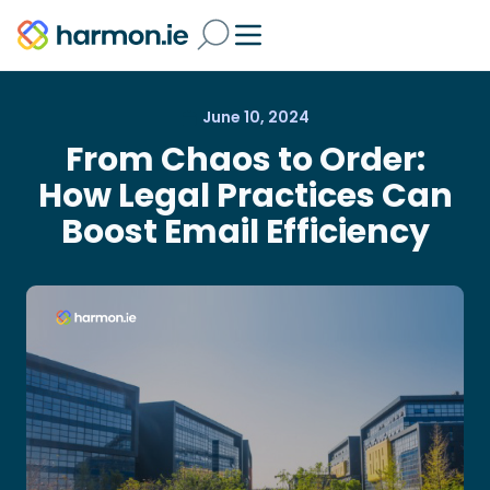
June 10, 2024
From Chaos to Order:
How Legal Practices Can
Boost Email Efficiency