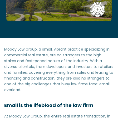
Moody Law Group, a small, vibrant practice specializing in
commercial real estate, are no strangers to the high
stakes and fast-paced nature of the industry. With a
diverse clientele, from developers and investors to retailers
and families, covering everything from sales and leasing to
financing and construction, they are also no strangers to
one of the big challenges that busy law firms face: email
overload.
Email is the lifeblood of the law firm
At Moody Law Group, the entire real estate transaction, in