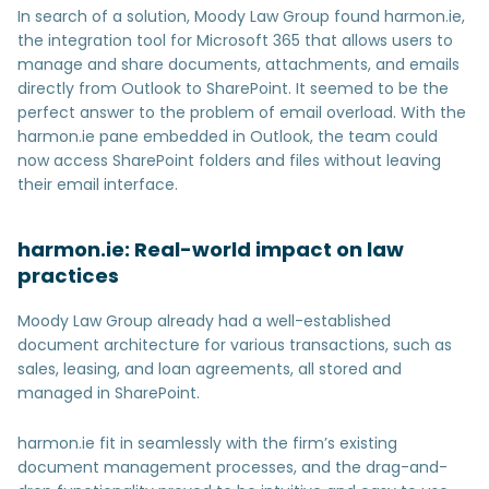
In search of a solution, Moody Law Group found harmon.ie,
the integration tool for Microsoft 365 that allows users to
manage and share documents, attachments, and emails
directly from Outlook to SharePoint. It seemed to be the
perfect answer to the problem of email overload. With the
harmon.ie pane embedded in Outlook, the team could
now access SharePoint folders and files without leaving
their email interface.
harmon.ie: Real-world impact on law
practices
Moody Law Group already had a well-established
document architecture for various transactions, such as
sales, leasing, and loan agreements, all stored and
managed in SharePoint.
harmon.ie fit in seamlessly with the firm’s existing
document management processes, and the drag-and-