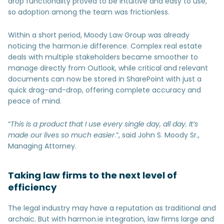
drop functionality proved to be intuitive and easy to use,
so adoption among the team was frictionless.
Within a short period, Moody Law Group was already
noticing the harmon.ie difference. Complex real estate
deals with multiple stakeholders became smoother to
manage directly from Outlook, while critical and relevant
documents can now be stored in SharePoint with just a
quick drag-and-drop, offering complete accuracy and
peace of mind.
“
This is a product that I use every single day, all day. It’s
made our lives so much easier
.”, said John S. Moody Sr.,
Managing Attorney.
Taking law firms to the next level of
efficiency
The legal industry may have a reputation as traditional and
archaic. But with harmon.ie integration, law firms large and