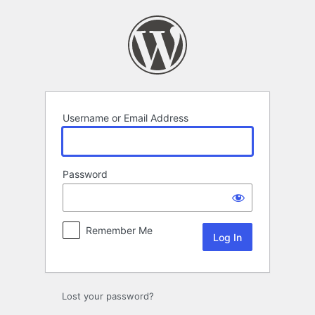
Log
In
Username or Email Address
Password
Remember Me
Lost your password?