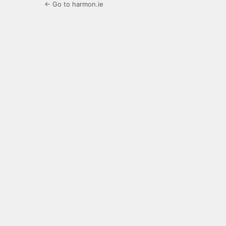
← Go to harmon.ie