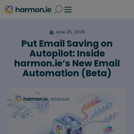
June 25, 2026
Put Email Saving on
Autopilot: Inside
harmon.ie’s New Email
Automation (Beta)