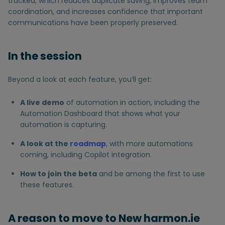
tracked, which reduces duplicate saving, improves team
coordination, and increases confidence that important
communications have been properly preserved.
In the session
Beyond a look at each feature, you’ll get:
A live demo
of automation in action, including the
Automation Dashboard that shows what your
automation is capturing.
A look at the
roadmap
, with more automations
coming, including Copilot integration.
How to join the beta
and be among the first to use
these features.
A reason to move to New harmon.ie