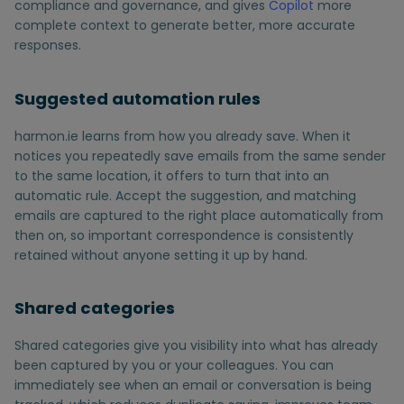
compliance and governance, and gives
Copilot
more
complete context to generate better, more accurate
responses.
Suggested automation rules
harmon.ie learns from how you already save. When it
notices you repeatedly save emails from the same sender
to the same location, it offers to turn that into an
automatic rule. Accept the suggestion, and matching
emails are captured to the right place automatically from
then on, so important correspondence is consistently
retained without anyone setting it up by hand.
Shared categories
Shared categories give you visibility into what has already
been captured by you or your colleagues. You can
immediately see when an email or conversation is being