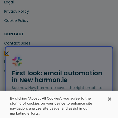
Legal
Privacy Policy
Cookie Policy
CONTACT
Contact Sales
Contact Support
Book a Demo
Customer Portal
First look: email automation
in New harmon.ie
See how New harmon.ie saves the right emails to
Microsoft 365 for you.
© Copyright 2026 harmon.ie. All trademarks, trade names,
By clicking “Accept All Cookies”, you agree to the
service marks and logos referenced herein belong to their
storing of cookies on your device to enhance site
respective companies.
navigation, analyze site usage, and assist in our
Free trial
marketing efforts.