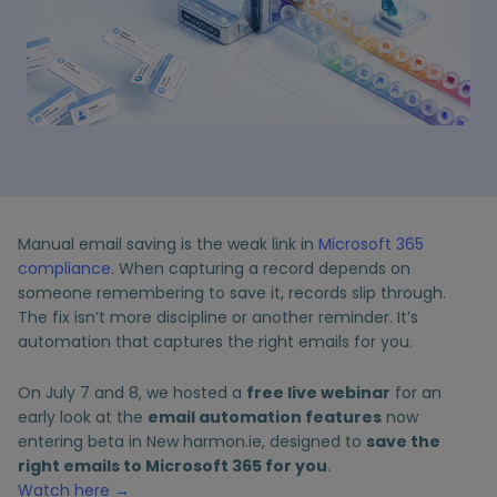
Manual email saving is the weak link in
Microsoft 365
compliance
. When capturing a record depends on
someone remembering to save it, records slip through.
The fix isn’t more discipline or another reminder. It’s
automation that captures the right emails for you.
On July 7 and 8, we hosted a
free live webinar
for an
early look at the
email automation features
now
entering beta in New harmon.ie, designed to
save the
right emails to Microsoft 365 for you
.
Watch here
→