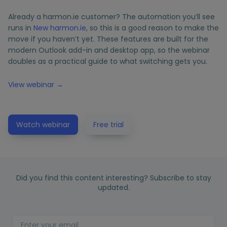
Already a harmon.ie customer? The automation you’ll see
runs in
New harmon.ie
, so this is a good reason to make the
move if you haven’t yet. These features are built for the
modern Outlook add-in and desktop app, so the webinar
doubles as a practical guide to what switching gets you.
View webinar →
Watch webinar
Free trial
Did you find this content interesting? Subscribe to stay
updated.