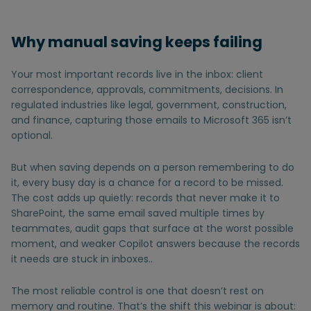
Why manual saving keeps failing
Your most important records live in the inbox: client
correspondence, approvals, commitments, decisions. In
regulated industries like legal, government, construction,
and finance, capturing those emails to Microsoft 365 isn’t
optional.
But when saving depends on a person remembering to do
it, every busy day is a chance for a record to be missed.
The cost adds up quietly: records that never make it to
SharePoint, the same email saved multiple times by
teammates, audit gaps that surface at the worst possible
moment, and weaker Copilot answers because the records
it needs are stuck in inboxes..
The most reliable control is one that doesn’t rest on
memory and routine. That’s the shift this webinar is about: