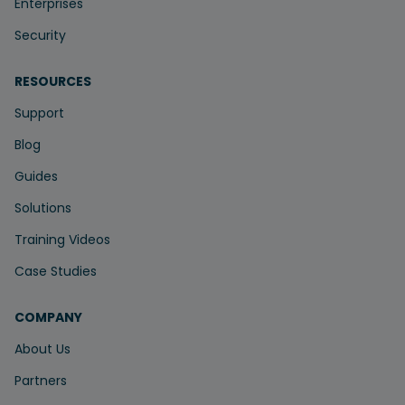
Enterprises
Security
RESOURCES
Support
Blog
Guides
Solutions
Training Videos
Case Studies
COMPANY
About Us
Partners