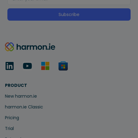
Subscribe
PRODUCT
New harmon.ie
harmon.ie Classic
Pricing
Trial