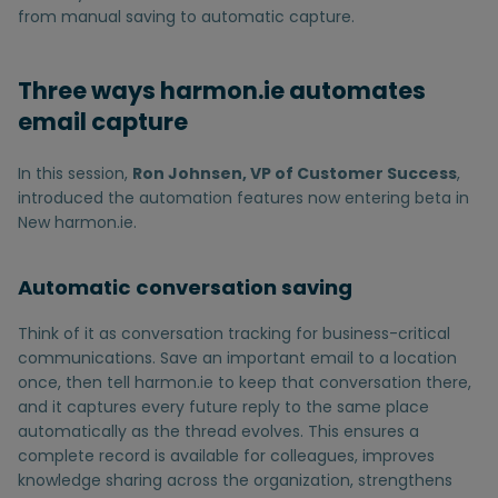
from manual saving to automatic capture.
Three ways harmon.ie automates
email capture
In this session,
Ron Johnsen, VP of Customer Success
,
introduced the automation features now entering beta in
New harmon.ie.
Automatic conversation saving
Think of it as conversation tracking for business-critical
communications. Save an important email to a location
once, then tell harmon.ie to keep that conversation there,
and it captures every future reply to the same place
automatically as the thread evolves. This ensures a
complete record is available for colleagues, improves
knowledge sharing across the organization, strengthens